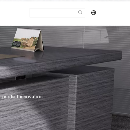
of product innovation