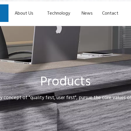
About Us
Technology
News
Contact
Products
y concept of "quality first, user first", pursue the core values 