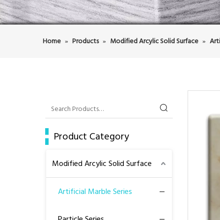
Home
»
Products
»
Modified Arcylic Solid Surface
»
Art
Product Category
Modified Arcylic Solid Surface
Artificial Marble Series
Particle Series