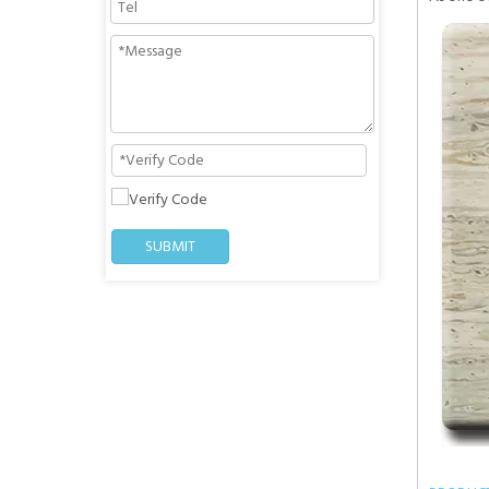
SUBMIT