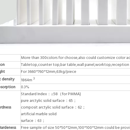
More than 300colors for choose,also could customize color a
ion
Tabletop,counter top,bar table,wall panel,worktop,reception d
ght
For 3660*760*12mm,63kg/piece
 density
3
1864m
sorption
0.3%
Standard Index：≥58（for PMMA)
pure arctylic solid surface：65；
ardness
composit arctylic solid surface：62；
artificial marble solid
surface：63；
Hardeness
Free sample of size 50*50*12mm,100*100*12mm could be prov