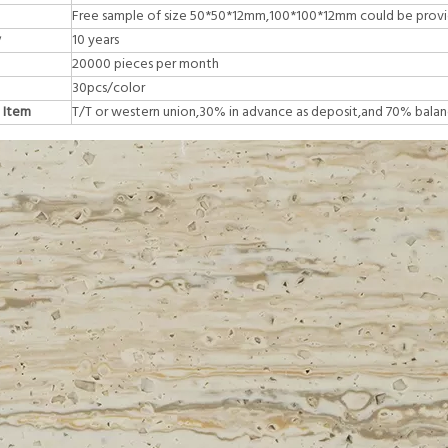
Free sample of size 50*50*12mm,100*100*12mm could be prov
y
10 years
20000 pieces per month
30pcs/color
 Item
T/T or western union,30% in advance as deposit,and 70% balan