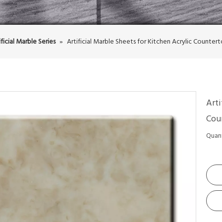
ificial Marble Series
»
Artificial Marble Sheets for Kitchen Acrylic Counter
Arti
Cou
Quant