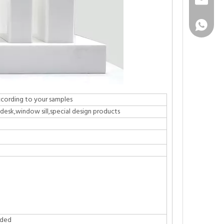
info@sur
+86 1331
ccording to your samples
esk,window sill,special design products
ided