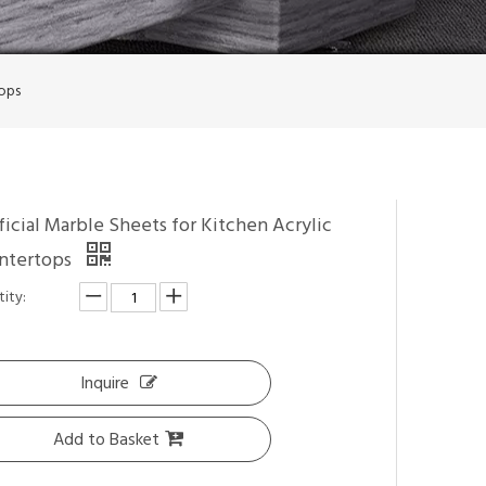
tops
ficial Marble Sheets for Kitchen Acrylic
ntertops
ity:
Inquire
Add to Basket