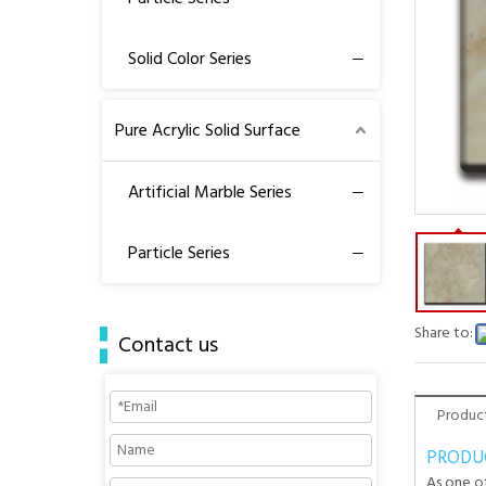
Solid Color Series
Pure Acrylic Solid Surface
Artificial Marble Series
Particle Series
Share to:
Contact us
Product
PRODU
As one of