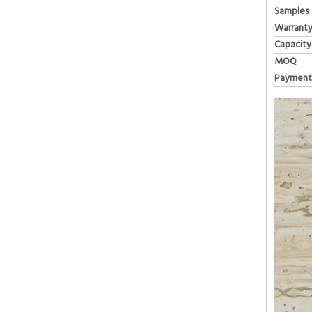
Samples
Warrant
Capacity
MOQ
Payment