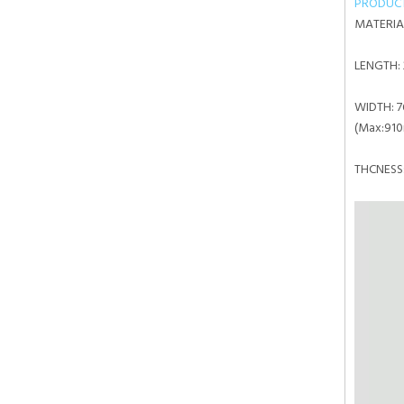
PRODUC
MATERIA
LENGTH:
WIDTH:
7
(Max:91
THCNE