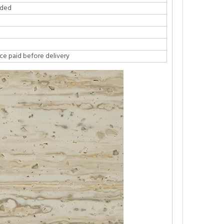
ided
ce paid before delivery