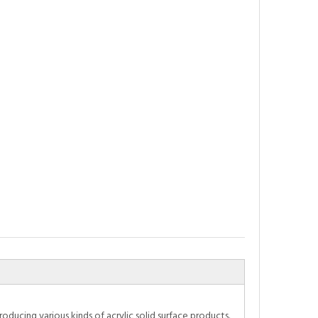
oducing various kinds of acrylic solid surface products.