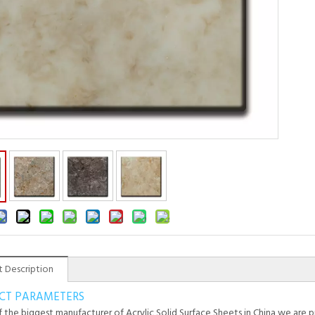
 Description
CT PARAMETERS
 the biggest manufacturer of Acrylic Solid Surface Sheets in China,we are pr