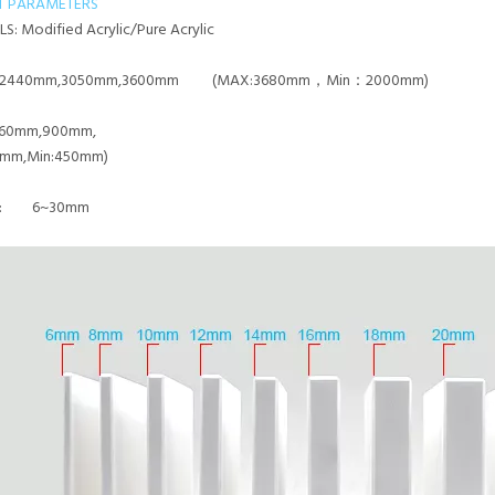
T PARAMETERS
LS:
Modified Acrylic/Pure Acrylic
2440mm,3050mm,3600mm (MAX:3680mm，Min：2000mm)
60mm,900mm,
0mm,Min:450mm)
SS:
6~30mm