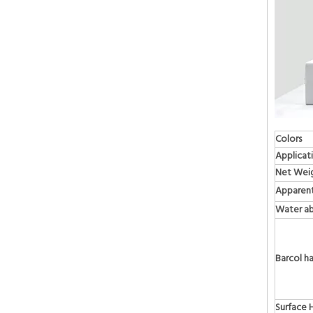
Colors
Applicat
Net Wei
Apparent
Water ab
Barcol h
Surface 