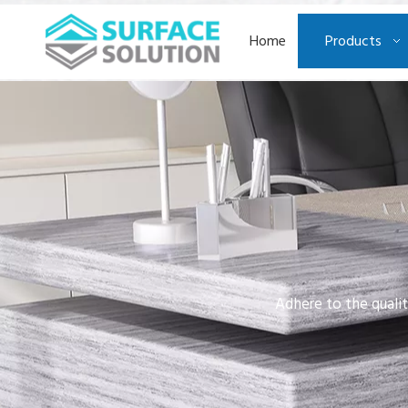
Home
Products
Adhere to the qualit