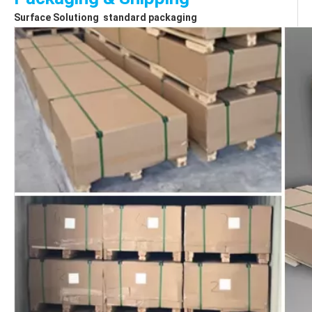
Surface Solutiong  standard packaging