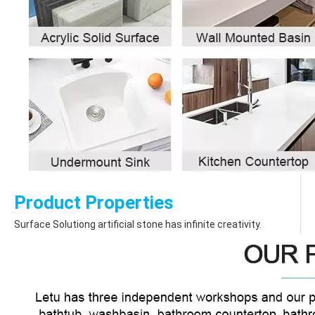
Product Properties
Surface Solutiong artificial stone has infinite creativity.