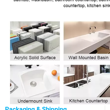
Packaging & Shipping