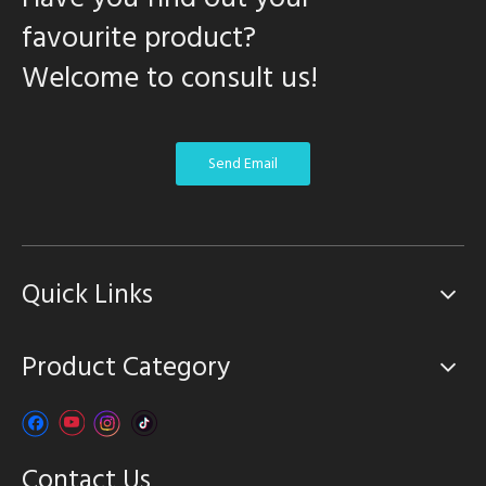
favourite product?
Welcome to consult us!
Send Email
Quick Links
Product Category
Contact Us