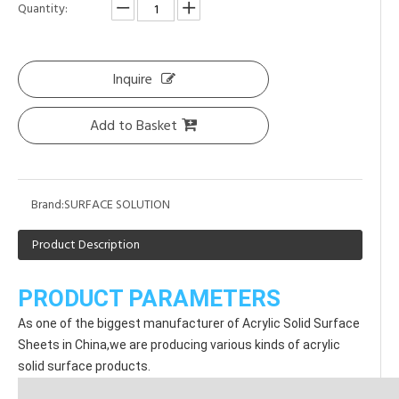
Quantity:
Inquire
Add to Basket
Brand:
SURFACE SOLUTION
Product Description
PRODUCT PARAMETERS
As one of the biggest manufacturer of Acrylic Solid Surface 
Sheets in China,we are producing various kinds of acrylic 
solid surface products.