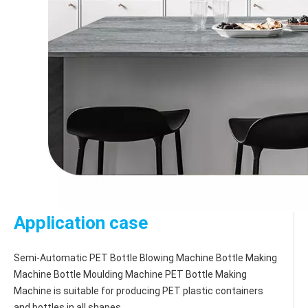
Application case
Semi-Automatic PET Bottle Blowing Machine Bottle Making 
Machine Bottle Moulding Machine PET Bottle Making 
Machine is suitable for producing PET plastic containers 
and bottles in all shapes.