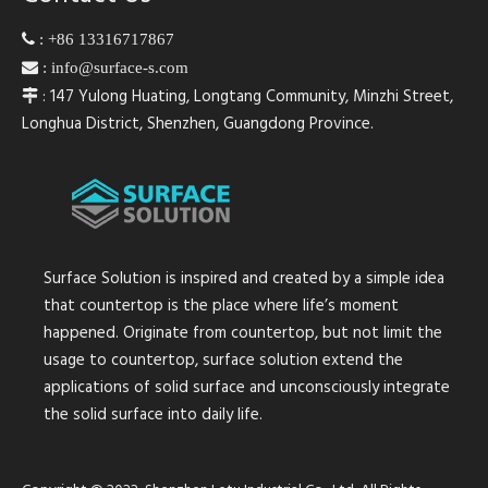

:
+86 13316717867

:
info@surface-s.com
: 147 Yulong Huating, Longtang Community, Minzhi Street,

Longhua District, Shenzhen, Guangdong Province.
Surface Solution is inspired and created by a simple idea
that countertop is the place where life’s moment
happened. Originate from countertop, but not limit the
usage to countertop, surface solution extend the
applications of solid surface and unconsciously integrate
the solid surface into daily life.