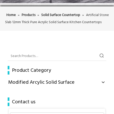
Home
»
Products
»
Solid Surface Countertop
»
Artificial Stone
Slab 12mm Thick Pure Acrylic Solid Surface Kitchen Countertops
Product Category
Modified Arcylic Solid Surface
Contact us