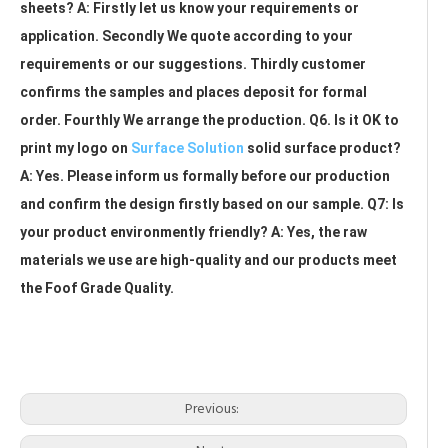
sheets? A: Firstly let us know your requirements or 
application. Secondly We quote according to your 
requirements or our suggestions. Thirdly customer 
confirms the samples and places deposit for formal 
order. Fourthly We arrange the production. Q6. Is it OK to 
print my logo on 
Surface Solution
 solid surface product? 
A: Yes. Please inform us formally before our production 
and confirm the design firstly based on our sample. Q7: Is 
your product environmently friendly? A: Yes, the raw 
materials we use are high-quality and our products meet 
the Foof Grade Quality.
kitchen countertops solid surface
solid surface countertop near me
solid surface vanity countertops
Previous: