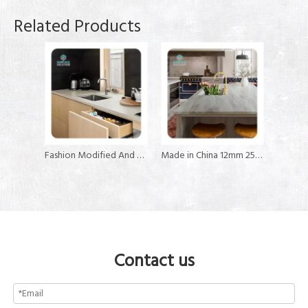
Related Products
Fashion Modified And Pure Countertop Solid Surface
Made in China 12mm 25mm 30mm Kitchen Countertop Solid Surface Sheet
Contact us