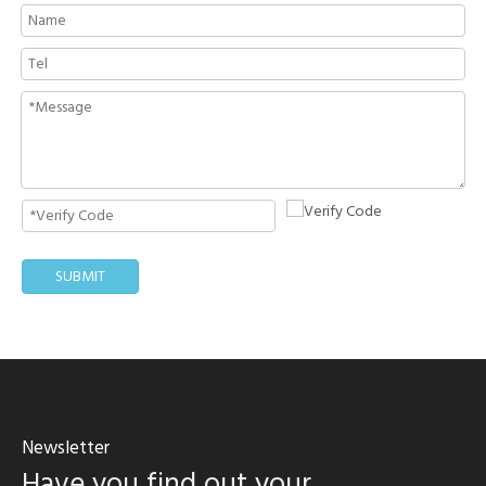
SUBMIT
Newsletter
Have you find out your