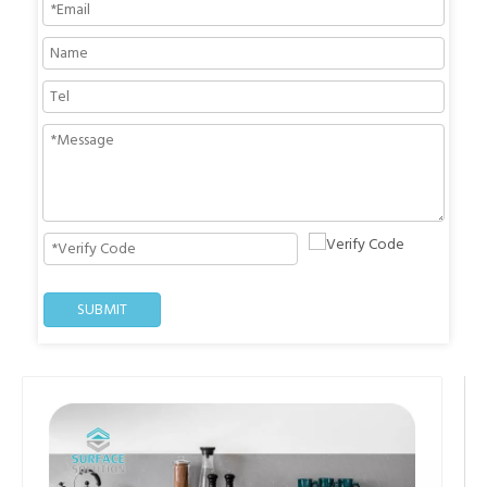
SUBMIT