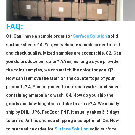
FAQ:
Q1. Can I have a sample order for 
Surface Solution
 solid 
surface sheets? A: Yes, we welcome sample order to test 
and check quality. Mixed samples are acceptable. Q2. Can 
you do produce our color? A:Yes, as long as you provide 
the color samples, we can match the color for you. Q3. 
How can I remove the stain on the countertops of your 
products? A: You only need to use soap water or cleaner 
containing ammonia to wash. Q4. How do you ship the 
goods and how long does it take to arrive? A: We usually 
ship by DHL, UPS, FedEx or TNT. It usually takes 3-5 days 
to arrive. Airline and sea shipping also optional. Q5. How 
to proceed an order for 
Surface Solution
 solid surface 