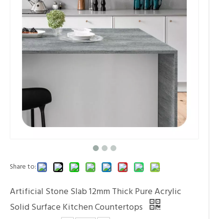
Share to:
Artificial Stone Slab 12mm Thick Pure Acrylic
Solid Surface Kitchen Countertops