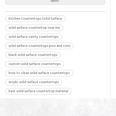
Next:
Kitchen Countertops Solid Surface
solid surface countertop near me
solid surface vanity countertops
solid surface countertops pros and cons
black solid surface countertops
custom solid surface countertops
how to clean solid surface countertops
acrylic solid surface countertops
best solid surface countertop material