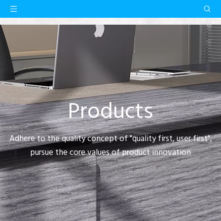
Products
Adhere to the quality concept of "quality first, user first",
pursue the core values of product innovation