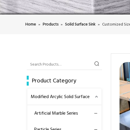
Home
»
Products
»
Solid Surface Sink
»
Customized Size
Product Category
Modified Arcylic Solid Surface
Artificial Marble Series
Particle Series