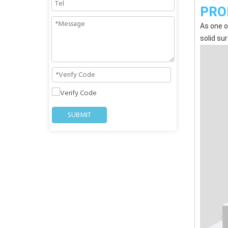
PRO
As one o
solid su
SUBMIT