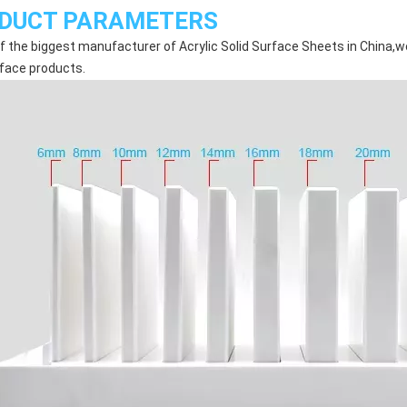
DUCT PARAMETERS
f the biggest manufacturer of Acrylic Solid Surface Sheets in China,we
rface products.