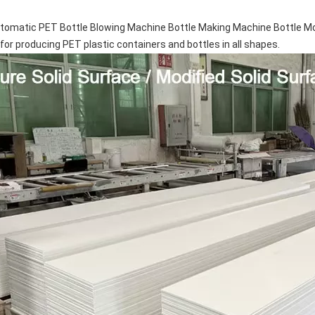
omatic PET Bottle Blowing Machine Bottle Making Machine Bottle Mo
 for producing PET plastic containers and bottles in all shapes.