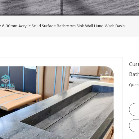
 6-30mm Acrylic Solid Surface Bathroom Sink Wall Hung Wash Basin
Cus
Bat
Quant