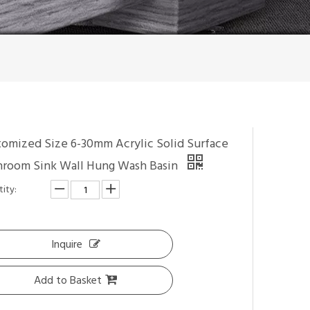
tomized Size 6-30mm Acrylic Solid Surface
hroom Sink Wall Hung Wash Basin
ity:
Inquire
Add to Basket