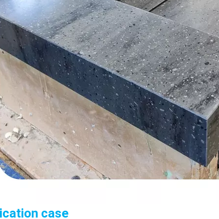
ication case