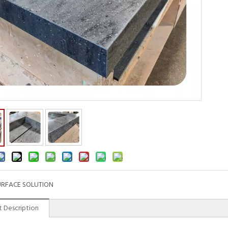
URFACE SOLUTION
 Description