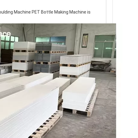
ulding Machine PET Bottle Making Machine is 