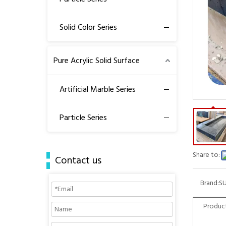
Solid Color Series
Pure Acrylic Solid Surface
Artificial Marble Series
Particle Series
Share to:
Contact us
Brand:
S
Product