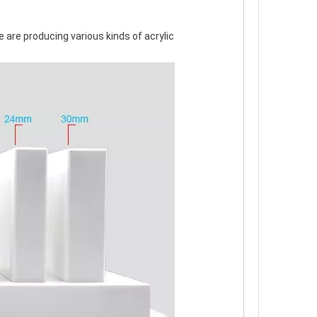
 are producing various kinds of acrylic 