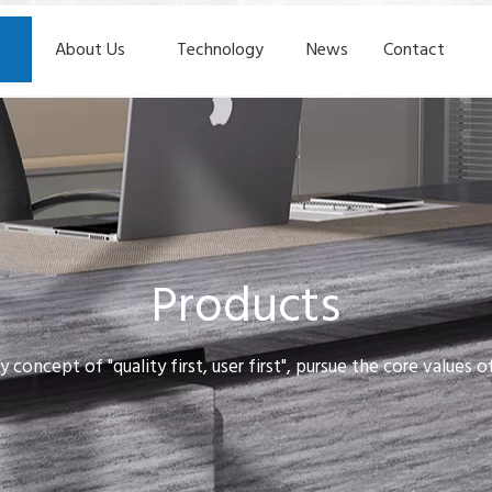
About Us
Technology
News
Contact
Products
y concept of "quality first, user first", pursue the core values 