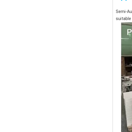
Semi-Aut
suitable