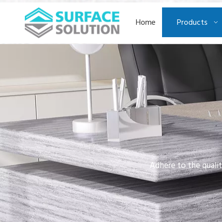
Home
Products
Adhere to the qualit