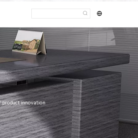
of product innovation