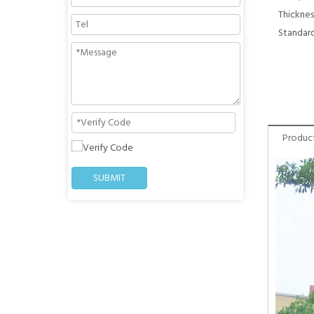
Thicknes
Standard
Product
SUBMIT