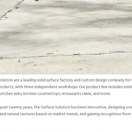
olution are a leading solid surface factory and custom design company for so
roducts, with three independent workshops. Our product line includes soli
kitchen sinks, kitchen countertops, restaurants table, and more.
past twenty years, the Surface Solution has been innovative, designing over 
,and natural textures based on market trends, and gaining recognition from