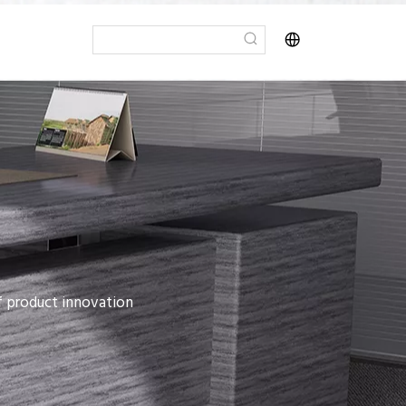
of product innovation