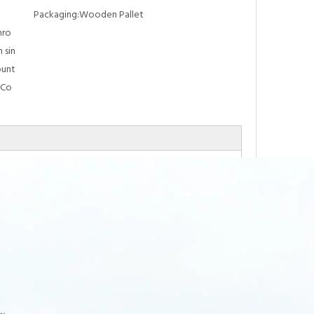
Packaging:
Wooden Pallet
hro
 sin
ount
 Co