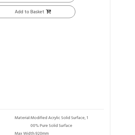
Add to Basket
Material:
Modified Acrylic Solid Surface, 1
00% Pure Solid Surface
Max Width:
920mm