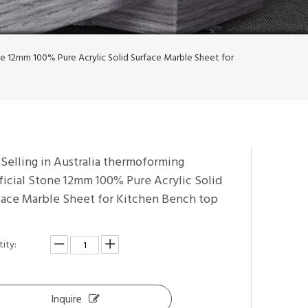
one 12mm 100% Pure Acrylic Solid Surface Marble Sheet for
Selling in Australia thermoforming
ficial Stone 12mm 100% Pure Acrylic Solid
face Marble Sheet for Kitchen Bench top
ity:
Inquire