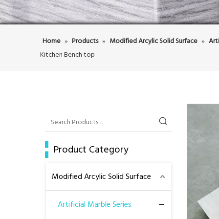
Home
»
Products
»
Modified Arcylic Solid Surface
»
Art
Kitchen Bench top
Product Category
Modified Arcylic Solid Surface
Artificial Marble Series