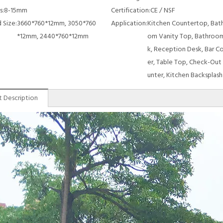
s:
8-15mm
Certification:
CE / NSF
 Size:
3660*760*12mm, 3050*760
Application:
Kitchen Countertop, Bat
*12mm, 2440*760*12mm
om Vanity Top, Bathroom
k, Reception Desk, Bar C
er, Table Top, Check-Out
unter, Kitchen Backsplash
 Description