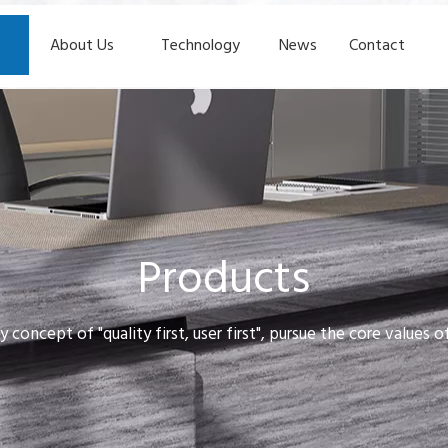
About Us
Technology
News
Contact
Products
y concept of "quality first, user first", pursue the core values 