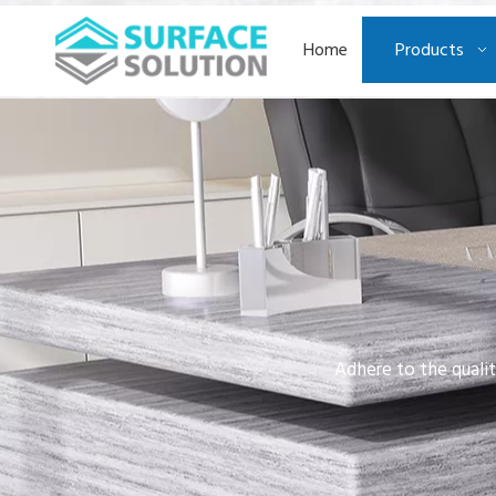
Home
Products
Adhere to the qualit