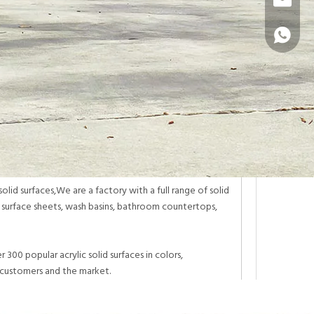
info@sur
+86 1331
lid surfaces,We are a factory with a full range of solid
d surface sheets, wash basins, bathroom countertops,
300 popular acrylic solid surfaces in colors,
 customers and the market.