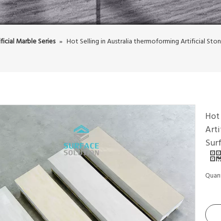
ificial Marble Series
»
Hot Selling in Australia thermoforming Artificial St
Hot 
Arti
Sur
Quant