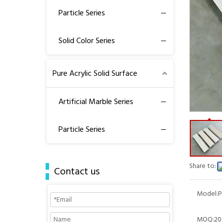
Particle Series
Solid Color Series
Pure Acrylic Solid Surface
Artificial Marble Series
Particle Series
Share to:
Contact us
Model:
P
MOQ:
20