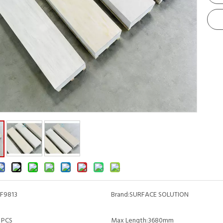
F9813
Brand:
SURFACE SOLUTION
 PCS
Max Length:
3680mm