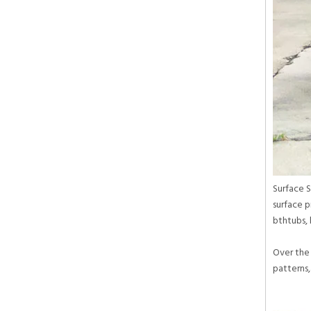
Surface S
surface p
bthtubs, 
Over the 
patterns