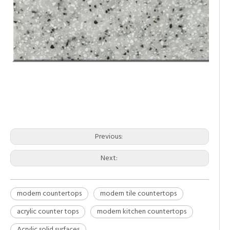
modern countertops
modern tile countertops
acrylic counter tops
Previous:
Next:
modern countertops
modern tile countertops
acrylic counter tops
modern kitchen countertops
Acrylic solid surfaces