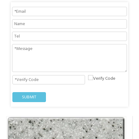
SUBMIT