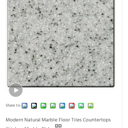
Share to:
Modern Natural Marble Floor Tiles Countertops