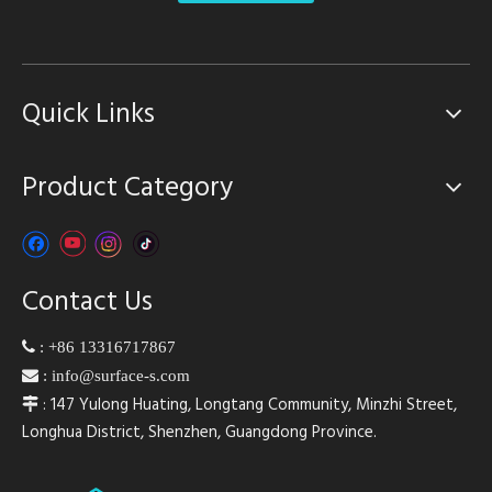
Quick Links
Product Category
Contact Us

:
+86 13316717867

:
info@surface-s.com
: 147 Yulong Huating, Longtang Community, Minzhi Street,

Longhua District, Shenzhen, Guangdong Province.