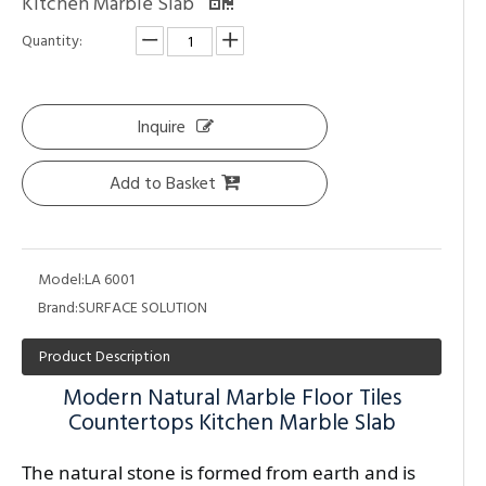
Kitchen Marble Slab
Quantity:
Inquire
Add to Basket
Model:
LA 6001
Brand:
SURFACE SOLUTION
Product Description
Modern Natural Marble Floor Tiles
Countertops Kitchen Marble Slab
The natural stone is formed from earth and is 