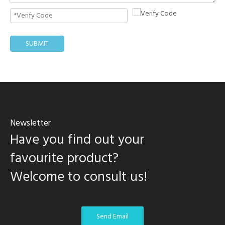
SUBMIT
Newsletter
Have you find out your
favourite product?
Welcome to consult us!
Send Email