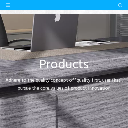
Products
Adhere to the quality concept of "quality first, user first",
pursue the core values of product innovation