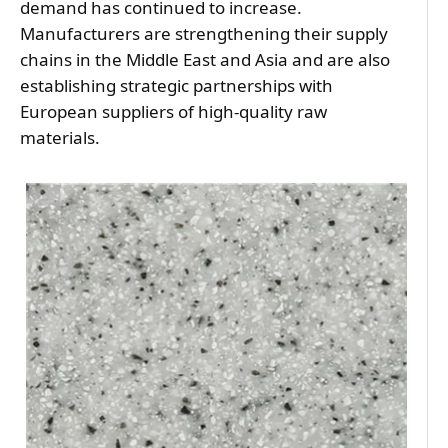
demand has continued to increase. 
Manufacturers are strengthening their supply 
chains in the Middle East and Asia and are also 
establishing strategic partnerships with 
European suppliers of high-quality raw 
materials.