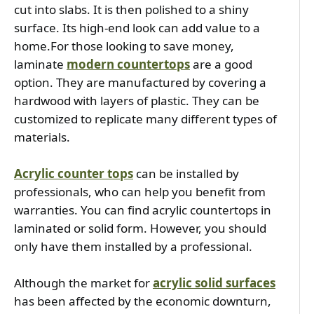
cut into slabs. It is then polished to a shiny 
surface. Its high-end look can add value to a 
home.For those looking to save money, 
laminate 
modern countertops
 are a good 
option. They are manufactured by covering a 
hardwood with layers of plastic. They can be 
customized to replicate many different types of 
materials.
Acrylic counter tops
 can be installed by 
professionals, who can help you benefit from 
warranties. You can find acrylic countertops in 
laminated or solid form. However, you should 
only have them installed by a professional.
Although the market for 
acrylic solid surfaces
has been affected by the economic downturn, 