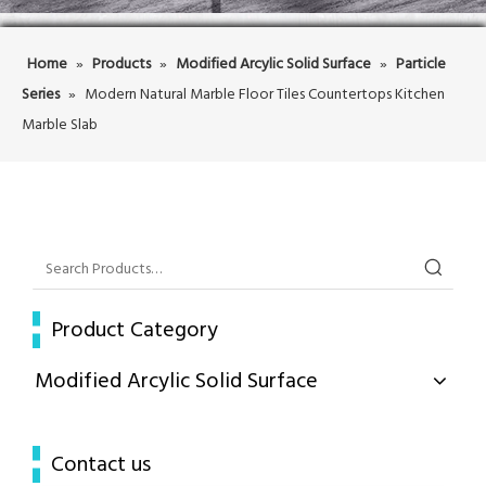
Home
»
Products
»
Modified Arcylic Solid Surface
»
Particle
Series
»
Modern Natural Marble Floor Tiles Countertops Kitchen
Marble Slab
Product Category
Modified Arcylic Solid Surface
Contact us