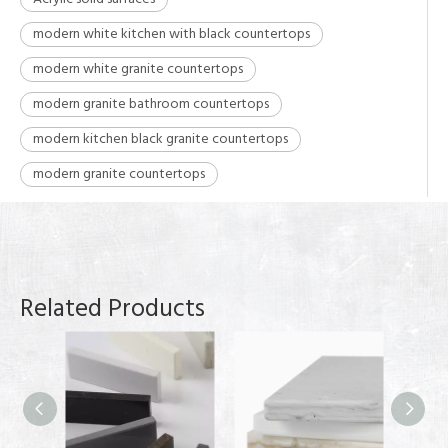
modern white kitchen with black countertops
modern white granite countertops
modern granite bathroom countertops
modern kitchen black granite countertops
modern granite countertops
Related Products