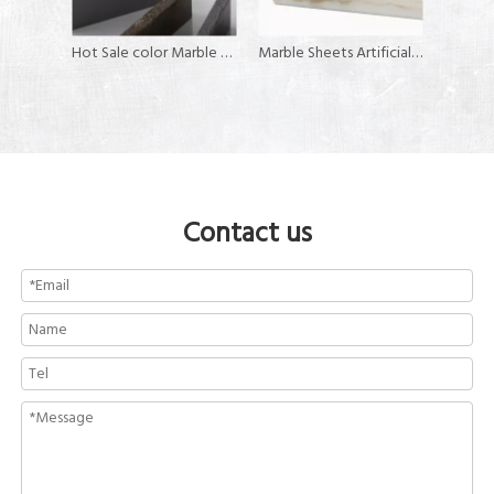
Acrylic Corian Sheets for Kitchen Counter Tops
Hot Sale color Marble Color solid surface artificial stone
Marble Sheets Artificial Stone Solid Surface
Contact us