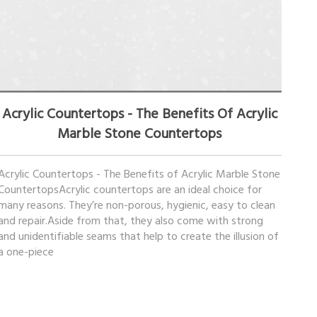
March 27, 2023
Acrylic Countertops - The Benefits Of Acrylic
Marble Stone Countertops
Acrylic Countertops - The Benefits of Acrylic Marble Stone
CountertopsAcrylic countertops are an ideal choice for
many reasons. They’re non-porous, hygienic, easy to clean
and repair.Aside from that, they also come with strong
and unidentifiable seams that help to create the illusion of
a one-piece