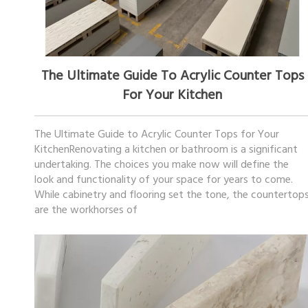
November 20, 2025
The Ultimate Guide To Acrylic Counter Tops
For Your Kitchen
The Ultimate Guide to Acrylic Counter Tops for Your
KitchenRenovating a kitchen or bathroom is a significant
undertaking. The choices you make now will define the
look and functionality of your space for years to come.
While cabinetry and flooring set the tone, the countertop
are the workhorses of