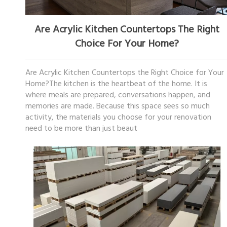
January 13, 2026
Are Acrylic Kitchen Countertops The Right
Choice For Your Home?
Are Acrylic Kitchen Countertops the Right Choice for Your
Home?The kitchen is the heartbeat of the home. It is
where meals are prepared, conversations happen, and
memories are made. Because this space sees so much
activity, the materials you choose for your renovation
need to be more than just beaut