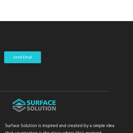
Send Email
Surface Solution is inspired and created by a simple idea