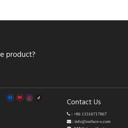
te product?
Contact Us

:
+86 13316717867

:
info@surface-s.com