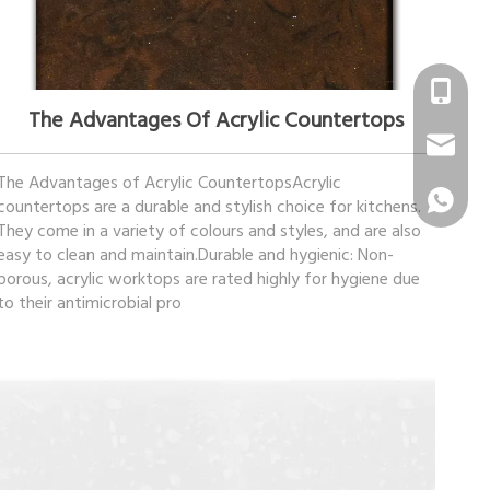
February 22, 2023
+86 1331
The Advantages Of Acrylic Countertops
info@sur
The Advantages of Acrylic CountertopsAcrylic
+86 1331
countertops are a durable and stylish choice for kitchens.
They come in a variety of colours and styles, and are also
easy to clean and maintain.Durable and hygienic: Non-
porous, acrylic worktops are rated highly for hygiene due
to their antimicrobial pro