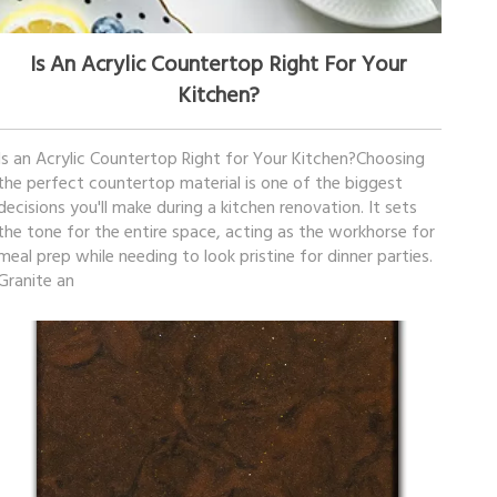
December 02, 2025
Is An Acrylic Countertop Right For Your
Kitchen?
Is an Acrylic Countertop Right for Your Kitchen?Choosing
the perfect countertop material is one of the biggest
decisions you'll make during a kitchen renovation. It sets
the tone for the entire space, acting as the workhorse for
meal prep while needing to look pristine for dinner parties.
Granite an