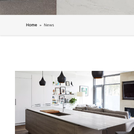
Home
»
News