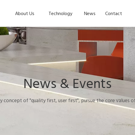
About Us
Technology
News
Contact
News & Events
y concept of "quality first, user first", pursue the core values 