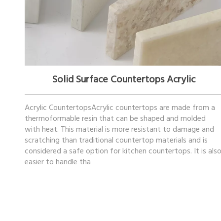
November 17, 2022
Solid Surface Countertops Acrylic
Acrylic CountertopsAcrylic countertops are made from a
thermoformable resin that can be shaped and molded
with heat. This material is more resistant to damage and
scratching than traditional countertop materials and is
considered a safe option for kitchen countertops. It is als
easier to handle tha