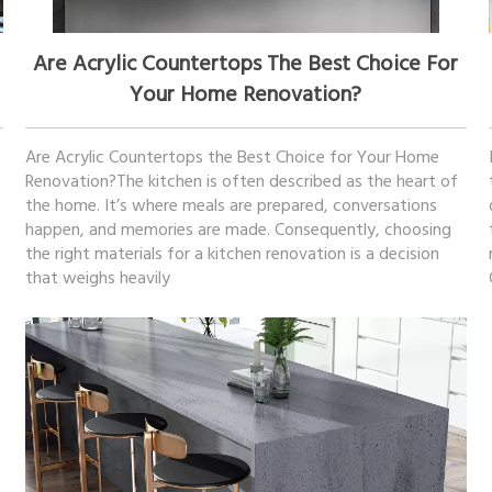
December 27, 2025
Are Acrylic Countertops The Best Choice For
Your Home Renovation?
Are Acrylic Countertops the Best Choice for Your Home
Renovation?The kitchen is often described as the heart of
the home. It’s where meals are prepared, conversations
happen, and memories are made. Consequently, choosing
the right materials for a kitchen renovation is a decision
that weighs heavily