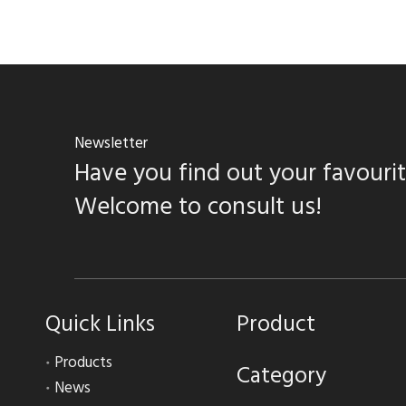
Newsletter
Have you find out your favouri
Welcome to consult us!
Quick Links
Product
Products
Category
News