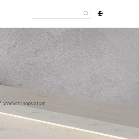
of product innovation