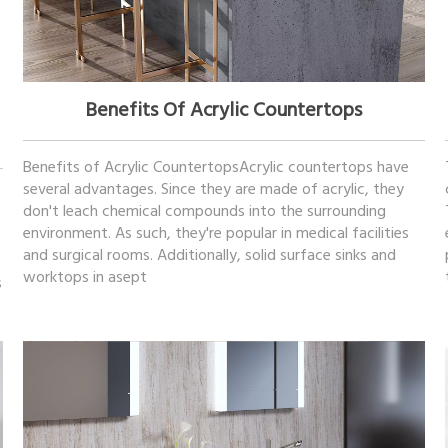
October 26, 2022
Benefits Of Acrylic Countertops
Benefits of Acrylic CountertopsAcrylic countertops have
several advantages. Since they are made of acrylic, they
don't leach chemical compounds into the surrounding
environment. As such, they're popular in medical facilities
and surgical rooms. Additionally, solid surface sinks and
worktops in asept
s