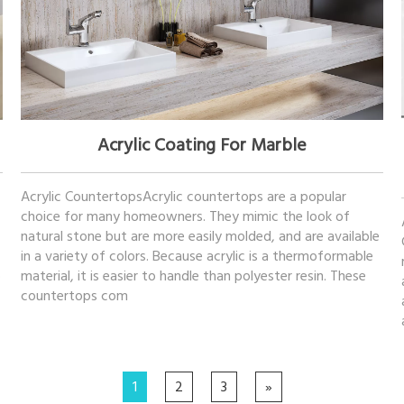
November 09, 2022
Acrylic Coating For Marble
Acrylic CountertopsAcrylic countertops are a popular
choice for many homeowners. They mimic the look of
natural stone but are more easily molded, and are available
in a variety of colors. Because acrylic is a thermoformable
o
material, it is easier to handle than polyester resin. These
countertops com
1
2
3
»