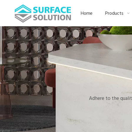
Home
Products
Adhere to the qualit