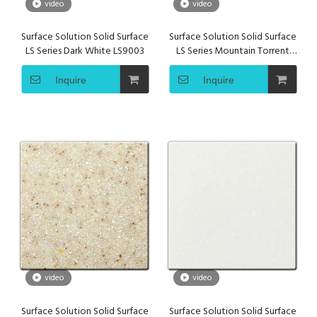
video
video
Surface Solution Solid Surface
Surface Solution Solid Surface
LS Series Dark White LS9003
LS Series Mountain Torrent
LS9001
Inquire
Inquire
video
video
Surface Solution Solid Surface
Surface Solution Solid Surface