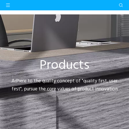
Products
Adhere to the quality concept of "quality first, user
first", pursue the core values of product innovation