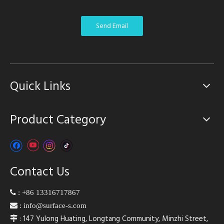
Send Email
Quick Links
Product Category
Contact Us

:
+86 13316717867

:
info@surface-s.com
: 147 Yulong Huating, Longtang Community, Minzhi Street,
