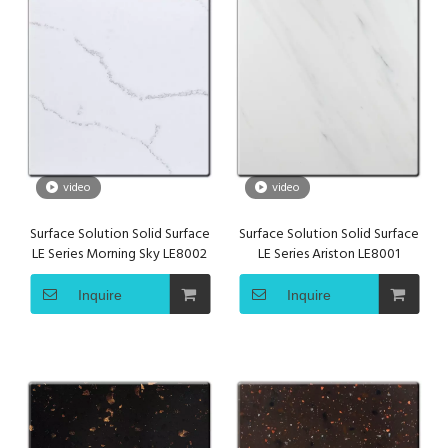
video
video
Surface Solution Solid Surface
Surface Solution Solid Surface
LE Series Morning Sky LE8002
LE Series Ariston LE8001
Inquire
Inquire