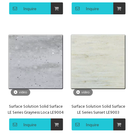
Acrylic Solid Surface
LE9005
Inquire
Inquire
video
video
Surface Solution Solid Surface
Surface Solution Solid Surface
LE Series Grayness Loca LE9004
LE Series Sunset LE9003
Inquire
Inquire