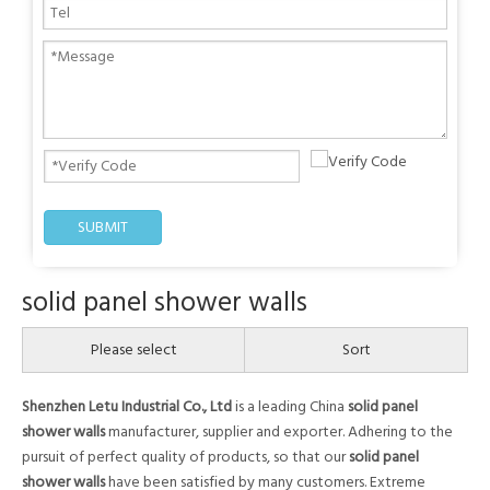
SUBMIT
solid panel shower walls
Please select
Sort
Shenzhen Letu Industrial Co., Ltd
is a leading China
solid panel
shower walls
manufacturer, supplier and exporter. Adhering to the
pursuit of perfect quality of products, so that our
solid panel
shower walls
have been satisfied by many customers. Extreme