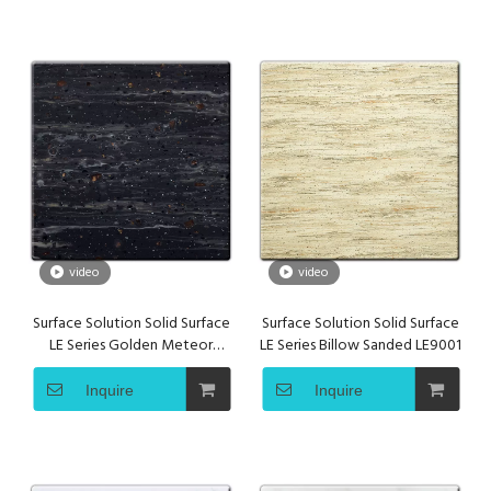
video
video
Surface Solution Solid Surface
Surface Solution Solid Surface
LE Series Golden Meteor
LE Series Billow Sanded LE9001
LE9002
Inquire
Inquire