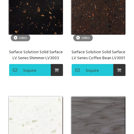
video
video
Surface Solution Solid Surface
Surface Solution Solid Surface
LV Series Shimmer LV3003
LV Series Coffee Bean LV3001
Inquire
Inquire