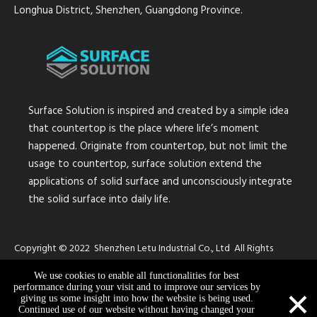
Longhua District, Shenzhen, Guangdong Province.
Surface Solution is inspired and created by a simple idea
that countertop is the place where life’s moment
happened. Originate from countertop, but not limit the
usage to countertop, surface solution extend the
applications of solid surface and unconsciously integrate
the solid surface into daily life.
Copyright © 2022 Shenzhen Letu Industrial Co., Ltd All Rights
Reserved.
Sitemap
We use cookies to enable all functionalities for best
×
performance during your visit and to improve our services by
giving us some insight into how the website is being used.
Continued use of our website without having changed your