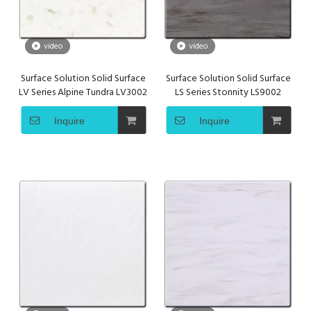
video
video
Surface Solution Solid Surface
Surface Solution Solid Surface
LV Series Alpine Tundra LV3002
LS Series Stonnity LS9002
Inquire
Inquire