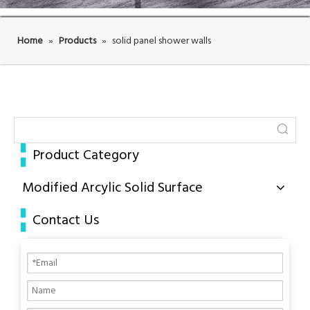
Home
»
Products
»
solid panel shower walls
Product Category
Modified Arcylic Solid Surface
Contact Us