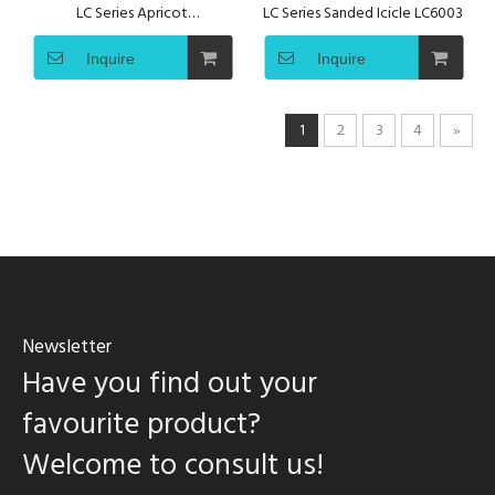
LC Series Apricot
LC Series Sanded Icicle LC6003
AuroraLC6002
Inquire
Inquire
1
2
3
4
»
Newsletter
Have you find out your
favourite product?
Welcome to consult us!