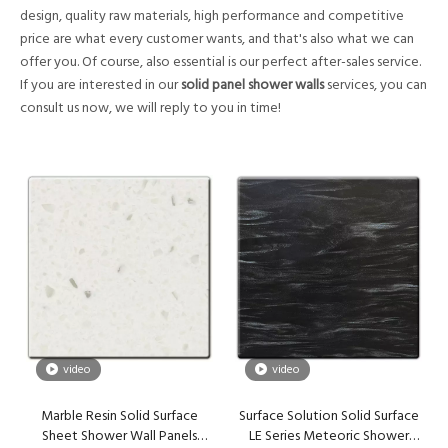
design, quality raw materials, high performance and competitive
price are what every customer wants, and that's also what we can
offer you. Of course, also essential is our perfect after-sales service.
If you are interested in our
solid panel shower walls
services, you can
consult us now, we will reply to you in time!
video
video
Marble Resin Solid Surface
Surface Solution Solid Surface
Sheet Shower Wall Panels
LE Series Meteoric Shower