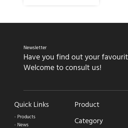
Newsletter
Have you find out your favouri
Welcome to consult us!
Quick Links
Product
Products
Category
News