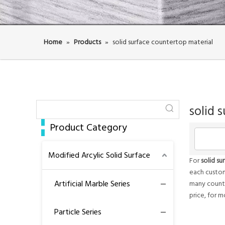
Home
»
Products
»
solid surface countertop material
solid 
Product Category
Modified Arcylic Solid Surface
For
solid s
each custom
Artificial Marble Series
many countr
price, for 
Particle Series