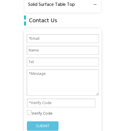
Solid Surface Table Top
Contact Us
SUBMIT