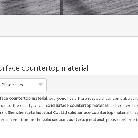
surface countertop material
Please select
urface countertop material
, everyone has different special concerns about 
er, so the quality of our
solid surface countertop material
has been well r
ies.
Shenzhen Letu Industrial Co., Ltd
solid surface countertop material
have
more information on the
solid surface countertop material
, please feel free 