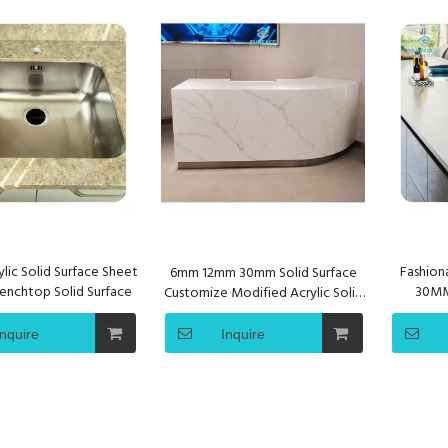
lic Solid Surface Sheet
Fashiona
6mm 12mm 30mm Solid Surface
enchtop Solid Surface
30MM 
Customize Modified Acrylic Solid
Co
Surface for Reception Table Tops
Inquire
Inquire