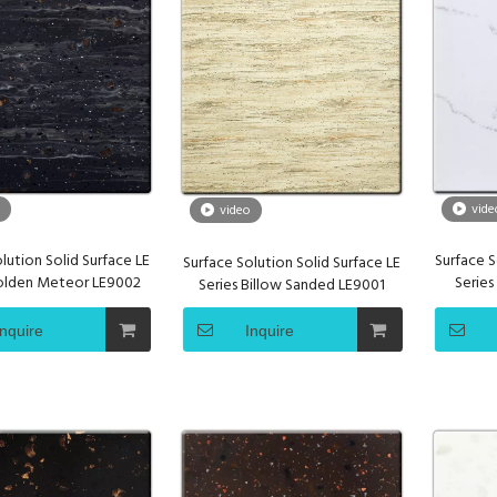
vide
video
lution Solid Surface LE
Surface S
Surface Solution Solid Surface LE
Golden Meteor LE9002
Serie
Series Billow Sanded LE9001
Inquire
Inquire