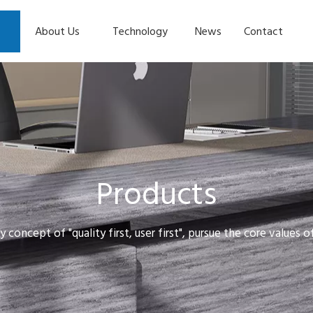
About Us
Technology
News
Contact
Products
y concept of "quality first, user first", pursue the core values 