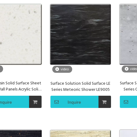
vide
video
sin Solid Surface Sheet
Surface S
Surface Solution Solid Surface LE
ll Panels Acrylic Solid
Series
Series Meteoric Shower LE9005
Surface
Inquire
Inquire