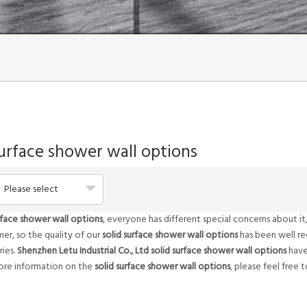
surface shower wall options
Please select
rface shower wall options
, everyone has different special concerns about 
er, so the quality of our
solid surface shower wall options
has been well r
ies.
Shenzhen Letu Industrial Co., Ltd
solid surface shower wall options
have
more information on the
solid surface shower wall options
, please feel free 