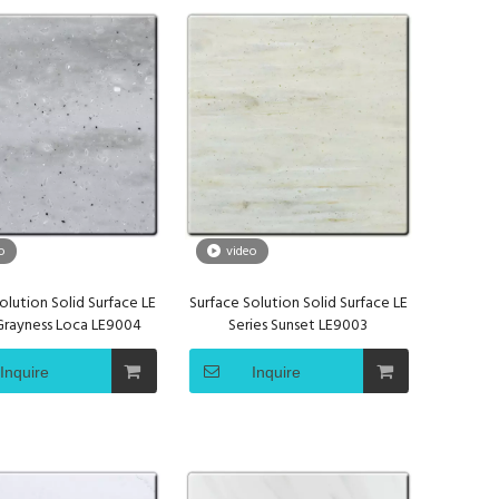
o
video
olution Solid Surface LE
Surface Solution Solid Surface LE
 Grayness Loca LE9004
Series Sunset LE9003
Inquire
Inquire