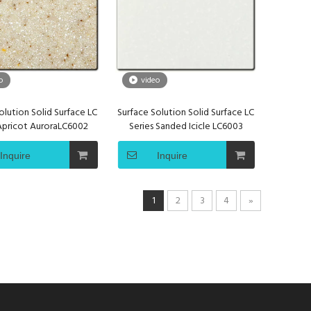
o
video
olution Solid Surface LC
Surface Solution Solid Surface LC
 Apricot AuroraLC6002
Series Sanded Icicle LC6003
Inquire
Inquire
1
2
3
4
»