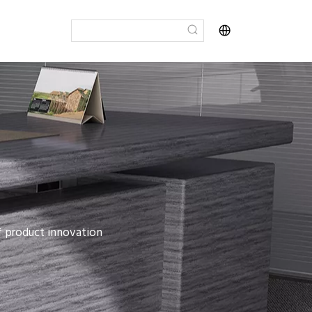
of product innovation