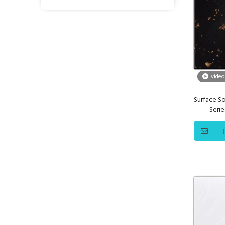
video
Surface So
Seri