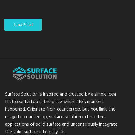
Send Email
Surface Solution is inspired and created by a simple idea
that countertop is the place where life’s moment
happened. Originate from countertop, but not limit the
usage to countertop, surface solution extend the
applications of solid surface and unconsciously integrate
the solid surface into daily life.