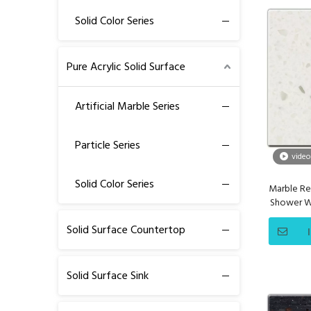
Solid Color Series
Pure Acrylic Solid Surface
Artificial Marble Series
Particle Series
video
Solid Color Series
Marble Re
Shower Wa
Solid Surface Countertop
Solid Surface Sink