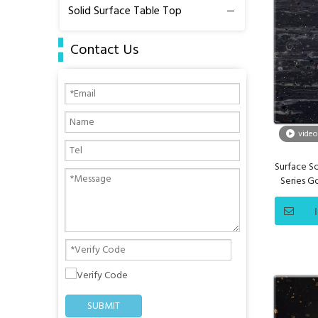
Solid Surface Table Top
Contact Us
video
Surface So
Series 
SUBMIT