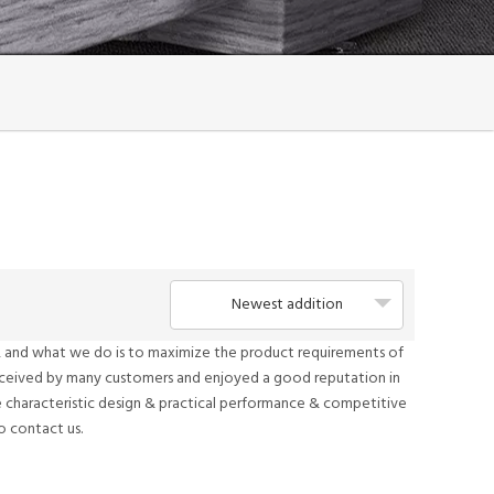
Newest addition
it, and what we do is to maximize the product requirements of
eceived by many customers and enjoyed a good reputation in
 characteristic design & practical performance & competitive
to contact us.