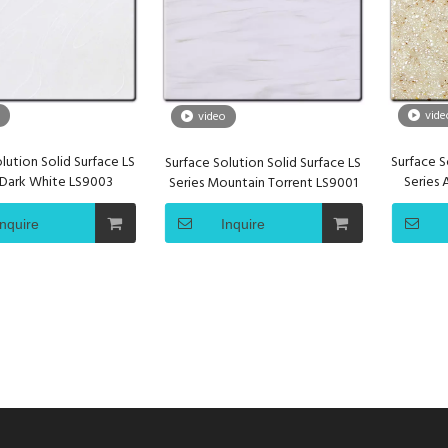
vide
video
lution Solid Surface LS
Surface S
Surface Solution Solid Surface LS
 Dark White LS9003
Series
Series Mountain Torrent LS9001
Inquire
Inquire