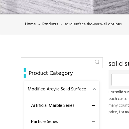
Home
»
Products
»
solid surface shower wall options
solid 
Product Category
Modified Arcylic Solid Surface
For
solid su
each custom
Artificial Marble Series
many countr
price, for 
Particle Series