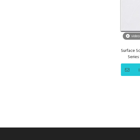
video
Surface So
Series