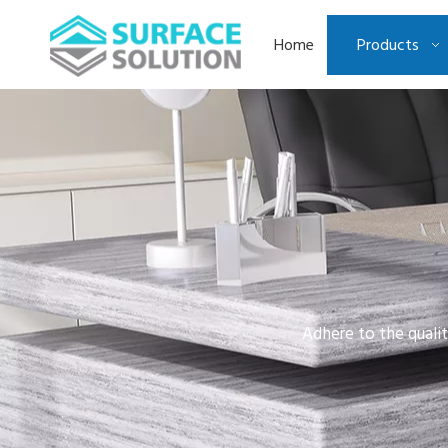
Home
Products
Adhere to the qualit