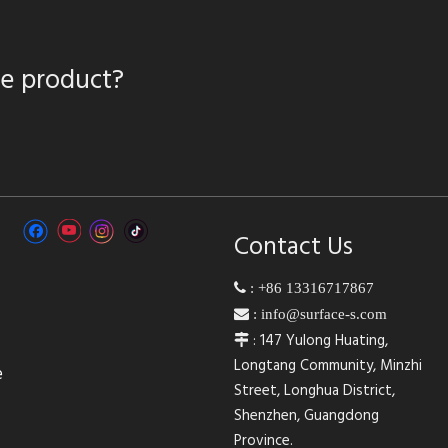
te product?
Contact Us

:
+86 13316717867

:
info@surface-s.com
: 147 Yulong Huating,

Longtang Community, Minzhi
e
Street, Longhua District,
Shenzhen, Guangdong
Province.