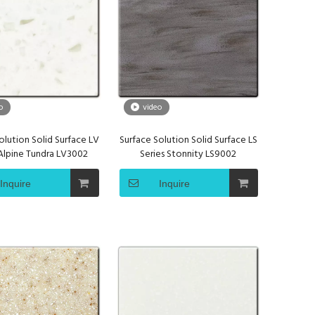
o
video
olution Solid Surface LV
Surface Solution Solid Surface LS
 Alpine Tundra LV3002
Series Stonnity LS9002
Inquire
Inquire