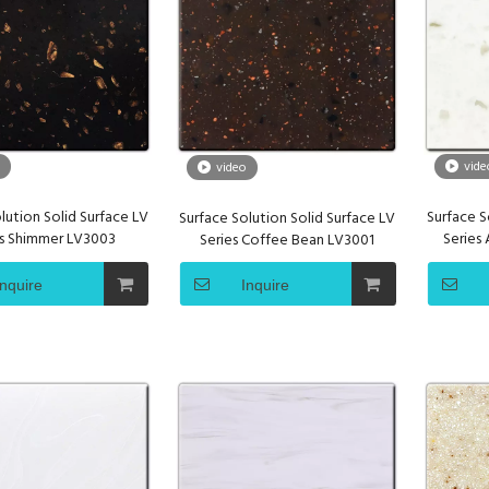
vide
video
lution Solid Surface LV
Surface S
Surface Solution Solid Surface LV
es Shimmer LV3003
Series
Series Coffee Bean LV3001
Inquire
Inquire