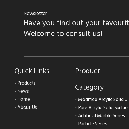
Newsletter
Have you find out your favouri
Welcome to consult us!
Quick Links
Product
Products
Category
News
Home
Modified Arcylic Solid Surface
About Us
Pure Acrylic Solid Surfac
Artificial Marble Series
Particle Series