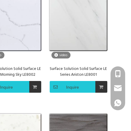
o
video
olution Solid Surface LE
Surface Solution Solid Surface LE
+86 1331
s Morning Sky LE8002
Series Ariston LE8001
Inquire
Inquire
info@sur
+86 1331