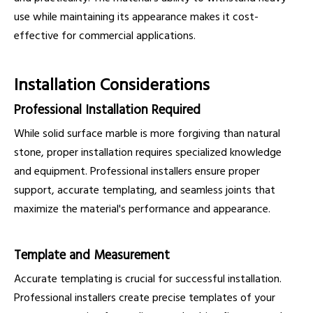
use while maintaining its appearance makes it cost-
effective for commercial applications.
Installation Considerations
Professional Installation Required
While solid surface marble is more forgiving than natural
stone, proper installation requires specialized knowledge
and equipment. Professional installers ensure proper
support, accurate templating, and seamless joints that
maximize the material's performance and appearance.
Template and Measurement
Accurate templating is crucial for successful installation.
Professional installers create precise templates of your