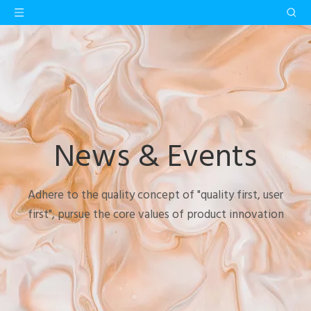
News & Events
Adhere to the quality concept of "quality first, user
first", pursue the core values of product innovation