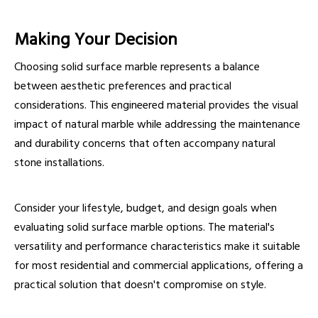
Making Your Decision
Choosing solid surface marble represents a balance
between aesthetic preferences and practical
considerations. This engineered material provides the visual
impact of natural marble while addressing the maintenance
and durability concerns that often accompany natural
stone installations.
Consider your lifestyle, budget, and design goals when
evaluating solid surface marble options. The material's
versatility and performance characteristics make it suitable
for most residential and commercial applications, offering a
practical solution that doesn't compromise on style.