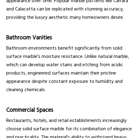
appearance over time. Popular marble patterns like Carrara
and Calacatta can be replicated with stunning accuracy,
providing the luxury aesthetic many homeowners desire.
Bathroom Vanities
Bathroom environments benefit significantly from solid
surface marble's moisture resistance. Unlike natural marble,
which can develop water stains and etching from acidic
products, engineered surfaces maintain their pristine
appearance despite constant exposure to humidity and
cleaning chemicals.
Commercial Spaces
Restaurants, hotels, and retail establishments increasingly
choose solid surface marble for its combination of elegance
and practicality. The material's ability to withstand heavy