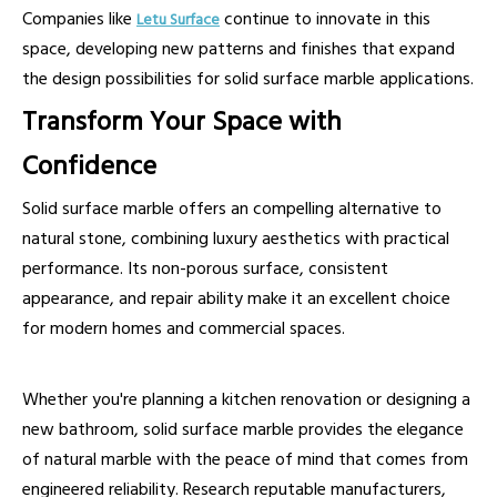
Companies like
continue to innovate in this
Letu Surface
space, developing new patterns and finishes that expand
the design possibilities for solid surface marble applications.
Transform Your Space with
Confidence
Solid surface marble offers an compelling alternative to
natural stone, combining luxury aesthetics with practical
performance. Its non-porous surface, consistent
appearance, and repair ability make it an excellent choice
for modern homes and commercial spaces.
Whether you're planning a kitchen renovation or designing a
new bathroom, solid surface marble provides the elegance
of natural marble with the peace of mind that comes from
engineered reliability. Research reputable manufacturers,