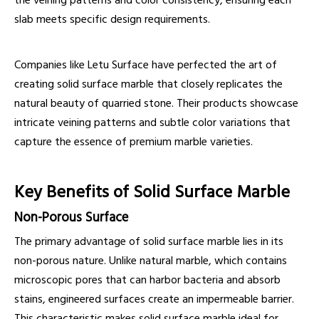
the veining patterns and color consistency, ensuring each
slab meets specific design requirements.
Companies like Letu Surface have perfected the art of
creating solid surface marble that closely replicates the
natural beauty of quarried stone. Their products showcase
intricate veining patterns and subtle color variations that
capture the essence of premium marble varieties.
Key Benefits of Solid Surface Marble
Non-Porous Surface
The primary advantage of solid surface marble lies in its
non-porous nature. Unlike natural marble, which contains
microscopic pores that can harbor bacteria and absorb
stains, engineered surfaces create an impermeable barrier.
This characteristic makes solid surface marble ideal for