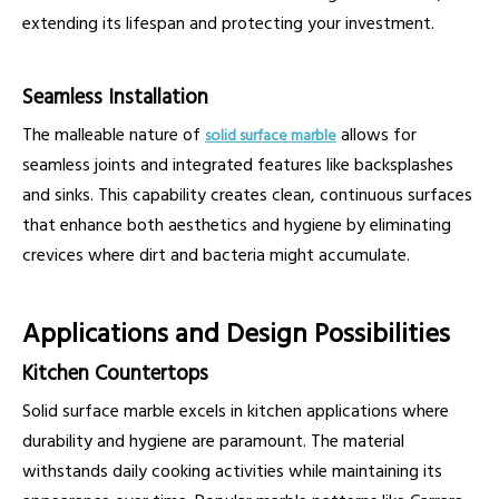
extending its lifespan and protecting your investment.
Seamless Installation
The malleable nature of
allows for
solid surface marble
seamless joints and integrated features like backsplashes
and sinks. This capability creates clean, continuous surfaces
that enhance both aesthetics and hygiene by eliminating
crevices where dirt and bacteria might accumulate.
Applications and Design Possibilities
Kitchen Countertops
Solid surface marble excels in kitchen applications where
durability and hygiene are paramount. The material
withstands daily cooking activities while maintaining its