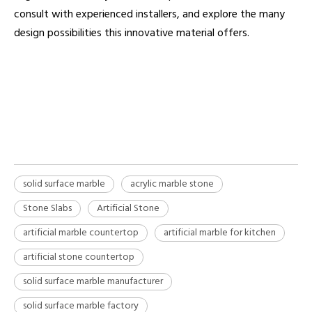
consult with experienced installers, and explore the many
design possibilities this innovative material offers.
solid surface marble
artificial stone
solid surface marble manufacturer
solid surface marble
acrylic marble stone
Stone Slabs
Artificial Stone
artificial marble countertop
artificial marble for kitchen
artificial stone countertop
solid surface marble manufacturer
solid surface marble factory