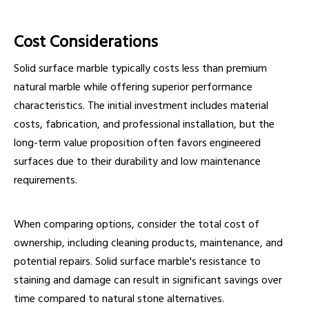
Cost Considerations
Solid surface marble typically costs less than premium
natural marble while offering superior performance
characteristics. The initial investment includes material
costs, fabrication, and professional installation, but the
long-term value proposition often favors engineered
surfaces due to their durability and low maintenance
requirements.
When comparing options, consider the total cost of
ownership, including cleaning products, maintenance, and
potential repairs. Solid surface marble's resistance to
staining and damage can result in significant savings over
time compared to natural stone alternatives.