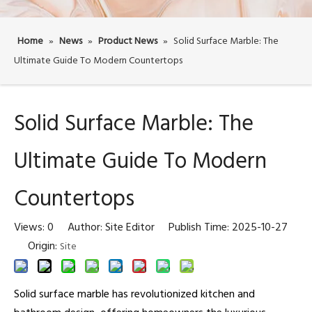
Home
»
News
»
Product News
»
Solid Surface Marble: The
Ultimate Guide To Modern Countertops
Solid Surface Marble: The
Ultimate Guide To Modern
Countertops
Views:
0
Author: Site Editor Publish Time: 2025-10-27
Origin:
Site
Solid surface marble has revolutionized kitchen and