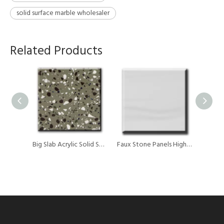
solid surface marble wholesaler
Related Products
Kitchen Countertops 6-30mm Thickness Acrylic Solid Surface Marble Sheet For Counter Top
Big Slab Acrylic Solid Surface Marble Stone
Faux Stone Panels High Density Acrylic Solid Surface Marble