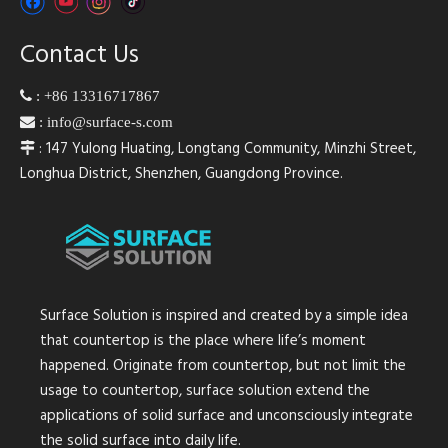
Contact Us

:
+86 13316717867

:
info@surface-s.com
: 147 Yulong Huating, Longtang Community, Minzhi Street,

Longhua District, Shenzhen, Guangdong Province.
Surface Solution is inspired and created by a simple idea
that countertop is the place where life’s moment
happened. Originate from countertop, but not limit the
usage to countertop, surface solution extend the
applications of solid surface and unconsciously integrate
the solid surface into daily life.