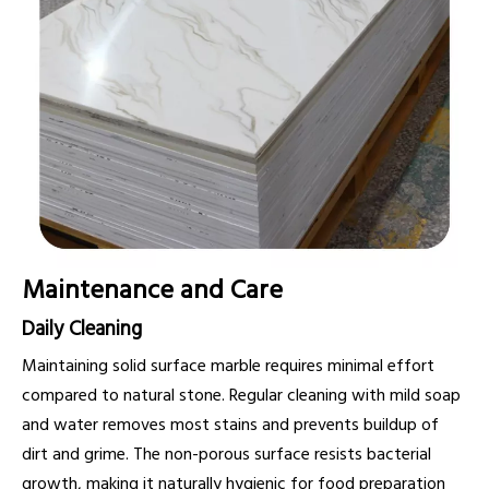
Maintenance and Care
Daily Cleaning
Maintaining solid surface marble requires minimal effort
compared to natural stone. Regular cleaning with mild soap
and water removes most stains and prevents buildup of
dirt and grime. The non-porous surface resists bacterial
growth, making it naturally hygienic for food preparation