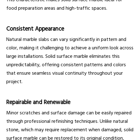
food preparation areas and high-traffic spaces.
Consistent Appearance
Natural marble slabs can vary significantly in pattern and
color, making it challenging to achieve a uniform look across
large installations. Solid surface marble eliminates this
unpredictability, offering consistent patterns and colors
that ensure seamless visual continuity throughout your
project.
Repairable and Renewable
Minor scratches and surface damage can be easily repaired
through professional refinishing techniques. Unlike natural
stone, which may require replacement when damaged, solid
surface marble can be restored to its original condition,