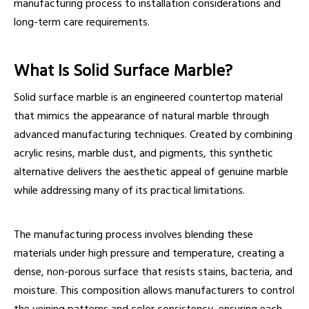
manufacturing process to installation considerations and
long-term care requirements.
What Is Solid Surface Marble?
Solid surface marble is an engineered countertop material
that mimics the appearance of natural marble through
advanced manufacturing techniques. Created by combining
acrylic resins, marble dust, and pigments, this synthetic
alternative delivers the aesthetic appeal of genuine marble
while addressing many of its practical limitations.
The manufacturing process involves blending these
materials under high pressure and temperature, creating a
dense, non-porous surface that resists stains, bacteria, and
moisture. This composition allows manufacturers to control