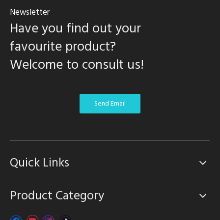
Newsletter
Have you find out your
favourite product?
Welcome to consult us!
Send Email
Quick Links
Product Category