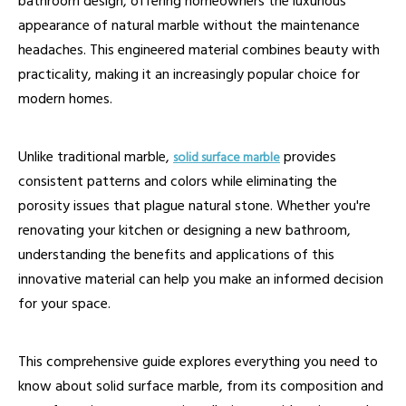
bathroom design, offering homeowners the luxurious
appearance of natural marble without the maintenance
headaches. This engineered material combines beauty with
practicality, making it an increasingly popular choice for
modern homes.
Unlike traditional marble,
provides
solid surface marble
consistent patterns and colors while eliminating the
porosity issues that plague natural stone. Whether you're
renovating your kitchen or designing a new bathroom,
understanding the benefits and applications of this
innovative material can help you make an informed decision
for your space.
This comprehensive guide explores everything you need to
know about solid surface marble, from its composition and