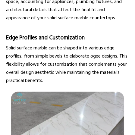
space, accounting for appliances, plumbing fixtures, and
architectural details that affect the final fit and
appearance of your solid surface marble countertops.
Edge Profiles and Customization
Solid surface marble can be shaped into various edge
profiles, from simple bevels to elaborate ogee designs. This
flexibility allows for customization that complements your
overall design aesthetic while maintaining the material's
practical benefits.