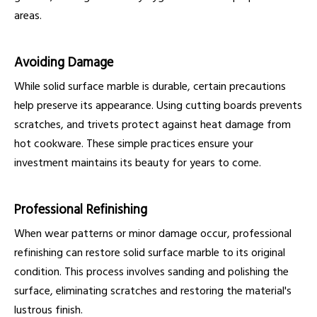
areas.
Avoiding Damage
While solid surface marble is durable, certain precautions
help preserve its appearance. Using cutting boards prevents
scratches, and trivets protect against heat damage from
hot cookware. These simple practices ensure your
investment maintains its beauty for years to come.
Professional Refinishing
When wear patterns or minor damage occur, professional
refinishing can restore solid surface marble to its original
condition. This process involves sanding and polishing the
surface, eliminating scratches and restoring the material's
lustrous finish.