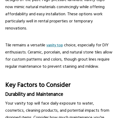
now mimic natural materials convincingly while offering
affordability and easy installation. These options work
particularly well in rental properties or temporary
renovations.
Tile remains a versatile
choice, especially for DIY
vanity top
enthusiasts. Ceramic, porcelain, and natural stone tiles allow
for custom patterns and colors, though grout lines require
regular maintenance to prevent staining and mildew.
Key Factors to Consider
Durability and Maintenance
Your vanity top will face daily exposure to water,
cosmetics, cleaning products, and potential impacts from
dropped items. Consider how much maintenance you're