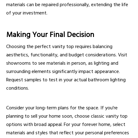
materials can be repaired professionally, extending the life
of your investment.
Making Your Final Decision
Choosing the perfect vanity top requires balancing
aesthetics, functionality, and budget considerations. Visit
showrooms to see materials in person, as lighting and
surrounding elements significantly impact appearance.
Request samples to test in your actual bathroom lighting
conditions.
Consider your long-term plans for the space. If you're
planning to sell your home soon, choose classic vanity top
options with broad appeal. For your forever home, select
materials and styles that reflect your personal preferences