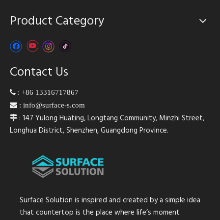
Product Category
Contact Us

:
+86 13316717867

:
info@surface-s.com
: 147 Yulong Huating, Longtang Community, Minzhi Street,

Longhua District, Shenzhen, Guangdong Province.
Surface Solution is inspired and created by a simple idea
that countertop is the place where life’s moment