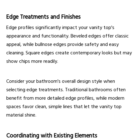
Edge Treatments and Finishes
Edge profiles significantly impact your vanity top's
appearance and functionality. Beveled edges offer classic
appeal, while bullnose edges provide safety and easy
cleaning. Square edges create contemporary looks but may
show chips more readily.
Consider your bathroom's overall design style when
selecting edge treatments. Traditional bathrooms often
benefit from more detailed edge profiles, while modern
spaces favor clean, simple lines that let the vanity top
material shine.
Coordinating with Existing Elements