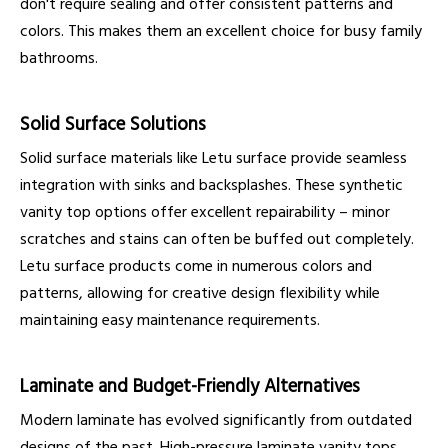
don't require sealing and offer consistent patterns and
colors. This makes them an excellent choice for busy family
bathrooms.
Solid Surface Solutions
Solid surface materials like Letu surface provide seamless
integration with sinks and backsplashes. These synthetic
vanity top options offer excellent repairability – minor
scratches and stains can often be buffed out completely.
Letu surface products come in numerous colors and
patterns, allowing for creative design flexibility while
maintaining easy maintenance requirements.
Laminate and Budget-Friendly Alternatives
Modern laminate has evolved significantly from outdated
designs of the past. High-pressure laminate vanity tops