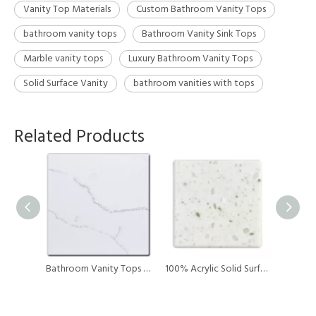
Vanity Top Materials
Custom Bathroom Vanity Tops
bathroom vanity tops
Bathroom Vanity Sink Tops
Marble vanity tops
Luxury Bathroom Vanity Tops
Solid Surface Vanity
bathroom vanities with tops
Related Products
Surfa Solution Brand Yellow Acrylic Solid Surface Artificial Stone for Kitchen Countertop / vanity Top / table Top
Bathroom Vanity Tops Kitchen Acylic Counter Tops Artificial Stone Big Slab
100% Acrylic Solid Surface Vanity Top Durability Countertops