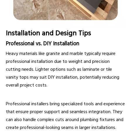
Installation and Design Tips
Professional vs. DIY Installation
Heavy materials like granite and marble typically require
professional installation due to weight and precision
cutting needs. Lighter options such as laminate or tile
vanity tops may suit DIY installation, potentially reducing
overall project costs.
Professional installers bring specialized tools and experience
that ensure proper support and seamless integration. They
can also handle complex cuts around plumbing fixtures and
create professional-looking seams in larger installations.