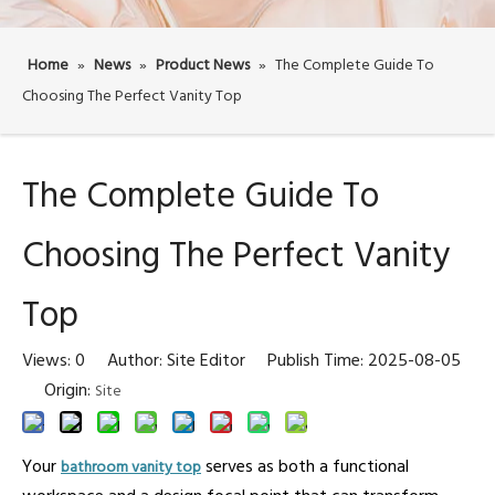
Home
»
News
»
Product News
»
The Complete Guide To
Choosing The Perfect Vanity Top
The Complete Guide To
Choosing The Perfect Vanity
Top
Views:
0
Author: Site Editor Publish Time: 2025-08-05
Origin:
Site
Your
serves as both a functional
bathroom vanity top