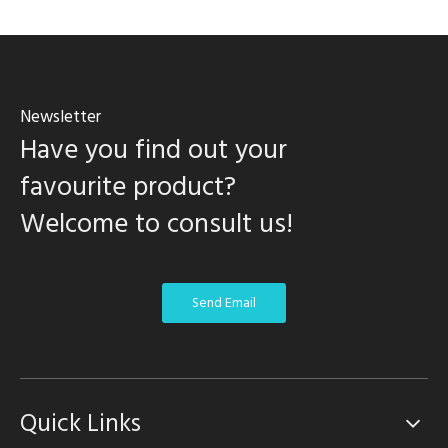
Newsletter
Have you find out your
favourite product?
Welcome to consult us!
Send Email
Quick Links