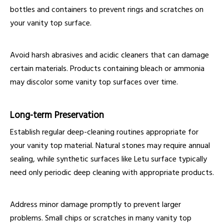
bottles and containers to prevent rings and scratches on
your vanity top surface.
Avoid harsh abrasives and acidic cleaners that can damage
certain materials. Products containing bleach or ammonia
may discolor some vanity top surfaces over time.
Long-term Preservation
Establish regular deep-cleaning routines appropriate for
your vanity top material. Natural stones may require annual
sealing, while synthetic surfaces like Letu surface typically
need only periodic deep cleaning with appropriate products.
Address minor damage promptly to prevent larger
problems. Small chips or scratches in many vanity top