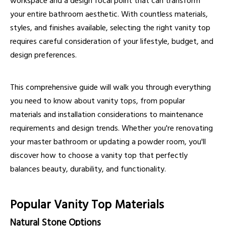
workspace and a design focal point that can transform
your entire bathroom aesthetic. With countless materials,
styles, and finishes available, selecting the right vanity top
requires careful consideration of your lifestyle, budget, and
design preferences.
This comprehensive guide will walk you through everything
you need to know about vanity tops, from popular
materials and installation considerations to maintenance
requirements and design trends. Whether you're renovating
your master bathroom or updating a powder room, you'll
discover how to choose a vanity top that perfectly
balances beauty, durability, and functionality.
Popular Vanity Top Materials
Natural Stone Options