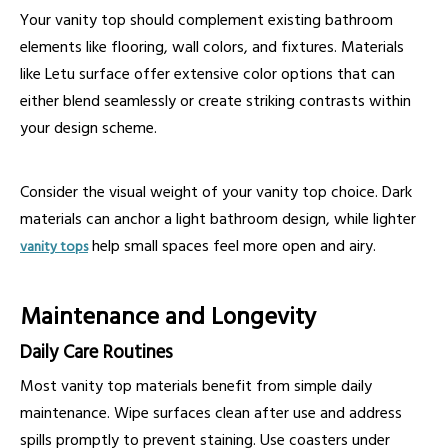
Your vanity top should complement existing bathroom
elements like flooring, wall colors, and fixtures. Materials
like Letu surface offer extensive color options that can
either blend seamlessly or create striking contrasts within
your design scheme.
Consider the visual weight of your vanity top choice. Dark
materials can anchor a light bathroom design, while lighter
help small spaces feel more open and airy.
vanity tops
Maintenance and Longevity
Daily Care Routines
Most vanity top materials benefit from simple daily
maintenance. Wipe surfaces clean after use and address
spills promptly to prevent staining. Use coasters under