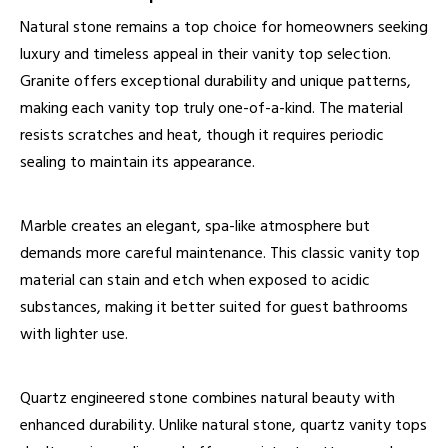
Natural stone remains a top choice for homeowners seeking
luxury and timeless appeal in their
vanity top
selection.
Granite offers exceptional durability and unique patterns,
making each vanity top truly one-of-a-kind. The material
resists scratches and heat, though it requires periodic
sealing to maintain its appearance.
Marble creates an elegant, spa-like atmosphere but
demands more careful maintenance. This classic vanity top
material can stain and etch when exposed to acidic
substances, making it better suited for guest bathrooms
with lighter use.
Quartz engineered stone combines natural beauty with
enhanced durability. Unlike natural stone, quartz vanity tops