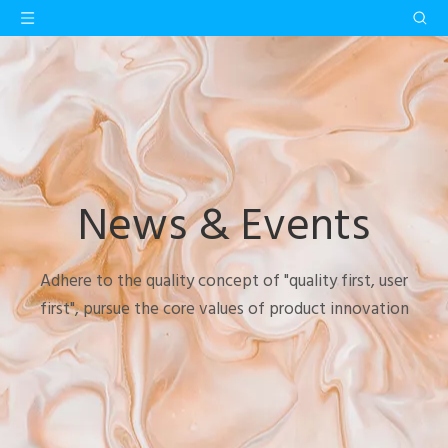
News & Events
Adhere to the quality concept of "quality first, user
first", pursue the core values of product innovation