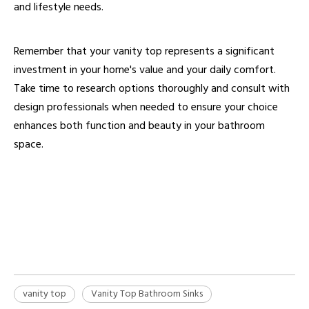
and lifestyle needs.
Remember that your vanity top represents a significant
investment in your home's value and your daily comfort.
Take time to research options thoroughly and consult with
design professionals when needed to ensure your choice
enhances both function and beauty in your bathroom
space.
vanity top
Vanity Top Materials
Custom Bathroom Vanity Tops
vanity top
Vanity Top Bathroom Sinks