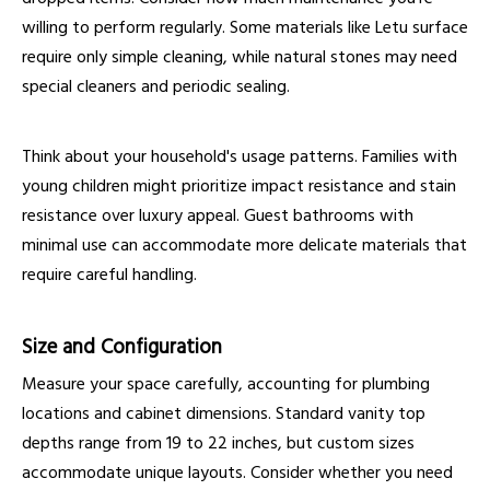
willing to perform regularly. Some materials like Letu surface
require only simple cleaning, while natural stones may need
special cleaners and periodic sealing.
Think about your household's usage patterns. Families with
young children might prioritize impact resistance and stain
resistance over luxury appeal. Guest bathrooms with
minimal use can accommodate more delicate materials that
require careful handling.
Size and Configuration
Measure your space carefully, accounting for plumbing
locations and cabinet dimensions. Standard vanity top
depths range from 19 to 22 inches, but custom sizes
accommodate unique layouts. Consider whether you need