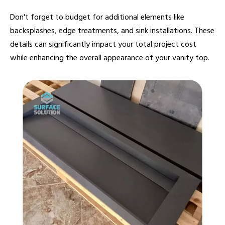
Don't forget to budget for additional elements like
backsplashes, edge treatments, and sink installations. These
details can significantly impact your total project cost
while enhancing the overall appearance of your vanity top.