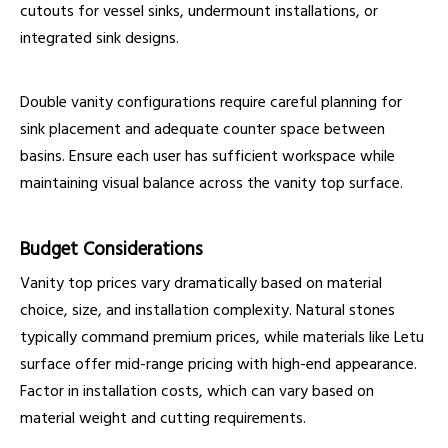
cutouts for vessel sinks, undermount installations, or
integrated sink designs.
Double vanity configurations require careful planning for
sink placement and adequate counter space between
basins. Ensure each user has sufficient workspace while
maintaining visual balance across the vanity top surface.
Budget Considerations
Vanity top prices vary dramatically based on material
choice, size, and installation complexity. Natural stones
typically command premium prices, while materials like Letu
surface offer mid-range pricing with high-end appearance.
Factor in installation costs, which can vary based on
material weight and cutting requirements.