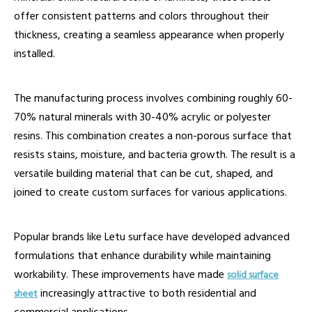
offer consistent patterns and colors throughout their
thickness, creating a seamless appearance when properly
installed.
The manufacturing process involves combining roughly 60-
70% natural minerals with 30-40% acrylic or polyester
resins. This combination creates a non-porous surface that
resists stains, moisture, and bacteria growth. The result is a
versatile building material that can be cut, shaped, and
joined to create custom surfaces for various applications.
Popular brands like Letu surface have developed advanced
formulations that enhance durability while maintaining
workability. These improvements have made
solid surface
increasingly attractive to both residential and
sheet