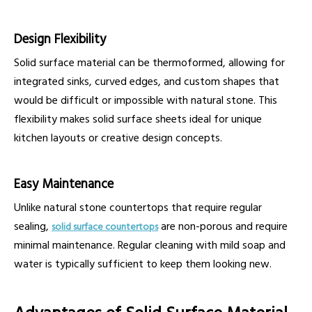
Design Flexibility
Solid surface material can be thermoformed, allowing for
integrated sinks, curved edges, and custom shapes that
would be difficult or impossible with natural stone. This
flexibility makes solid surface sheets ideal for unique
kitchen layouts or creative design concepts.
Easy Maintenance
Unlike natural stone countertops that require regular
sealing,
are non-porous and require
solid surface countertops
minimal maintenance. Regular cleaning with mild soap and
water is typically sufficient to keep them looking new.