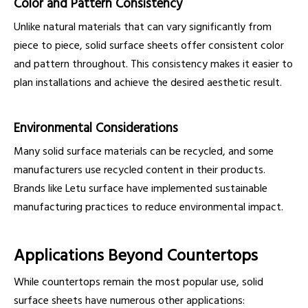
Color and Pattern Consistency
Unlike natural materials that can vary significantly from
piece to piece, solid surface sheets offer consistent color
and pattern throughout. This consistency makes it easier to
plan installations and achieve the desired aesthetic result.
Environmental Considerations
Many solid surface materials can be recycled, and some
manufacturers use recycled content in their products.
Brands like Letu surface have implemented sustainable
manufacturing practices to reduce environmental impact.
Applications Beyond Countertops
While countertops remain the most popular use, solid
surface sheets have numerous other applications: