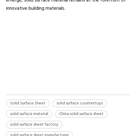
emerge, solid surface material remains at the forefront of
innovative building materials.
solid surface sheet
Solid Surface Countertops
Solid surface material
Solid Surface Sheet
solid surface countertops
solid surface material
China solid surface sheet
solid surface sheet factory
solid surface sheet manufacturer