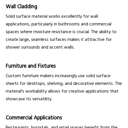
Wall Cladding
Solid surface material works excellently for wall
applications, particularly in bathrooms and commercial
spaces where moisture resistance is crucial. The ability to
create large, seamless surfaces makes it attractive for
shower surrounds and accent walls.
Furniture and Fixtures
Custom furniture makers increasingly use solid surface
sheets for desktops, shelving, and decorative elements. The
material's workability allows for creative applications that
showcase its versatility.
Commercial Applications
Restaurants, hospitals, and retail spaces benefit from the