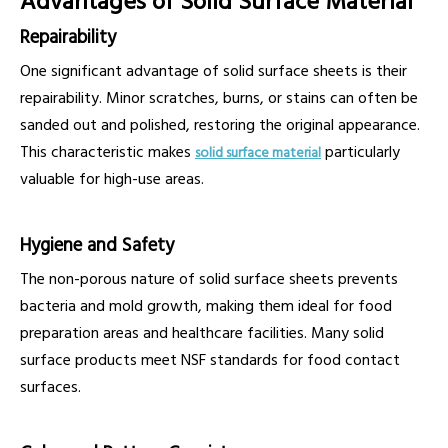
Advantages of Solid Surface Material
Repairability
One significant advantage of solid surface sheets is their
repairability. Minor scratches, burns, or stains can often be
sanded out and polished, restoring the original appearance.
This characteristic makes
particularly
solid surface material
valuable for high-use areas.
Hygiene and Safety
The non-porous nature of solid surface sheets prevents
bacteria and mold growth, making them ideal for food
preparation areas and healthcare facilities. Many solid
surface products meet NSF standards for food contact
surfaces.