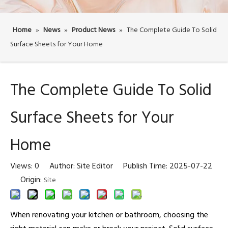
Home
»
News
»
Product News
»
The Complete Guide To Solid
Surface Sheets for Your Home
The Complete Guide To Solid
Surface Sheets for Your
Home
Views:
0
Author: Site Editor Publish Time: 2025-07-22
Origin:
Site
When renovating your kitchen or bathroom, choosing the