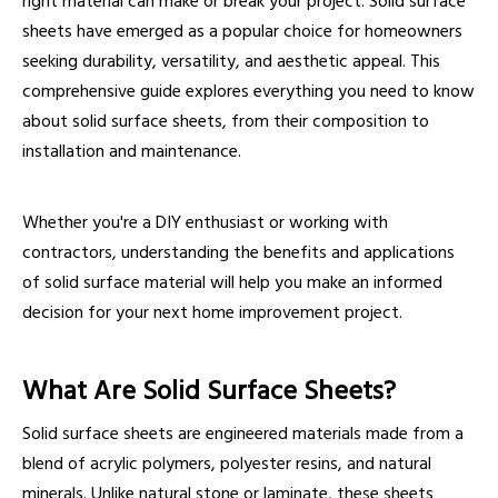
right material can make or break your project. Solid surface
sheets have emerged as a popular choice for homeowners
seeking durability, versatility, and aesthetic appeal. This
comprehensive guide explores everything you need to know
about solid surface sheets, from their composition to
installation and maintenance.
Whether you're a DIY enthusiast or working with
contractors, understanding the benefits and applications
of solid surface material will help you make an informed
decision for your next home improvement project.
What Are Solid Surface Sheets?
Solid surface sheets are engineered materials made from a
blend of acrylic polymers, polyester resins, and natural
minerals. Unlike natural stone or laminate, these sheets