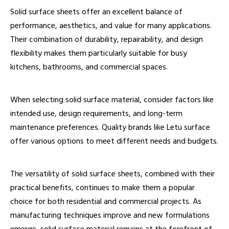
Solid surface sheets offer an excellent balance of
performance, aesthetics, and value for many applications.
Their combination of durability, repairability, and design
flexibility makes them particularly suitable for busy
kitchens, bathrooms, and commercial spaces.
When selecting solid surface material, consider factors like
intended use, design requirements, and long-term
maintenance preferences. Quality brands like Letu surface
offer various options to meet different needs and budgets.
The versatility of solid surface sheets, combined with their
practical benefits, continues to make them a popular
choice for both residential and commercial projects. As
manufacturing techniques improve and new formulations