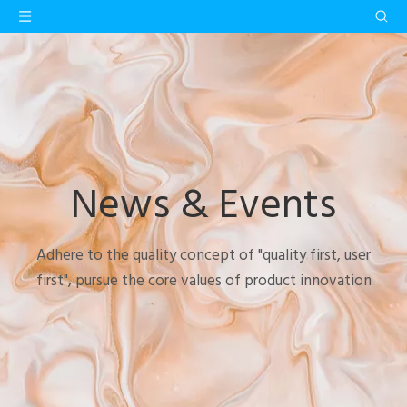
News & Events
Adhere to the quality concept of "quality first, user
first", pursue the core values of product innovation