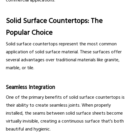
commercial applications.
Solid Surface Countertops: The
Popular Choice
Solid surface countertops represent the most common
application of solid surface material. These surfaces offer
several advantages over traditional materials like granite,
marble, or tile.
Seamless Integration
One of the primary benefits of solid surface countertops is
their ability to create seamless joints. When properly
installed, the seams between solid surface sheets become
virtually invisible, creating a continuous surface that's both
beautiful and hygienic.