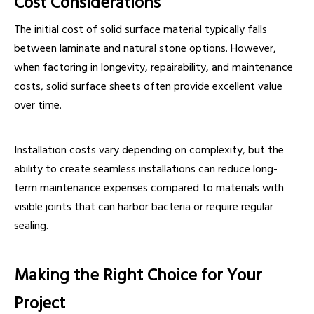
Cost Considerations
The initial cost of solid surface material typically falls
between laminate and natural stone options. However,
when factoring in longevity, repairability, and maintenance
costs, solid surface sheets often provide excellent value
over time.
Installation costs vary depending on complexity, but the
ability to create seamless installations can reduce long-
term maintenance expenses compared to materials with
visible joints that can harbor bacteria or require regular
sealing.
Making the Right Choice for Your
Project