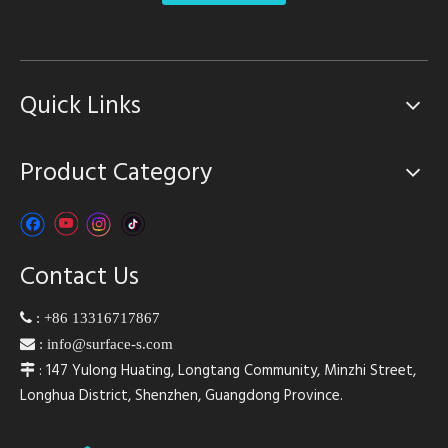
Quick Links
Product Category
Contact Us

:
+86 13316717867

:
info@surface-s.com
: 147 Yulong Huating, Longtang Community, Minzhi Street,

Longhua District, Shenzhen, Guangdong Province.