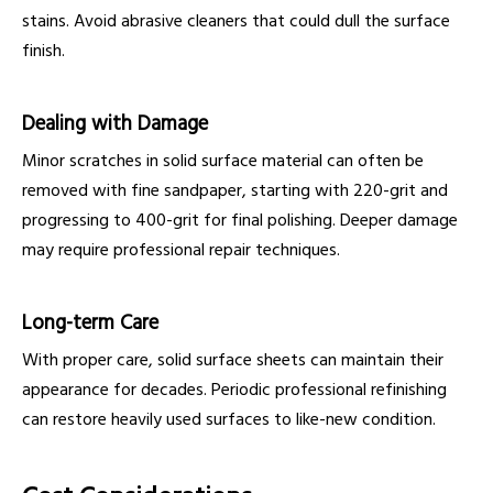
stains. Avoid abrasive cleaners that could dull the surface
finish.
Dealing with Damage
Minor scratches in solid surface material can often be
removed with fine sandpaper, starting with 220-grit and
progressing to 400-grit for final polishing. Deeper damage
may require professional repair techniques.
Long-term Care
With proper care, solid surface sheets can maintain their
appearance for decades. Periodic professional refinishing
can restore heavily used surfaces to like-new condition.