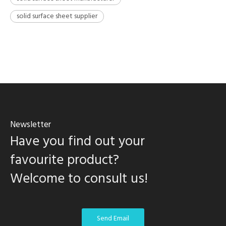
solid surface sheet supplier
Newsletter
Have you find out your
favourite product?
Welcome to consult us!
Send Email