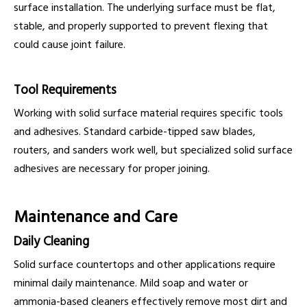
surface installation. The underlying surface must be flat,
stable, and properly supported to prevent flexing that
could cause joint failure.
Tool Requirements
Working with solid surface material requires specific tools
and adhesives. Standard carbide-tipped saw blades,
routers, and sanders work well, but specialized solid surface
adhesives are necessary for proper joining.
Maintenance and Care
Daily Cleaning
Solid surface countertops and other applications require
minimal daily maintenance. Mild soap and water or
ammonia-based cleaners effectively remove most dirt and