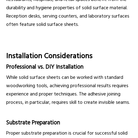
durability and hygiene properties of solid surface material.
Reception desks, serving counters, and laboratory surfaces
often feature solid surface sheets.
Installation Considerations
Professional vs. DIY Installation
While solid surface sheets can be worked with standard
woodworking tools, achieving professional results requires
experience and proper techniques. The adhesive joining
process, in particular, requires skill to create invisible seams.
Substrate Preparation
Proper substrate preparation is crucial for successful solid