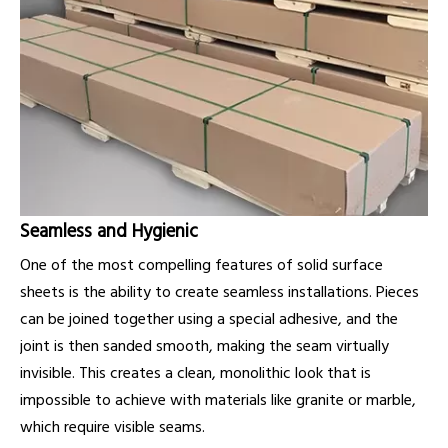
Seamless and Hygienic
One of the most compelling features of solid surface
sheets is the ability to create seamless installations. Pieces
can be joined together using a special adhesive, and the
joint is then sanded smooth, making the seam virtually
invisible. This creates a clean, monolithic look that is
impossible to achieve with materials like granite or marble,
which require visible seams.