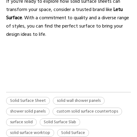
If you're ready to explore how solid surface sheets can
transform your space, consider a trusted brand like
Letu
Surface
. With a commitment to quality and a diverse range
of styles, you can find the perfect surface to bring your
design ideas to life.
solid surface sheet
solid wall shower panels
shower solid panels
Solid Surface Sheet
solid wall shower panels
shower solid panels
custom solid surface countertops
surface solid
Solid Surface Slab
solid surface worktop
Solid Surface