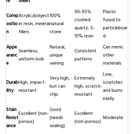
re
Sheet
90-95%
Plastic
Comp
Acrylic/polyest
100%
crushed
fused to
ositio
er resin, mineral
natural
quartz, 5-
particleboar
n
fillers
stone
10% resin
d
Appe
Natural,
Can mimic
Seamless,
Consistent
aranc
unique
other
uniform look
patterns
e
veining
materials
Low,
Very high,
Extremely
Durab
High, impact-
scratches
but can
high, scratch-
ility
resistant
and burns
chip
resistant
easily
Stain
Good
Excellent (non-
Excellent
Resist
(needs
Moderate
porous)
(non-porous)
ance
sealing)