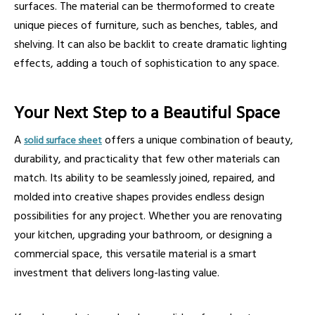
surfaces. The material can be thermoformed to create
unique pieces of furniture, such as benches, tables, and
shelving. It can also be backlit to create dramatic lighting
effects, adding a touch of sophistication to any space.
Your Next Step to a Beautiful Space
A
offers a unique combination of beauty,
solid surface sheet
durability, and practicality that few other materials can
match. Its ability to be seamlessly joined, repaired, and
molded into creative shapes provides endless design
possibilities for any project. Whether you are renovating
your kitchen, upgrading your bathroom, or designing a
commercial space, this versatile material is a smart
investment that delivers long-lasting value.