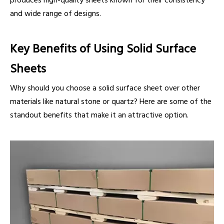
produces high-quality sheets known for their consistency
and wide range of designs.
Key Benefits of Using Solid Surface
Sheets
Why should you choose a solid surface sheet over other
materials like natural stone or quartz? Here are some of the
standout benefits that make it an attractive option.