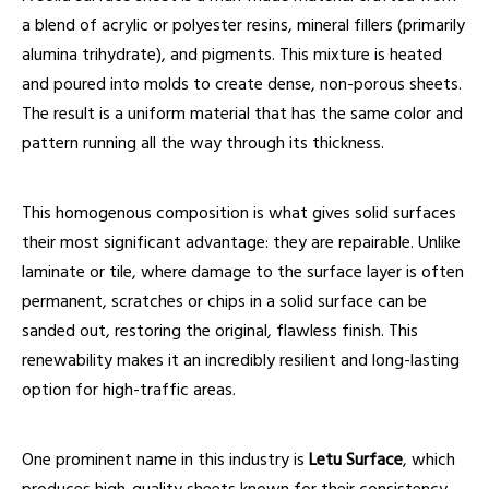
a blend of acrylic or polyester resins, mineral fillers (primarily
alumina trihydrate), and pigments. This mixture is heated
and poured into molds to create dense, non-porous sheets.
The result is a uniform material that has the same color and
pattern running all the way through its thickness.
This homogenous composition is what gives solid surfaces
their most significant advantage: they are repairable. Unlike
laminate or tile, where damage to the surface layer is often
permanent, scratches or chips in a solid surface can be
sanded out, restoring the original, flawless finish. This
renewability makes it an incredibly resilient and long-lasting
option for high-traffic areas.
One prominent name in this industry is
Letu Surface
, which