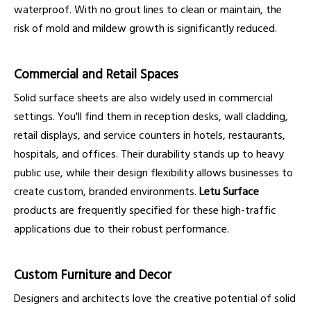
waterproof. With no grout lines to clean or maintain, the
risk of mold and mildew growth is significantly reduced.
Commercial and Retail Spaces
Solid surface sheets are also widely used in commercial
settings. You'll find them in reception desks, wall cladding,
retail displays, and service counters in hotels, restaurants,
hospitals, and offices. Their durability stands up to heavy
public use, while their design flexibility allows businesses to
create custom, branded environments.
Letu Surface
products are frequently specified for these high-traffic
applications due to their robust performance.
Custom Furniture and Decor
Designers and architects love the creative potential of solid