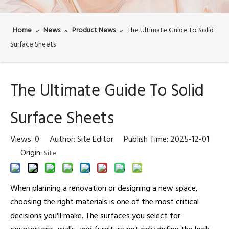
Home
»
News
»
Product News
»
The Ultimate Guide To Solid
Surface Sheets
The Ultimate Guide To Solid
Surface Sheets
Views:
0
Author: Site Editor Publish Time: 2025-12-01
Origin:
Site
When planning a renovation or designing a new space,
choosing the right materials is one of the most critical
decisions you'll make. The surfaces you select for