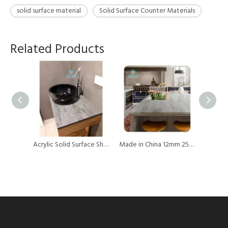
solid surface material
Solid Surface Counter Materials
Related Products
Panel Wholesale Big Slab Pure Acrylic 12mm thick Solid Surface Sheets Acrylic Countertop Slabs
Acrylic Solid Surface Sheets Artificial Stone Acrylic Marble Sheet for Vanity
Made in China 12mm 25mm 30mm Kitchen Countertop Solid Surface Sheet