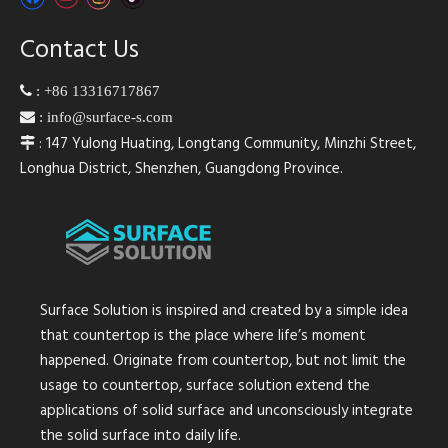
Contact Us

:
+86 13316717867

:
info@surface-s.com
: 147 Yulong Huating, Longtang Community, Minzhi Street,

Longhua District, Shenzhen, Guangdong Province.
Surface Solution is inspired and created by a simple idea
that countertop is the place where life’s moment
happened. Originate from countertop, but not limit the
usage to countertop, surface solution extend the
applications of solid surface and unconsciously integrate
the solid surface into daily life.