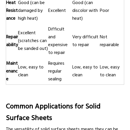
Heat
Good (can be
Good (can
Resist
damaged by
Excellent
discolor with
Poor
ance
high heat)
heat)
Difficult
Excellent
Repair
and
Very difficult
Not
(scratches can
ability
expensive
to repair
repairable
be sanded out)
to repair
Maint
Requires
Low, easy to
Low, easy to
Low, easy
enanc
regular
clean
clean
to clean
e
sealing
Common Applications for Solid
Surface Sheets
The versatility of solid surface sheets means they can be