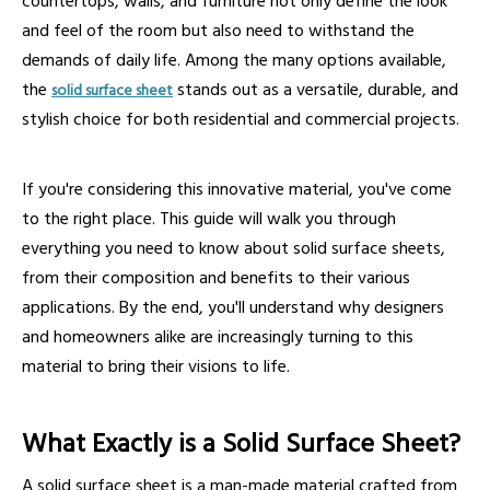
countertops, walls, and furniture not only define the look
and feel of the room but also need to withstand the
demands of daily life. Among the many options available,
the
stands out as a versatile, durable, and
solid surface sheet
stylish choice for both residential and commercial projects.
If you're considering this innovative material, you've come
to the right place. This guide will walk you through
everything you need to know about solid surface sheets,
from their composition and benefits to their various
applications. By the end, you'll understand why designers
and homeowners alike are increasingly turning to this
material to bring their visions to life.
What Exactly is a Solid Surface Sheet?
A solid surface sheet is a man-made material crafted from