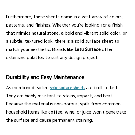
Furthermore, these sheets come in a vast array of colors,
patterns, and finishes. Whether you’re looking for a finish
that mimics natural stone, a bold and vibrant solid color, or
a subtle, textured look, there is a solid surface sheet to
match your aesthetic. Brands like
Letu Surface
offer
extensive palettes to suit any design project.
Durability and Easy Maintenance
As mentioned earlier,
are built to last.
solid surface sheets
They are highly resistant to stains, impact, and heat.
Because the material is non-porous, spills from common
household items like coffee, wine, or juice won't penetrate
the surface and cause permanent staining.