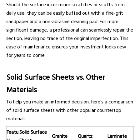
Should the surface incur minor scratches or scuffs from
daily use, they can be easily buffed out with a fine-grit
sandpaper and a non-abrasive cleaning pad. For more
significant damage, a professional can seamlessly repair the
section, leaving no trace of the original imperfection. This
ease of maintenance ensures your investment looks new
for years to come.
Solid Surface Sheets vs. Other
Materials
To help you make an informed decision, here’s a comparison
of solid surface sheets with other popular countertop
materials:
Featu
Solid Surface
Granite
Quartz
Laminate