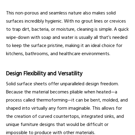
This non-porous and seamless nature also makes solid
surfaces incredibly hygienic. With no grout lines or crevices
to trap dirt, bacteria, or moisture, cleaning is simple. A quick
wipe-down with soap and water is usually all that’s needed
to keep the surface pristine, making it an ideal choice for
kitchens, bathrooms, and healthcare environments.
Design Flexibility and Versatility
Solid surface sheets offer unparalleled design freedom.
Because the material becomes pliable when heated—a
process called thermoforming—it can be bent, molded, and
shaped into virtually any form imaginable. This allows for
the creation of curved countertops, integrated sinks, and
unique furniture designs that would be difficult or
impossible to produce with other materials.