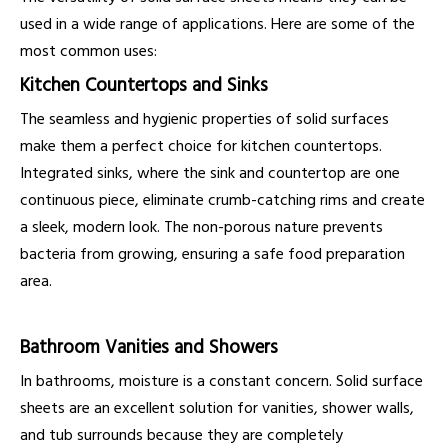
used in a wide range of applications. Here are some of the
most common uses:
Kitchen Countertops and Sinks
The seamless and hygienic properties of solid surfaces
make them a perfect choice for kitchen countertops.
Integrated sinks, where the sink and countertop are one
continuous piece, eliminate crumb-catching rims and create
a sleek, modern look. The non-porous nature prevents
bacteria from growing, ensuring a safe food preparation
area.
Bathroom Vanities and Showers
In bathrooms, moisture is a constant concern. Solid surface
sheets are an excellent solution for vanities, shower walls,
and tub surrounds because they are completely