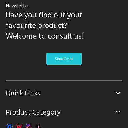
Newsletter
Have you find out your
favourite product?
Welcome to consult us!
Send Email
Quick Links
Product Category