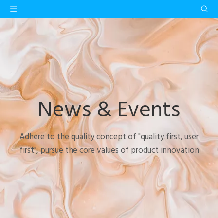
News & Events
Adhere to the quality concept of "quality first, user
first", pursue the core values of product innovation