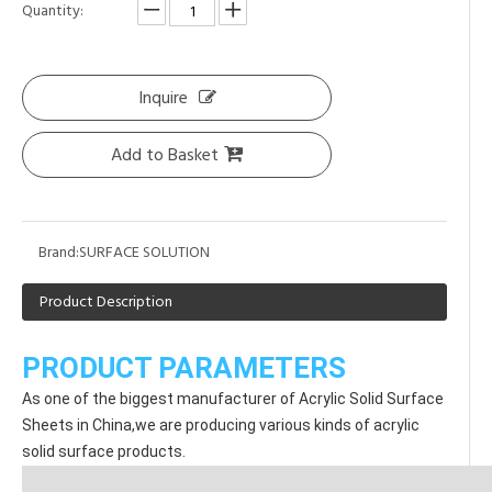
Quantity:
Inquire
Add to Basket
Brand:
SURFACE SOLUTION
Product Description
PRODUCT PARAMETERS
As one of the biggest manufacturer of Acrylic Solid Surface 
Sheets in China,we are producing various kinds of acrylic 
solid surface products.