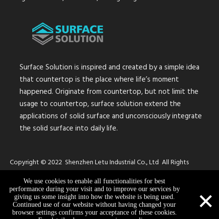
Surface Solution is inspired and created by a simple idea
that countertop is the place where life’s moment
happened. Originate from countertop, but not limit the
usage to countertop, surface solution extend the
applications of solid surface and unconsciously integrate
the solid surface into daily life.
Copyright © 2022 Shenzhen Letu Industrial Co., Ltd All Rights
Reserved.
Sitemap
We use cookies to enable all functionalities for best
×
performance during your visit and to improve our services by
giving us some insight into how the website is being used.
Continued use of our website without having changed your
browser settings confirms your acceptance of these cookies.
info@surface-s.com
+86 13316717867
+86 13316717867