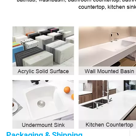
Packaging & Shipping