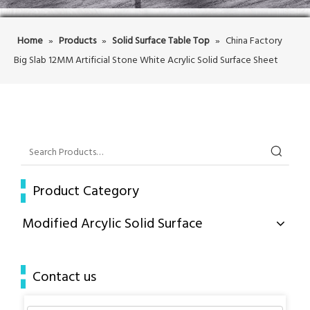
Home
»
Products
»
Solid Surface Table Top
»
China Factory
Big Slab 12MM Artificial Stone White Acrylic Solid Surface Sheet
Product Category
Modified Arcylic Solid Surface
Contact us