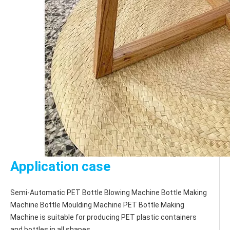
Application case
Semi-Automatic PET Bottle Blowing Machine Bottle Making 
Machine Bottle Moulding Machine PET Bottle Making 
Machine is suitable for producing PET plastic containers 
and bottles in all shapes.