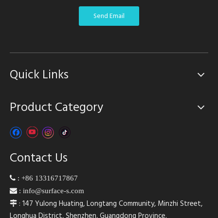
Send Email
Quick Links
Product Category
Contact Us

:
+86 13316717867

:
info@surface-s.com
: 147 Yulong Huating, Longtang Community, Minzhi Street,

Longhua District, Shenzhen, Guangdong Province.