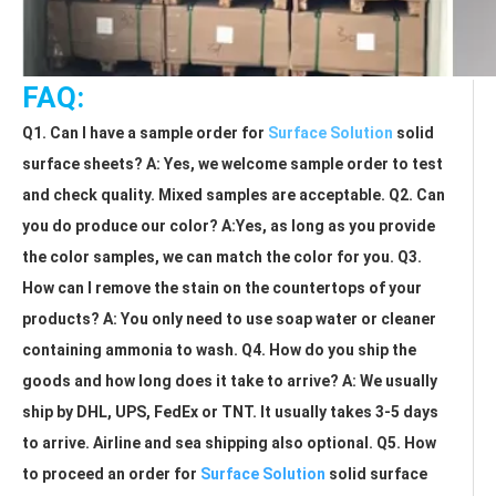
FAQ:
Q1. Can I have a sample order for 
Surface Solution
 solid 
surface sheets? A: Yes, we welcome sample order to test 
and check quality. Mixed samples are acceptable. Q2. Can 
you do produce our color? A:Yes, as long as you provide 
the color samples, we can match the color for you. Q3. 
How can I remove the stain on the countertops of your 
products? A: You only need to use soap water or cleaner 
containing ammonia to wash. Q4. How do you ship the 
goods and how long does it take to arrive? A: We usually 
ship by DHL, UPS, FedEx or TNT. It usually takes 3-5 days 
to arrive. Airline and sea shipping also optional. Q5. How 
to proceed an order for 
Surface Solution
 solid surface 