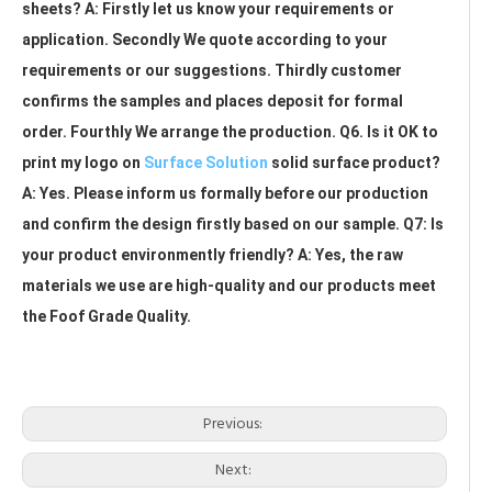
sheets? A: Firstly let us know your requirements or 
application. Secondly We quote according to your 
requirements or our suggestions. Thirdly customer 
confirms the samples and places deposit for formal 
order. Fourthly We arrange the production. Q6. Is it OK to 
print my logo on 
Surface Solution
 solid surface product? 
A: Yes. Please inform us formally before our production 
and confirm the design firstly based on our sample. Q7: Is 
your product environmently friendly? A: Yes, the raw 
materials we use are high-quality and our products meet 
the Foof Grade Quality.
Artificial Stone Sheet
White Acrylic Solid Surface Sheet
Big Slab Sheet
Previous:
Next: