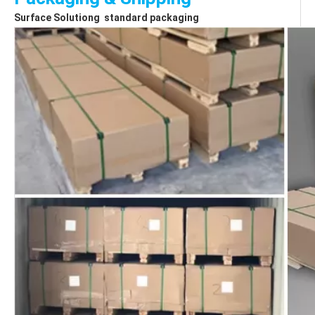
Surface Solutiong  standard packaging