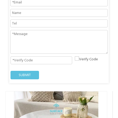
SUBMIT