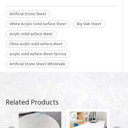
Artificial Stone Sheet
White Acrylic Solid Surface Sheet
Big Slab Sheet
acrylic solid surface sheet
China acrylic solid surface sheet
acrylic solid surface sheet factory
Artificial Stone Sheet Wholesale
Related Products