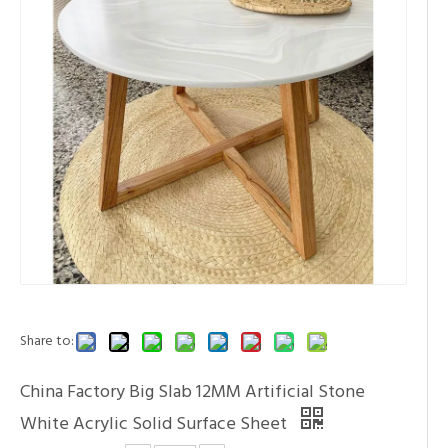
Share to:
China Factory Big Slab 12MM Artificial Stone
White Acrylic Solid Surface Sheet