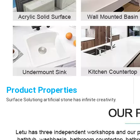
Product Properties
Surface Solutiong artificial stone has infinite creativity.