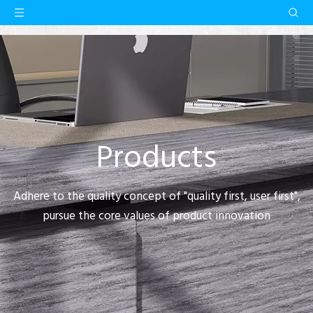
Products
Adhere to the quality concept of "quality first, user first",
pursue the core values of product innovation