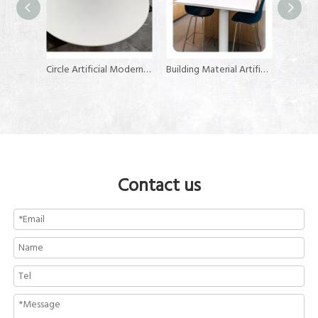
Circle Artificial Modern Kitchen Countertop Stone Slab Wholesales Customization Tabletops
Building Material Artificial Stone Solid Surface Sheet for Kitchen Countertops
Custom 600*600mm 700*700m Solid Surface Material Top Dining Table for Restaurant
Contact us