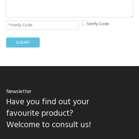
SUBMIT
Newsletter
Have you find out your
favourite product?
Welcome to consult us!