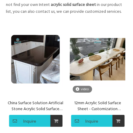
not find your own Intent
acrylic solid surface sheet
in our product
list, you can also contact us, we can provide customized services.
video
China Surface Solution Artificial
12mm Acrylic Solid Surface
Stone Acrylic Solid Surface
Sheet - Customization
Sheet for Kitchen Countertop
Seamless Countertops
Bar&Table Tops
Inquire
Inquire