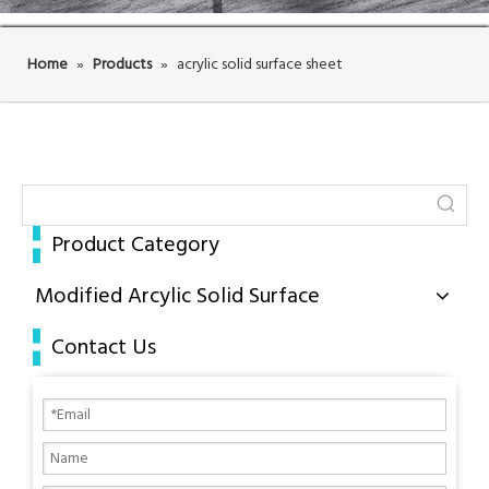
Home
»
Products
»
acrylic solid surface sheet
Product Category
Modified Arcylic Solid Surface
Contact Us