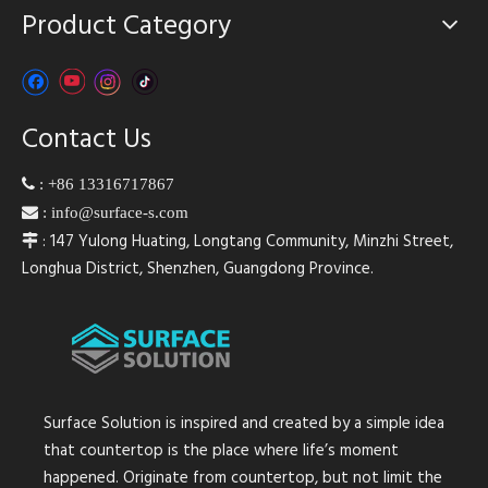
Product Category
Contact Us

:
+86 13316717867

:
info@surface-s.com
: 147 Yulong Huating, Longtang Community, Minzhi Street,

Longhua District, Shenzhen, Guangdong Province.
Surface Solution is inspired and created by a simple idea
that countertop is the place where life’s moment
happened. Originate from countertop, but not limit the