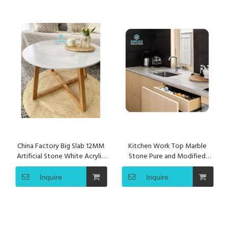
China Factory Big Slab 12MM
Kitchen Work Top Marble
Artificial Stone White Acrylic
Stone Pure and Modified
Solid Surface Sheet
Acrylic Solid Surface Sheet
Inquire
Inquire