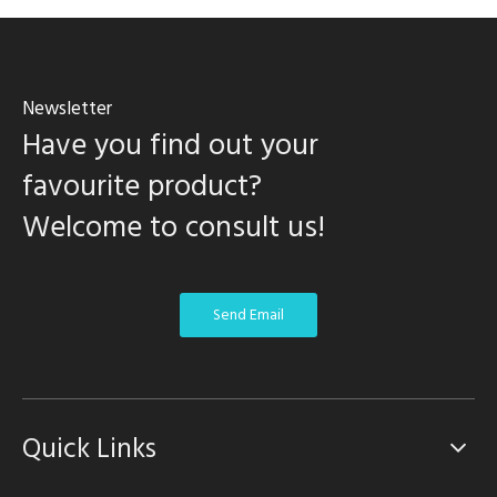
Newsletter
Have you find out your
favourite product?
Welcome to consult us!
Send Email
Quick Links