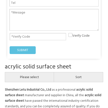
SUBMIT
acrylic solid surface sheet
Please select
Sort
Shenzhen Letu Industrial Co., Ltd
as a professional
acrylic solid
surface sheet
manufacturer and supplier in China, all the
acrylic solid
surface sheet
have passed the international industry certification
standards, and you can be completely assured of quality. If you do