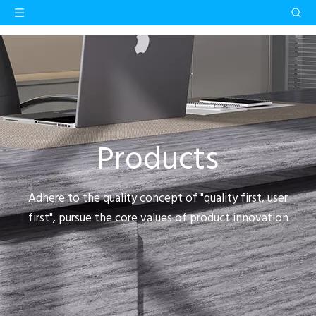
Products
Adhere to the quality concept of "quality first, user
first", pursue the core values of product innovation