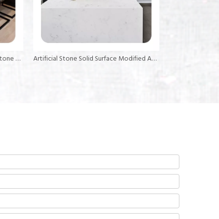
6mm 12mm 30mm Thickness Resin Stone Slab Stone Sheet Acrylic Solid Surface
Artificial Stone Solid Surface Modified Acrylic Big Slab for Kitchen Countertops