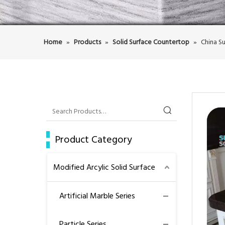
Home
»
Products
»
Solid Surface Countertop
»
China Su
Product Category
Modified Arcylic Solid Surface
Artificial Marble Series
Particle Series