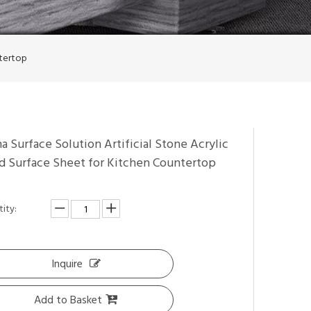
ntertop
a Surface Solution Artificial Stone Acrylic
id Surface Sheet for Kitchen Countertop
ity:
Inquire
Add to Basket