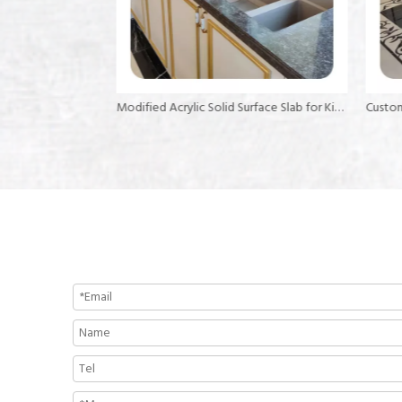
Mable Acrylic Solid Surface Sheet Kitchen Benchtop Solid Surface
Modified Acrylic Solid Surface Slab for Kitchen Island Top Artificial Stone Sheet