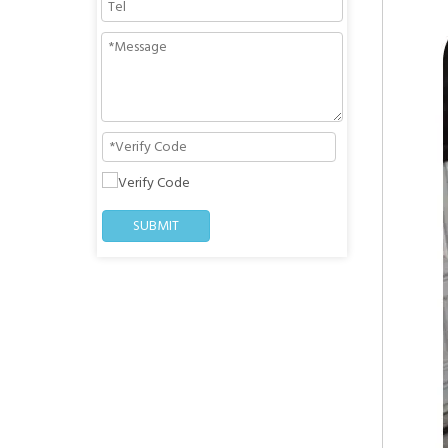
SUBMIT