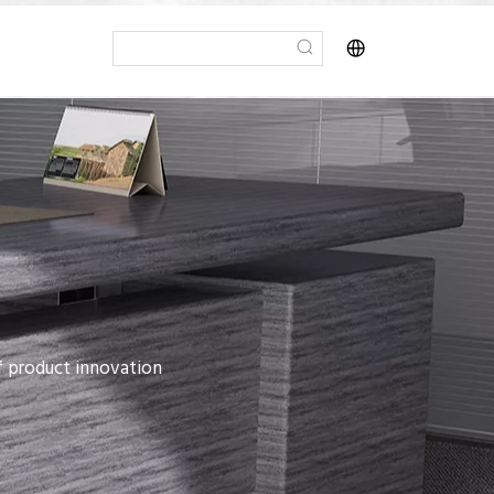
of product innovation