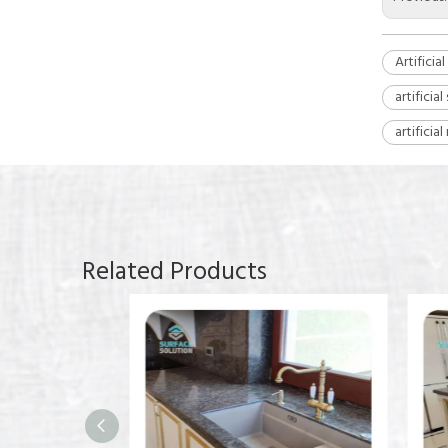
Artificia
artificia
artificia
Related Products