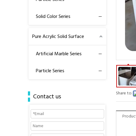
Solid Color Series
Pure Acrylic Solid Surface
Artificial Marble Series
Particle Series
Share to:
Contact us
Product