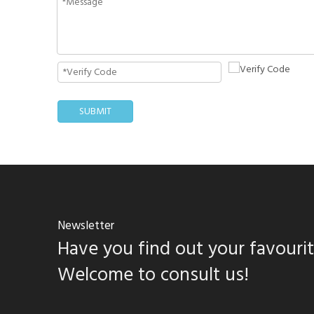
SUBMIT
Newsletter
Have you find out your favouri
Welcome to consult us!