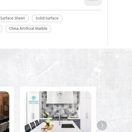
 Surface Sheet
Solid Surface
China Artificial Marble