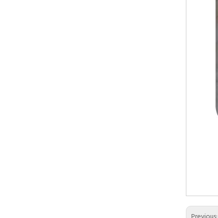
Artifi
Acryli
Kitch
Previous