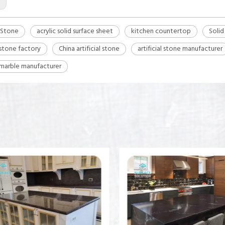
l Stone
acrylic solid surface sheet
kitchen countertop
Solid
l stone factory
China artificial stone
artificial stone manufacturer
l marble manufacturer