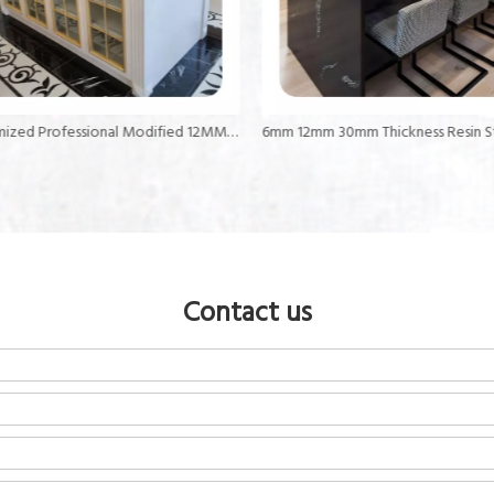
Customized Professional Modified 12MM Thick Countertops Acrylic Solid Surface
Contact us