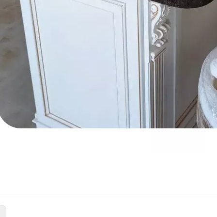
cial Stone
c Solid Surface Sheet
en Countertop
: