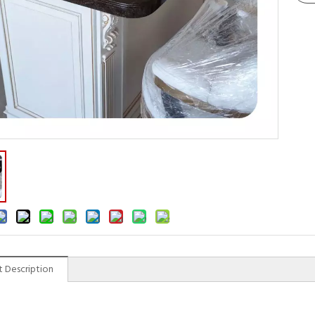
 Description