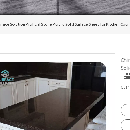
rface Solution Artificial Stone Acrylic Solid Surface Sheet for Kitchen Cou
Chin
Sol
Quant