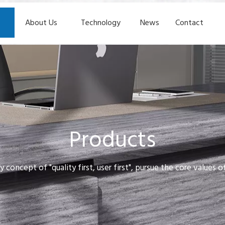
About Us
Technology
News
Contact
Products
y concept of "quality first, user first", pursue the core values 