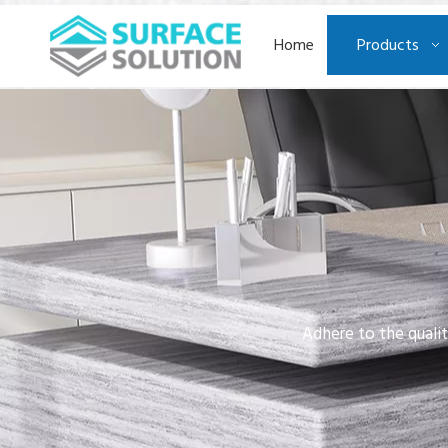
Home
Products
Adhere to the qualit