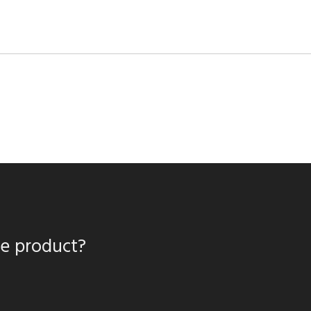
te product?