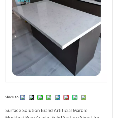
Share to:
Surface Solution Brand Artificial Marble
Modified Pure Acrylic Solid Surface Sheet for