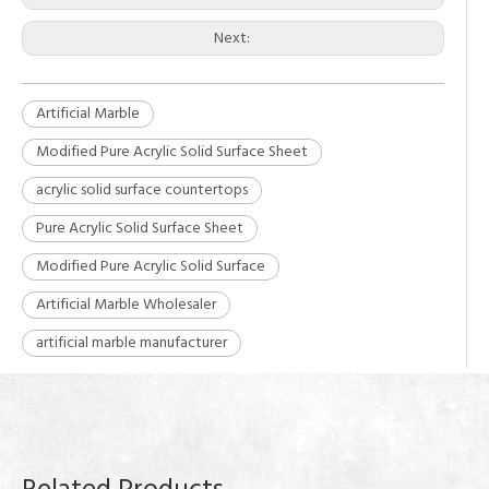
Next:
Artificial Marble
Modified Pure Acrylic Solid Surface Sheet
acrylic solid surface countertops
Pure Acrylic Solid Surface Sheet
Modified Pure Acrylic Solid Surface
Artificial Marble Wholesaler
artificial marble manufacturer