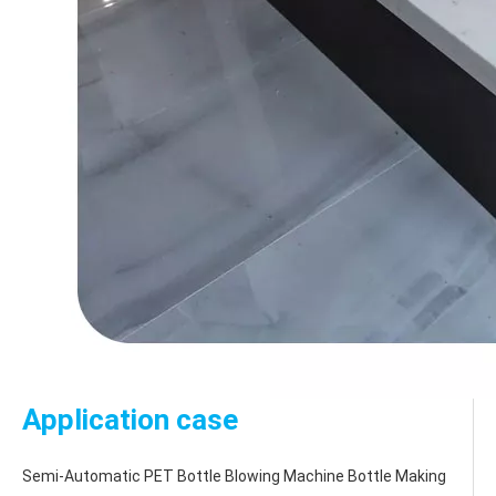
Application case
Semi-Automatic PET Bottle Blowing Machine Bottle Making 