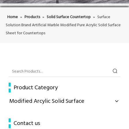
Home
»
Products
»
Solid Surface Countertop
»
Surface
Solution Brand Artificial Marble Modified Pure Acrylic Solid Surface
Sheet for Countertops
Product Category
Modified Arcylic Solid Surface
Contact us