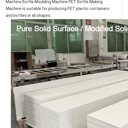
Machine Bottle Moulding Machine PET Bottle Making 
Machine is suitable for producing PET plastic containers 
and bottles in all shapes.