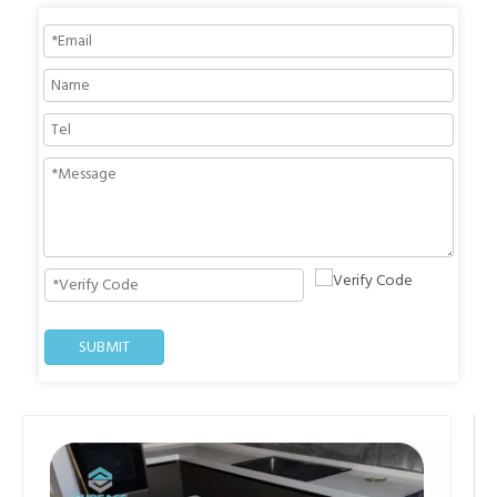
SUBMIT