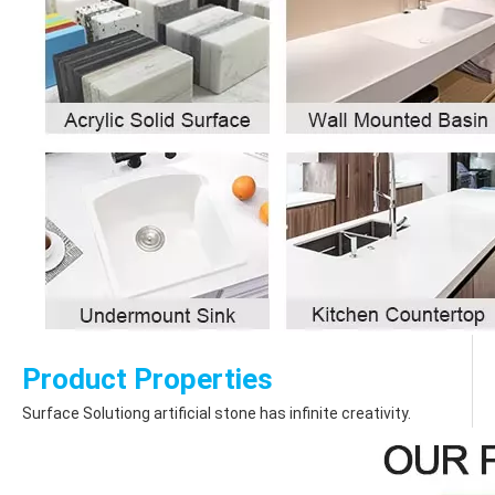
Product Properties
Surface Solutiong artificial stone has infinite creativity.