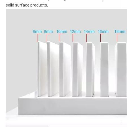
solid surface products.