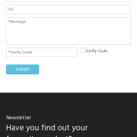
SUBMIT
Newsletter
Have you find out your