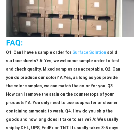
FAQ:
Q1. Can I have a sample order for 
Surface Solution
 solid 
surface sheets? A: Yes, we welcome sample order to test 
and check quality. Mixed samples are acceptable. Q2. Can 
you do produce our color? A:Yes, as long as you provide 
the color samples, we can match the color for you. Q3. 
How can I remove the stain on the countertops of your 
products? A: You only need to use soap water or cleaner 
containing ammonia to wash. Q4. How do you ship the 
goods and how long does it take to arrive? A: We usually 
ship by DHL, UPS, FedEx or TNT. It usually takes 3-5 days 