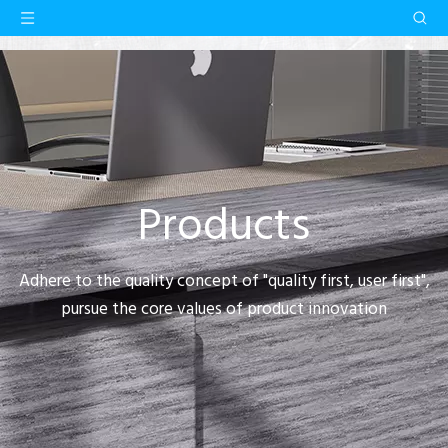
Products
Adhere to the quality concept of "quality first, user first",
pursue the core values of product innovation