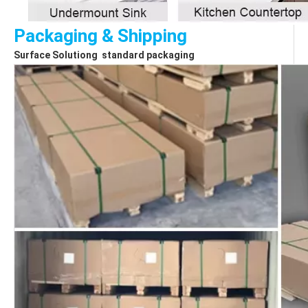
Packaging & Shipping
Surface Solutiong  standard packaging