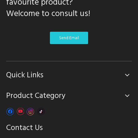
favourite product?
Welcome to consult us!
Send Email
Quick Links
Product Category
Contact Us