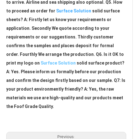
to arrive. Airline and sea shipping also optional. Q5. How 
to proceed an order for 
Surface Solution
 solid surface 
sheets? A: Firstly let us know your requirements or 
application. Secondly We quote according to your 
requirements or our suggestions. Thirdly customer 
confirms the samples and places deposit for formal 
order. Fourthly We arrange the production. Q6. Is it OK to 
print my logo on 
Surface Solution
 solid surface product? 
A: Yes. Please inform us formally before our production 
and confirm the design firstly based on our sample. Q7: Is 
your product environmently friendly? A: Yes, the raw 
materials we use are high-quality and our products meet 
the Foof Grade Quality.
Artificial Marble
Modified Pure Acrylic Solid Surface Sheet
Acrylic Solid Surface Countertops
Previous: