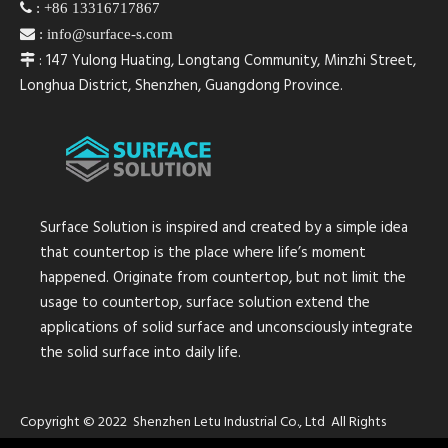

:
+86 13316717867

:
info@surface-s.com
: 147 Yulong Huating, Longtang Community, Minzhi Street,

Longhua District, Shenzhen, Guangdong Province.
Surface Solution is inspired and created by a simple idea
that countertop is the place where life’s moment
happened. Originate from countertop, but not limit the
usage to countertop, surface solution extend the
applications of solid surface and unconsciously integrate
the solid surface into daily life.
Copyright © 2022 Shenzhen Letu Industrial Co., Ltd All Rights
Reserved.
Sitemap