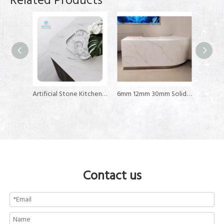
Related Products
Artificial Stone Kitchen Countertop 6-30MM Composite Acrylic Solid Surface Sheet
6mm 12mm 30mm Solid Surface Customize Modified Acrylic Solid Surface for Reception Table Tops
6mm 12mm 30mm Thickness Resin Stone Slab Stone Sheet Acrylic Solid Surface
Contact us