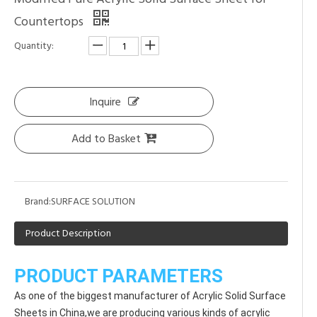
Countertops
Quantity:
Inquire
Add to Basket
Brand:
SURFACE SOLUTION
Product Description
PRODUCT PARAMETERS
As one of the biggest manufacturer of Acrylic Solid Surface 
Sheets in China,we are producing various kinds of acrylic 