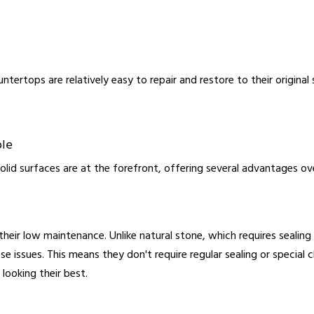
ntertops are relatively easy to repair and restore to their original
ble
olid surfaces are at the forefront, offering several advantages over
their low maintenance. Unlike natural stone, which requires sealin
se issues. This means they don't require regular sealing or special
 looking their best.