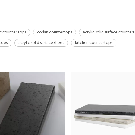
ic counter tops
corian countertops
acrylic solid surface counter
rtops
acrylic solid surface sheet
kitchen countertops