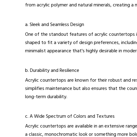
from acrylic polymer and natural minerals, creating a ma
a. Sleek and Seamless Design
One of the standout features of acrylic countertops is
shaped to fit a variety of design preferences, includ
minimalist appearance that's highly desirable in mode
b. Durability and Resilience
Acrylic countertops are known for their robust and res
simplifies maintenance but also ensures that the count
long-term durability.
c. A Wide Spectrum of Colors and Textures
Acrylic countertops are available in an extensive rang
a classic, monochromatic look or something more bold