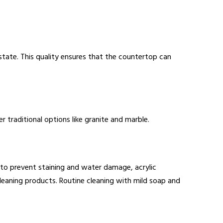
 state. This quality ensures that the countertop can
 traditional options like granite and marble.
g to prevent staining and water damage, acrylic
 cleaning products. Routine cleaning with mild soap and