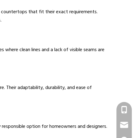
countertops that fit their exact requirements.
.
 where clean lines and a lack of visible seams are
 Their adaptability, durability, and ease of
+86 1331
info@sur
y responsible option for homeowners and designers.