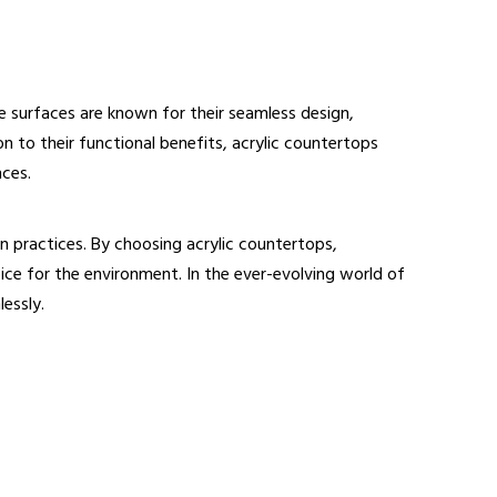
se surfaces are known for their seamless design,
n to their functional benefits, acrylic countertops
nces.
n practices. By choosing acrylic countertops,
ce for the environment. In the ever-evolving world of
essly.