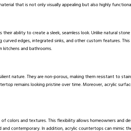
terial that is not only visually appealing but also highly functiona
 their ability to create a sleek, seamless look. Unlike natural sto
ing curved edges, integrated sinks, and other custom features. Thi
rn kitchens and bathrooms.
ilient nature. They are non-porous, making them resistant to stains
ertop remains looking pristine over time. Moreover, acrylic surfac
e of colors and textures. This flexibility allows homeowners and des
 and contemporary. In addition, acrylic countertops can mimic th