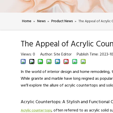
Home
»
News
»
Product News
»
The Appeal of Acrylic 
The Appeal of Acrylic Coun
Views:
0
Author: Site Editor Publish Time: 2023-
In the world of interior design and home remodeling, t
While granite and marble have long reigned as popular 
we'll explore the allure of acrylic countertops and sol
Acrylic Countertops: A Stylish and Functional 
, often referred to as acrylic solid 
Acrylic counter tops