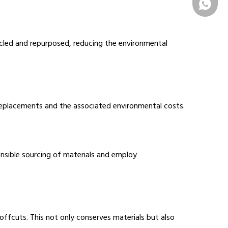
+86 1331
cycled and repurposed, reducing the environmental
t replacements and the associated environmental costs.
nsible sourcing of materials and employ
ffcuts. This not only conserves materials but also