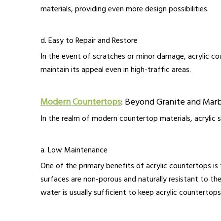
materials, providing even more design possibilities.
d. Easy to Repair and Restore
In the event of scratches or minor damage, acrylic cou
maintain its appeal even in high-traffic areas.
Modern Countertops
: Beyond Granite and Mar
In the realm of modern countertop materials, acrylic s
a. Low Maintenance
One of the primary benefits of acrylic countertops is 
surfaces are non-porous and naturally resistant to the
water is usually sufficient to keep acrylic countertops