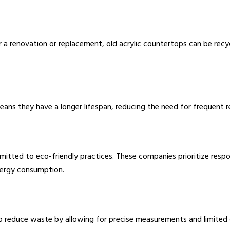
for a renovation or replacement, old acrylic countertops can be re
y means they have a longer lifespan, reducing the need for frequen
itted to eco-friendly practices. These companies prioritize respo
nergy consumption.
p reduce waste by allowing for precise measurements and limited o