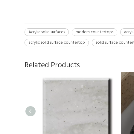
Acrylic solid surfaces
modern countertops
acryl
acrylic solid surface countertop
solid surface counte
Related Products