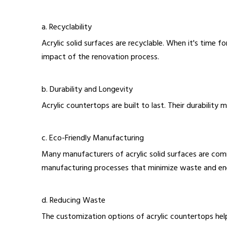
a. Recyclability
Acrylic solid surfaces are recyclable. When it's time 
impact of the renovation process.
b. Durability and Longevity
Acrylic countertops are built to last. Their durabilit
c. Eco-Friendly Manufacturing
Many manufacturers of acrylic solid surfaces are comm
manufacturing processes that minimize waste and e
d. Reducing Waste
The customization options of acrylic countertops hel