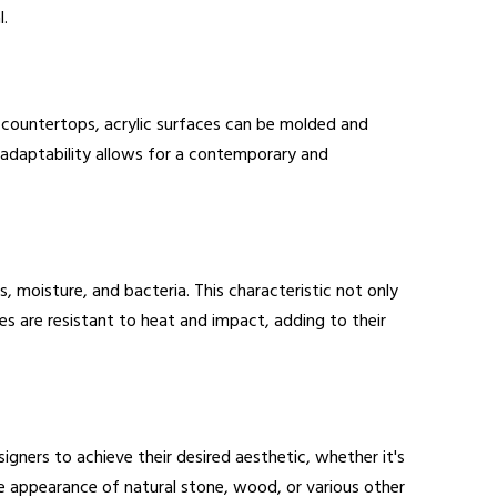
l.
ne countertops, acrylic surfaces can be molded and
s adaptability allows for a contemporary and
, moisture, and bacteria. This characteristic not only
es are resistant to heat and impact, adding to their
igners to achieve their desired aesthetic, whether it's
e appearance of natural stone, wood, or various other