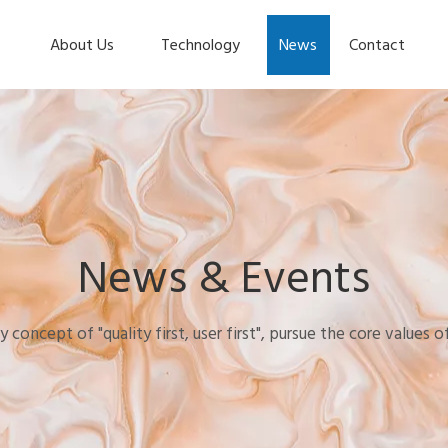
About Us
Technology
News
Contact
News & Events
y concept of "quality first, user first", pursue the core values 