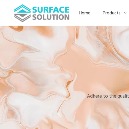
Home
Products
Adhere to the qualit