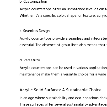
b. Customization
Acrylic countertops offer an unmatched level of cust
Whether it's a specific color, shape, or texture, acryl
c. Seamless Design
Acrylic countertops provide a seamless and integrated
essential. The absence of grout lines also means that 
d. Versatility
Acrylic countertops can be used in various applicatio
maintenance make them a versatile choice for a wide 
Acrylic Solid Surfaces: A Sustainable Choice
In an age where sustainability and eco-conscious choi
These surfaces offer several sustainability advantage