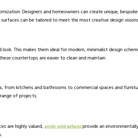
omization. Designers and homeowners can create unique, bespoke 
ic surfaces can be tailored to meet the most creative design visions
 look. This makes them ideal for modern, minimalist design schemes
these countertops are easier to clean and maintain.
ns, from kitchens and bathrooms to commercial spaces and furniture.
range of projects.
ces are highly valued,
provide an environmentall
acrylic solid surfaces
s.