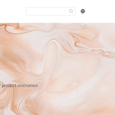
of product innovation