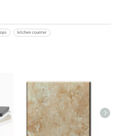
tops
kitchen counter