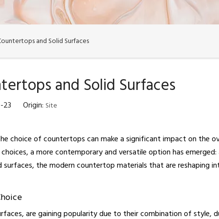
Countertops and Solid Surfaces
tertops and Solid Surfaces
10-23 Origin:
Site
he choice of countertops can make a significant impact on the over
choices, a more contemporary and versatile option has emerged: acr
id surfaces, the modern countertop materials that are reshaping int
Choice
surfaces, are gaining popularity due to their combination of style, d