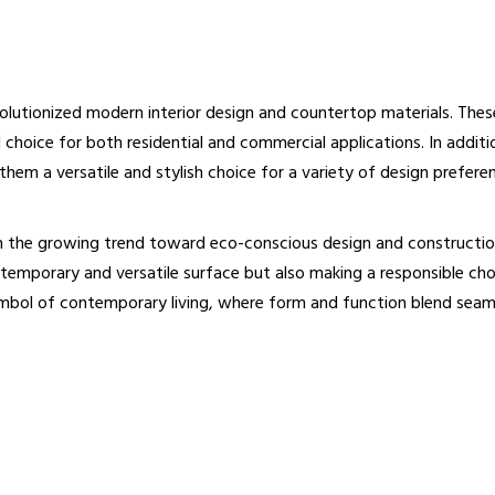
evolutionized modern interior design and countertop materials. The
choice for both residential and commercial applications. In additio
hem a versatile and stylish choice for a variety of design prefere
th the growing trend toward eco-conscious design and constructio
emporary and versatile surface but also making a responsible choi
ymbol of contemporary living, where form and function blend seaml