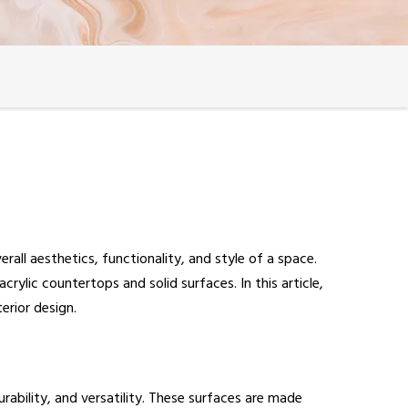
all aesthetics, functionality, and style of a space.
ylic countertops and solid surfaces. In this article,
erior design.
urability, and versatility. These surfaces are made