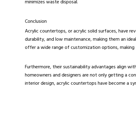
minimizes waste disposal.
Conclusion
Acrylic countertops, or acrylic solid surfaces, have r
durability, and low maintenance, making them an ideal 
offer a wide range of customization options, making t
Furthermore, their sustainability advantages align wi
homeowners and designers are not only getting a cont
interior design, acrylic countertops have become a s
acrylic counter tops
modern countertops
Acrylic solid surfaces