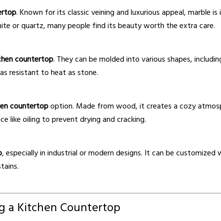
ertop
. Known for its classic veining and luxurious appeal, marble 
nite or quartz, many people find its beauty worth the extra care.
chen countertop
. They can be molded into various shapes, including
as resistant to heat as stone.
hen countertop
option. Made from wood, it creates a cozy atmosph
e like oiling to prevent drying and cracking.
p
, especially in industrial or modern designs. It can be customize
tains.
g a Kitchen Countertop