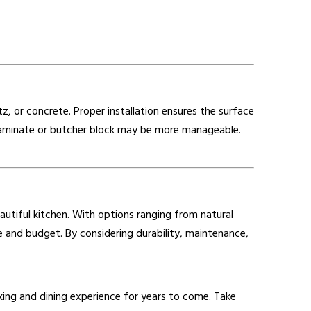
rtz, or concrete. Proper installation ensures the surface
 as laminate or butcher block may be more manageable.
autiful kitchen. With options ranging from natural
yle and budget. By considering durability, maintenance,
king and dining experience for years to come. Take