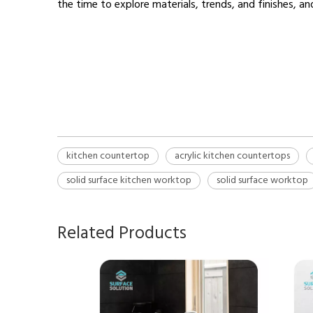
the time to explore materials, trends, and finishes, a
kitchen countertop
Kitchen countertop materials
solid surface worktop
kitchen countertop
acrylic kitchen countertops
solid surface kitchen worktop
solid surface worktop
Related Products