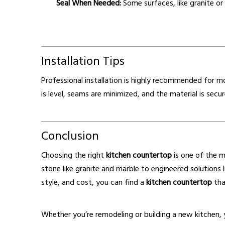
Seal When Needed:
Some surfaces, like granite or 
Installation Tips
Professional installation is highly recommended for 
is level, seams are minimized, and the material is secu
Conclusion
Choosing the right
kitchen countertop
is one of the m
stone like granite and marble to engineered solutions l
style, and cost, you can find a
kitchen countertop
tha
Whether you’re remodeling or building a new kitchen,