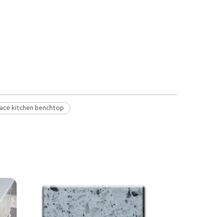
rface kitchen benchtop