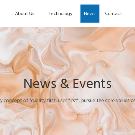
About Us
Technology
News
Contact
News & Events
y concept of "quality first, user first", pursue the core values 