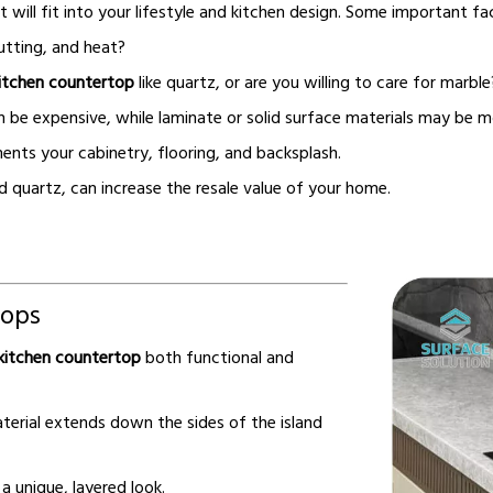
t will fit into your lifestyle and kitchen design. Some important fa
utting, and heat?
itchen countertop
like quartz, or are you willing to care for marble
 be expensive, while laminate or solid surface materials may be m
nts your cabinetry, flooring, and backsplash.
d quartz, can increase the resale value of your home.
tops
kitchen countertop
both functional and
rial extends down the sides of the island
 unique, layered look.