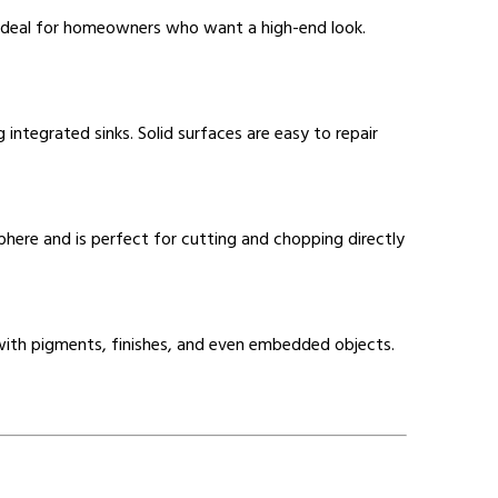
is ideal for homeowners who want a high-end look.
 integrated sinks. Solid surfaces are easy to repair
ere and is perfect for cutting and chopping directly
d with pigments, finishes, and even embedded objects.