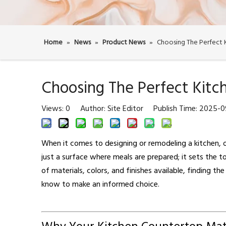
Home
»
News
»
Product News
»
Choosing The Perfect
Choosing The Perfect Kit
Views:
0
Author: Site Editor Publish Time: 2025-
When it comes to designing or remodeling a kitchen, o
just a surface where meals are prepared; it sets the to
of materials, colors, and finishes available, finding the
know to make an informed choice.