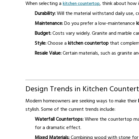
When selecting a
, think about how i
kitchen countertop
Durability:
Will the material withstand daily use, c
Maintenance:
Do you prefer a low-maintenance
k
Budget:
Costs vary widely. Granite and marble can
Style:
Choose a
kitchen countertop
that compleme
Resale Value:
Certain materials, such as granite an
Design Trends in Kitchen Counter
Modern homeowners are seeking ways to make their
stylish. Some of the current trends include:
Waterfall Countertops:
Where the countertop mate
for a dramatic effect.
Mixed Materials:
Combining wood with stone for a