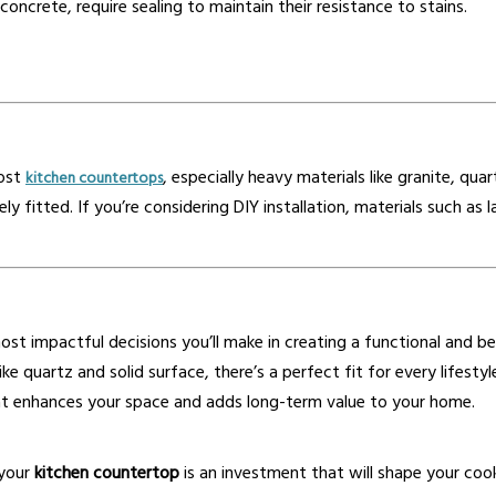
concrete, require sealing to maintain their resistance to stains.
most
, especially heavy materials like granite, qua
kitchen countertops
rely fitted. If you’re considering DIY installation, materials such
ost impactful decisions you’ll make in creating a functional and be
ike quartz and solid surface, there’s a perfect fit for every lifest
t enhances your space and adds long-term value to your home.
 your
kitchen countertop
is an investment that will shape your coo