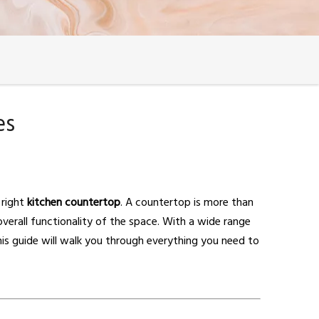
es
 right
kitchen countertop
. A countertop is more than
 overall functionality of the space. With a wide range
is guide will walk you through everything you need to