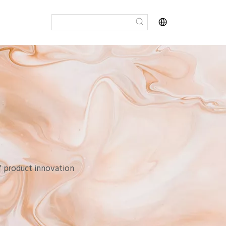
of product innovation