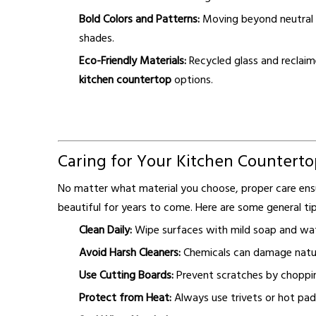
Bold Colors and Patterns:
Moving beyond neutral t
shades.
Eco-Friendly Materials:
Recycled glass and reclaim
kitchen countertop
options.
Caring for Your Kitchen Counterto
No matter what material you choose, proper care en
beautiful for years to come. Here are some general tip
Clean Daily:
Wipe surfaces with mild soap and wat
Avoid Harsh Cleaners:
Chemicals can damage natura
Use Cutting Boards:
Prevent scratches by choppin
Protect from Heat:
Always use trivets or hot pad