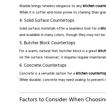
Marble brings timeless elegance to any
kitchen count
While it is softer and more prone to staining than gra
4. Solid Surface Countertops
Solid surface materials offer a seamless look for a
kit
and available in many colors, though they may not be 
5. Butcher Block Countertops
For a warm, natural feel, butcher block is a great
kitc
on the surface. However, it requires regular maintenanc
6. Concrete Countertops
Concrete is a versatile option for a
kitchen counterto
While durable, concrete may need sealing to prevent s
Factors to Consider When Choosin