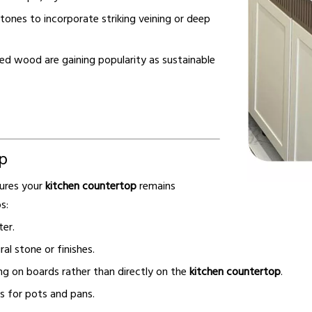
ones to incorporate striking veining or deep
ed wood are gaining popularity as sustainable
p
sures your
kitchen countertop
remains
s:
er.
l stone or finishes.
g on boards rather than directly on the
kitchen countertop
.
s for pots and pans.