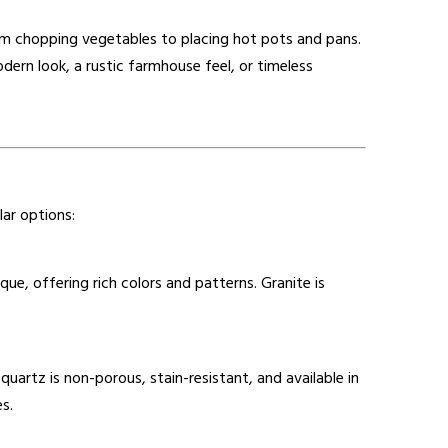
rom chopping vegetables to placing hot pots and pans.
dern look, a rustic farmhouse feel, or timeless
ar options:
ique, offering rich colors and patterns. Granite is
artz is non-porous, stain-resistant, and available in
s.