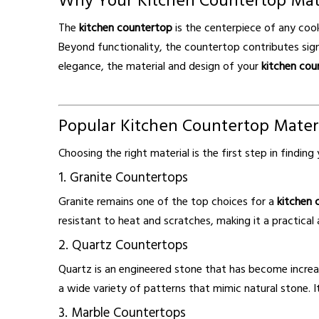
Why Your Kitchen Countertop Mat
The
kitchen countertop
is the centerpiece of any coo
Beyond functionality, the countertop contributes signi
elegance, the material and design of your
kitchen cou
Popular Kitchen Countertop Mater
Choosing the right material is the first step in findin
1. Granite Countertops
Granite remains one of the top choices for a
kitchen 
resistant to heat and scratches, making it a practical 
2. Quartz Countertops
Quartz is an engineered stone that has become incre
a wide variety of patterns that mimic natural stone. I
3. Marble Countertops