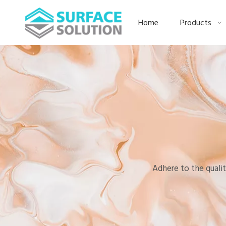
Home
Products
Adhere to the qualit