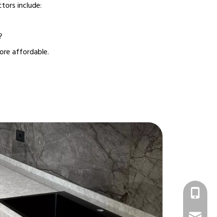
ctors include:
?
ore affordable.
+86 1331