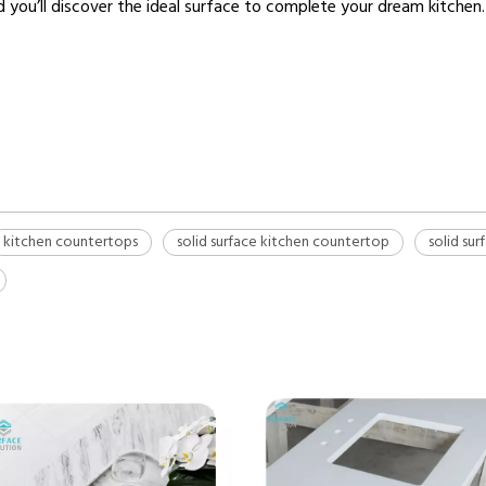
nd you’ll discover the ideal surface to complete your dream kitchen.
kitchen countertops
solid surface kitchen countertop
solid su