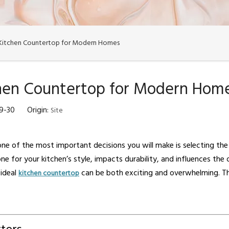
 Kitchen Countertop for Modern Homes
chen Countertop for Modern Hom
09-30 Origin:
Site
ne of the most important decisions you will make is selecting the
ne for your kitchen’s style, impacts durability, and influences the
 ideal
can be both exciting and overwhelming. Th
kitchen countertop