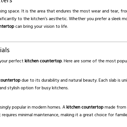
ters
king space. It is the area that endures the most wear and tear, f
ficantly to the kitchen’s aesthetic. Whether you prefer a sleek mo
ntertop
can bring your vision to life.
ials
g your perfect
kitchen countertop
. Here are some of the most popul
countertop
due to its durability and natural beauty. Each slab is un
and stylish option for busy kitchens.
asingly popular in modern homes. A
kitchen countertop
made from qu
t requires minimal maintenance, making it a great choice for familie