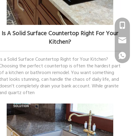
December 09, 2025
+86 1331
Is A Solid Surface Countertop Right For Your
info@sur
Kitchen?
+86 1331
Is a Solid Surface Countertop Right for Your Kitchen?
Choosing the perfect countertop is often the hardest part
of a kitchen or bathroom remodel. You want something
that looks stunning, can handle the chaos of daily life, and
doesn't completely drain your bank account. While granite
and quartz often