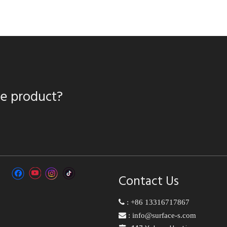
te product?
Contact Us

:
+86 13316717867

:
info@surface-s.com