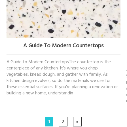
November 21, 2025
A Guide To Modern Countertops
A Guide to Modern CountertopsThe countertop is the
centerpiece of any kitchen. It’s where you chop
t
vegetables, knead dough, and gather with family. As
kitchen design evolves, so do the materials we use for
these essential surfaces. If you’re planning a renovation or
building a new home, understandin
1
2
»