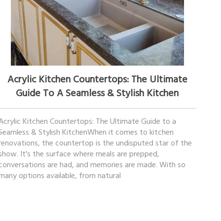
November 13, 2025
Acrylic Kitchen Countertops: The Ultimate
Guide To A Seamless & Stylish Kitchen
Acrylic Kitchen Countertops: The Ultimate Guide to a
Seamless & Stylish KitchenWhen it comes to kitchen
renovations, the countertop is the undisputed star of the
show. It's the surface where meals are prepped,
conversations are had, and memories are made. With so
many options available, from natural