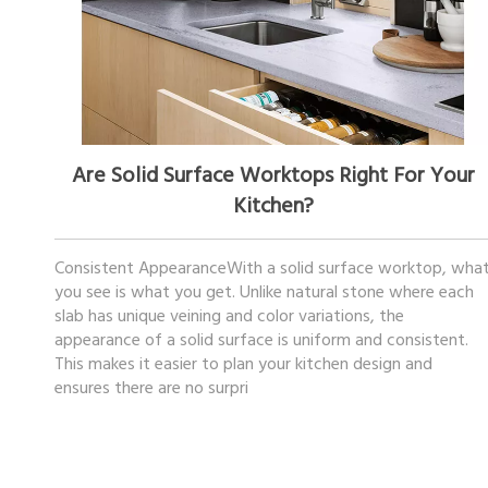
December 05, 2025
Are Solid Surface Worktops Right For Your
Kitchen?
Consistent AppearanceWith a solid surface worktop, wha
you see is what you get. Unlike natural stone where each
slab has unique veining and color variations, the
appearance of a solid surface is uniform and consistent.
This makes it easier to plan your kitchen design and
ensures there are no surpri