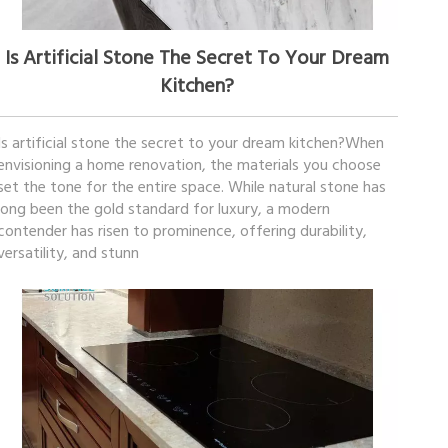
January 30, 2026
Is Artificial Stone The Secret To Your Dream
Kitchen?
Is artificial stone the secret to your dream kitchen?When
envisioning a home renovation, the materials you choose
set the tone for the entire space. While natural stone has
long been the gold standard for luxury, a modern
contender has risen to prominence, offering durability,
versatility, and stunn