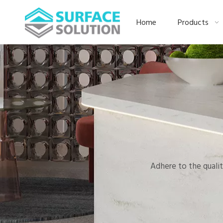
Home
Products
Adhere to the qualit