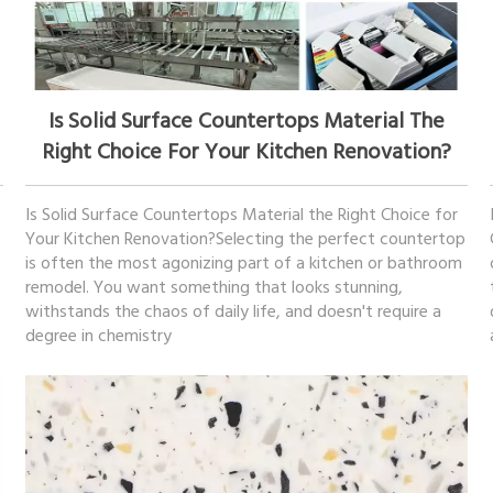
December 17, 2025
Is Solid Surface Countertops Material The
Right Choice For Your Kitchen Renovation?
Is Solid Surface Countertops Material the Right Choice for
Your Kitchen Renovation?Selecting the perfect countertop
is often the most agonizing part of a kitchen or bathroom
remodel. You want something that looks stunning,
withstands the chaos of daily life, and doesn't require a
degree in chemistry