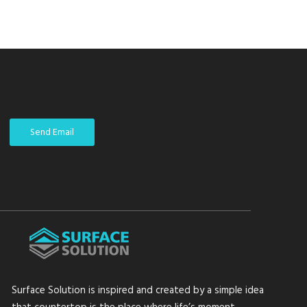
Send Email
Surface Solution is inspired and created by a simple idea