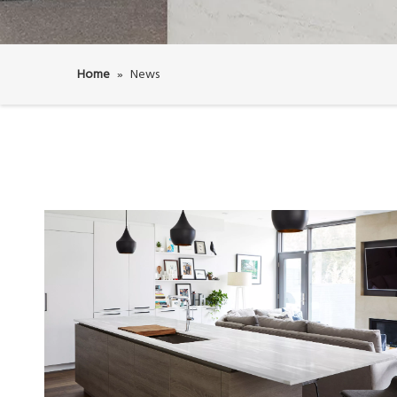
Home
»
News