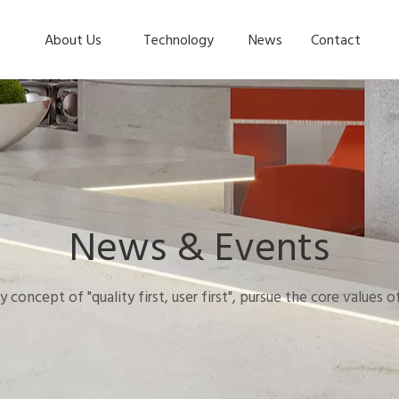
About Us
Technology
News
Contact
News & Events
y concept of "quality first, user first", pursue the core values 