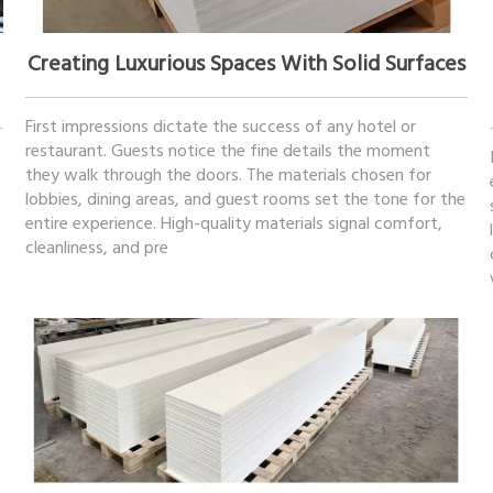
April 22, 2026
Creating Luxurious Spaces With Solid Surfaces
First impressions dictate the success of any hotel or
restaurant. Guests notice the fine details the moment
they walk through the doors. The materials chosen for
s
lobbies, dining areas, and guest rooms set the tone for the
entire experience. High-quality materials signal comfort,
cleanliness, and pre