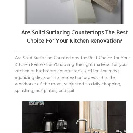
December 19, 2025
Are Solid Surfacing Countertops The Best
Choice For Your Kitchen Renovation?
Are Solid Surfacing Countertops the Best Choice for Your
Kitchen Renovation?Choosing the right material for your
kitchen or bathroom countertops is often the most
agonizing decision in a renovation project. It is the
workhorse of the room, subjected to daily chopping,
splashing, hot plates, and spil