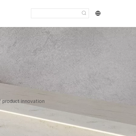
of product innovation