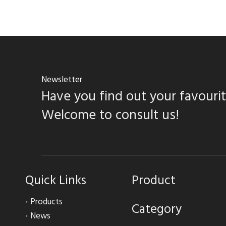
Newsletter
Have you find out your favouri
Welcome to consult us!
Quick Links
Product
Products
Category
News