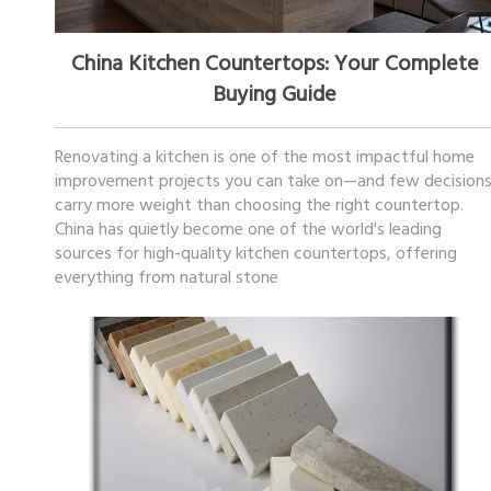
March 06, 2026
China Kitchen Countertops: Your Complete
Buying Guide
Renovating a kitchen is one of the most impactful home
improvement projects you can take on—and few decision
carry more weight than choosing the right countertop.
China has quietly become one of the world's leading
sources for high-quality kitchen countertops, offering
everything from natural stone