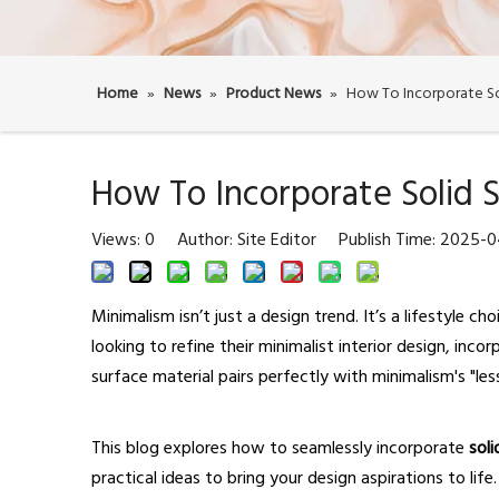
Home
»
News
»
Product News
»
How To Incorporate Sol
How To Incorporate Solid S
Views:
0
Author: Site Editor Publish Time: 2025-
Minimalism isn’t just a design trend. It’s a lifestyle 
looking to refine their minimalist interior design, inco
surface material pairs perfectly with minimalism's "les
This blog explores how to seamlessly incorporate
sol
practical ideas to bring your design aspirations to life.