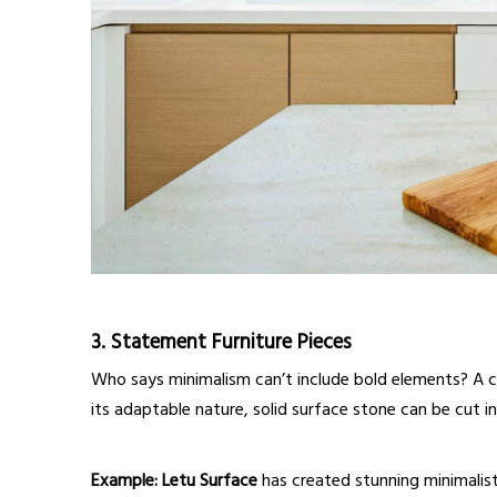
3.
Statement Furniture Pieces
Who says minimalism can’t include bold elements? A c
its adaptable nature, solid surface stone can be cut i
Example:
Letu Surface
has created stunning minimalist