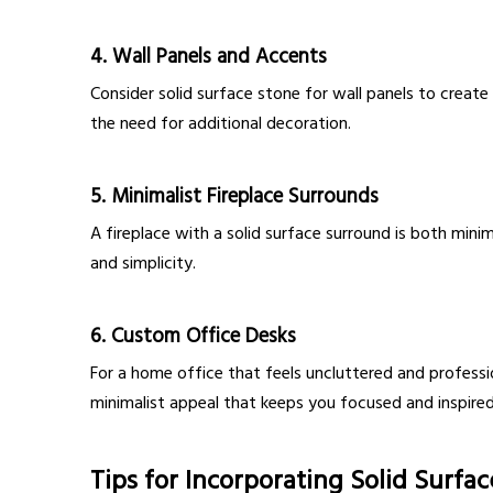
4.
Wall Panels and Accents
Consider solid surface stone for wall panels to create 
the need for additional decoration.
5.
Minimalist Fireplace Surrounds
A fireplace with a solid surface surround is both min
and simplicity.
6.
Custom Office Desks
For a home office that feels uncluttered and professi
minimalist appeal that keeps you focused and inspired
Tips for Incorporating Solid Surfa