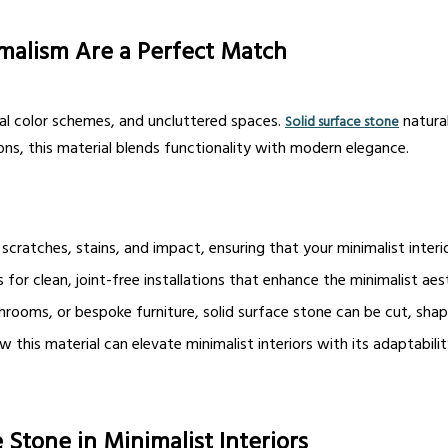
malism Are a Perfect Match
tral color schemes, and uncluttered spaces.
natural
Solid surface stone
ons, this material blends functionality with modern elegance.
 scratches, stains, and impact, ensuring that your minimalist interio
for clean, joint-free installations that enhance the minimalist aes
rooms, or bespoke furniture, solid surface stone can be cut, sha
his material can elevate minimalist interiors with its adaptabilit
 Stone in Minimalist Interiors