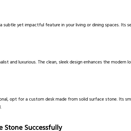
a subtle yet impactful feature in your living or dining spaces. Its 
imalist and luxurious. The clean, sleek design enhances the modern
onal, opt for a custom desk made from solid surface stone. Its smo
.
ce Stone Successfully