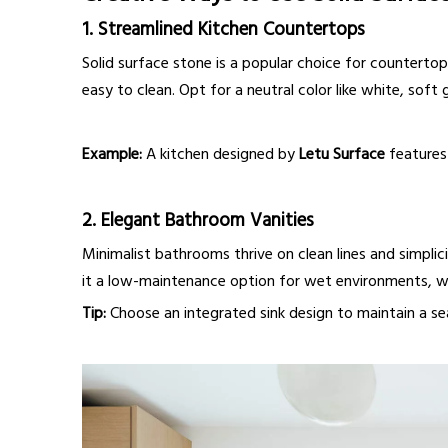
1.
Streamlined Kitchen Countertops
Solid surface stone is a popular choice for countertop
easy to clean. Opt for a neutral color like white, soft 
Example:
A kitchen designed by
Letu Surface
features 
2.
Elegant Bathroom Vanities
Minimalist bathrooms thrive on clean lines and simplic
it a low-maintenance option for wet environments, whi
Tip:
Choose an integrated sink design to maintain a sea