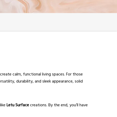
 create calm, functional living spaces. For those
rsatility, durability, and sleek appearance, solid
like
Letu Surface
creations. By the end, you’ll have