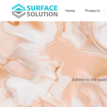
Home
Products
Adhere to the qualit