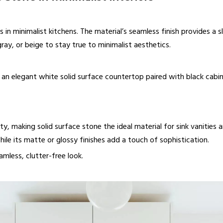
s in minimalist kitchens. The material’s seamless finish provides a
gray, or beige to stay true to minimalist aesthetics.
an elegant white solid surface countertop paired with black cabinet
ity, making solid surface stone the ideal material for sink vanities
le its matte or glossy finishes add a touch of sophistication.
mless, clutter-free look.