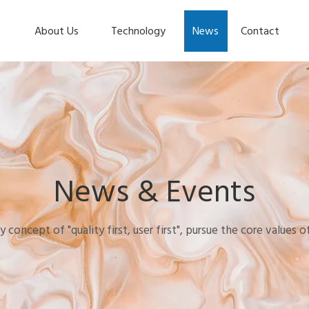
About Us
Technology
News
Contact
News & Events
y concept of "quality first, user first", pursue the core values 