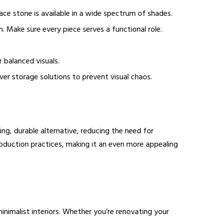
ace stone is available in a wide spectrum of shades.
. Make sure every piece serves a functional role.
r balanced visuals.
er storage solutions to prevent visual chaos.
ing, durable alternative, reducing the need for
roduction practices, making it an even more appealing
minimalist interiors. Whether you’re renovating your