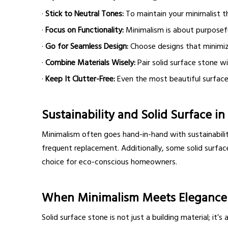
·
Stick to Neutral Tones:
To maintain your minimalist th
·
Focus on Functionality:
Minimalism is about purposeful
·
Go for Seamless Design:
Choose designs that minimize
·
Combine Materials Wisely:
Pair solid surface stone wi
·
Keep It Clutter-Free:
Even the most beautiful surfaces
Sustainability and Solid Surface i
Minimalism often goes hand-in-hand with sustainability
frequent replacement. Additionally, some solid surfac
choice for eco-conscious homeowners.
When Minimalism Meets Elegance
Solid surface stone is not just a building material; it