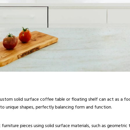
ustom solid surface coffee table or floating shelf can act as a f
nto unique shapes, perfectly balancing form and function.
 furniture pieces using solid surface materials, such as geometric 