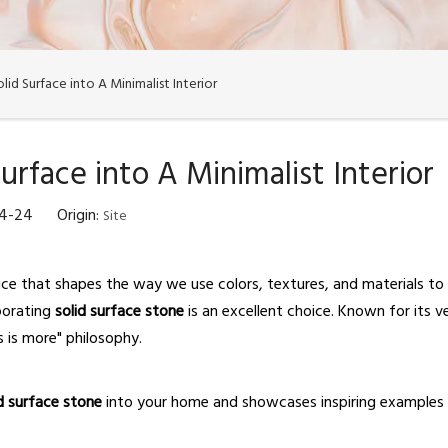
id Surface into A Minimalist Interior
urface into A Minimalist Interior
04-24 Origin:
Site
choice that shapes the way we use colors, textures, and materials to
rporating
solid surface stone
is an excellent choice. Known for its ve
s is more" philosophy.
id surface stone
into your home and showcases inspiring examples 