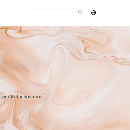
of product innovation