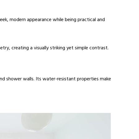
 sleek, modern appearance while being practical and
ry, creating a visually striking yet simple contrast.
 and shower walls. Its water-resistant properties make