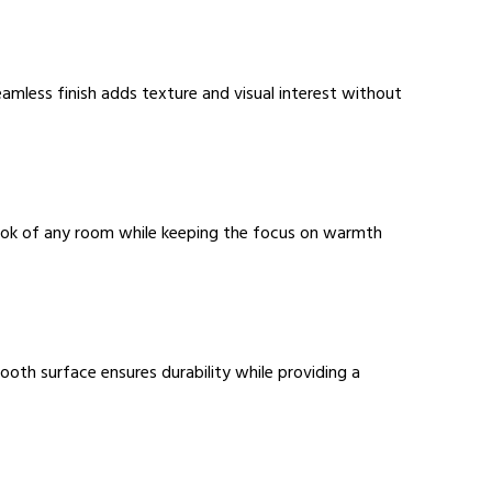
seamless finish adds texture and visual interest without
 look of any room while keeping the focus on warmth
oth surface ensures durability while providing a