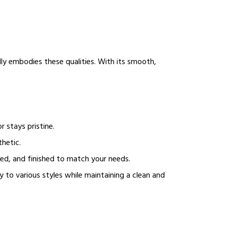
ly embodies these qualities. With its smooth,
r stays pristine.
thetic.
ped, and finished to match your needs.
y to various styles while maintaining a clean and