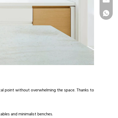
info@sur
+86 1331
ocal point without overwhelming the space. Thanks to
tables and minimalist benches.