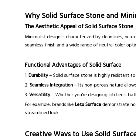
Why Solid Surface Stone and Mini
The Aesthetic Appeal of Solid Surface Stone
Minimalist design is characterized by clean lines, neu
seamless finish and a wide range of neutral color opti
Functional Advantages of Solid Surface
1.
Durability
– Solid surface stone is highly resistant to
2.
Seamless Integration
– Its non-porous nature allows 
3.
Versatility
– Whether you're designing kitchens, bath
For example, brands like
Letu Surface
demonstrate how t
streamlined look.
Creative Ways to Use Solid Surface