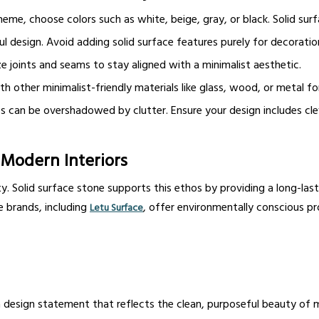
eme, choose colors such as white, beige, gray, or black. Solid surf
 design. Avoid adding solid surface features purely for decoration
 joints and seams to stay aligned with a minimalist aesthetic.
th other minimalist-friendly materials like glass, wood, or metal fo
 can be overshadowed by clutter. Ensure your design includes clev
n Modern Interiors
. Solid surface stone supports this ethos by providing a long-last
e brands, including
, offer environmentally conscious p
Letu Surface
’s a design statement that reflects the clean, purposeful beauty of 