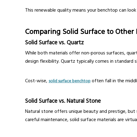
This renewable quality means your benchtop can look
Comparing Solid Surface to Other
Solid Surface vs. Quartz
While both materials offer non-porous surfaces, quart
design flexibility. Quartz typically comes in standard s
Cost-wise,
often fall in the mid
solid surface benchtop
Solid Surface vs. Natural Stone
Natural stone offers unique beauty and prestige, but s
careful maintenance, solid surface materials are virtu