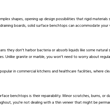
lex shapes, opening up design possibilities that rigid materials 
d draining boards, solid surface benchtops can accommodate your v
s they don't harbor bacteria or absorb liquids like some natural 
es. Unlike granite or marble, you won't need to worry about regular
popular in commercial kitchens and healthcare facilities, where clea
urface benchtops is their repairability. Minor scratches, burns, o
throughout, you're not dealing with a thin veneer that might be pe