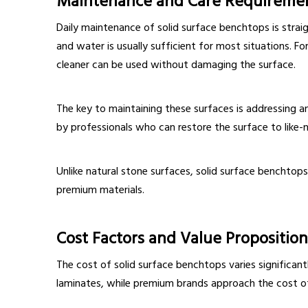
Maintenance and Care Requireme
Daily maintenance of solid surface benchtops is strai
and water is usually sufficient for most situations. Fo
cleaner can be used without damaging the surface.
The key to maintaining these surfaces is addressing
by professionals who can restore the surface to like-
Unlike natural stone surfaces, solid surface benchtop
premium materials.
Cost Factors and Value Proposition
The cost of solid surface benchtops varies significan
laminates, while premium brands approach the cost of