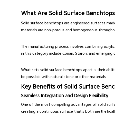
What Are Solid Surface Benchtops
Solid surface benchtops are engineered surfaces made 
materials are non-porous and homogeneous throughout t
The manufacturing process involves combining acrylic r
in this category include Corian, Staron, and emerging o
What sets solid surface benchtops apart is their abilit
be possible with natural stone or other materials.
Key Benefits of Solid Surface Ben
Seamless Integration and Design Flexibility
One of the most compelling advantages of solid surface 
creating a continuous surface that's both aestheticall