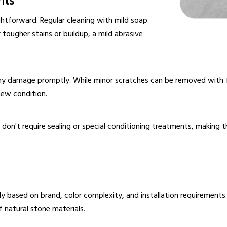
nts
ghtforward. Regular cleaning with mild soap
r tougher stains or buildup, a mild abrasive
 any damage promptly. While minor scratches can be removed with
new condition.
s don't require sealing or special conditioning treatments, makin
tly based on brand, color complexity, and installation requirement
 natural stone materials.