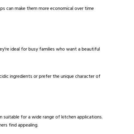
chtops can make them more economical over time
ey're ideal for busy families who want a beautiful
idic ingredients or prefer the unique character of
m suitable for a wide range of kitchen applications.
ers find appealing.