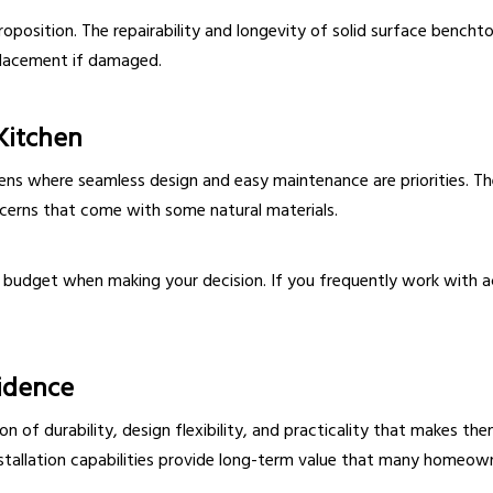
roposition. The repairability and longevity of solid surface ben
placement if damaged.
Kitchen
hens where seamless design and easy maintenance are priorities. Th
ncerns that come with some natural materials.
 budget when making your decision. If you frequently work with ac
idence
 of durability, design flexibility, and practicality that makes the
nstallation capabilities provide long-term value that many homeown