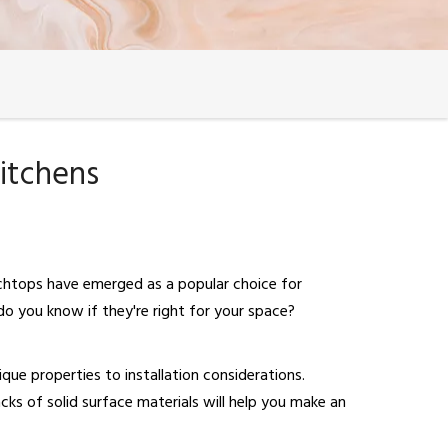
itchens
nchtops have emerged as a popular choice for
o you know if they're right for your space?
ique properties to installation considerations.
ks of solid surface materials will help you make an