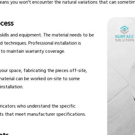
eans you won't encounter the natural variations that can sometim
ocess
 skills and equipment. The material needs to be
d techniques. Professional installation is
to maintain warranty coverage.
your space, fabricating the pieces off-site,
 material can be worked on-site to some
nstallation.
bricators who understand the specific
ults that meet manufacturer specifications.