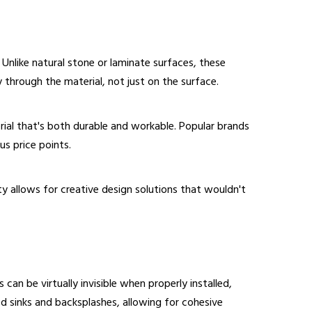
Unlike natural stone or laminate surfaces, these
through the material, not just on the surface.
erial that's both durable and workable. Popular brands
us price points.
ity allows for creative design solutions that wouldn't
can be virtually invisible when properly installed,
ed sinks and backsplashes, allowing for cohesive