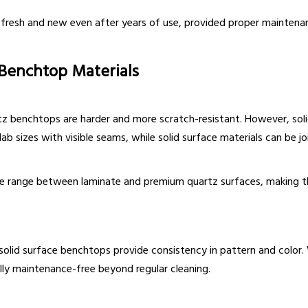
 fresh and new even after years of use, provided proper mainten
 Benchtop Materials
z benchtops are harder and more scratch-resistant. However, solid
lab sizes with visible seams, while solid surface materials can be jo
dle range between laminate and premium quartz surfaces, making t
olid surface benchtops provide consistency in pattern and color. W
ally maintenance-free beyond regular cleaning.