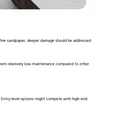
 fine sandpaper, deeper damage should be addressed
g them relatively low-maintenance compared to other
s. Entry-level options might compete with high-end