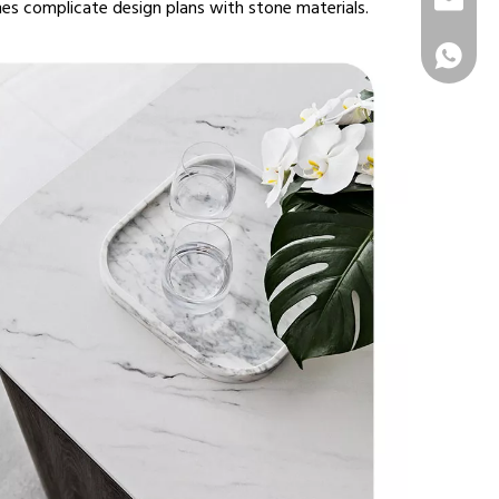
info@sur
es complicate design plans with stone materials.
+86 1331