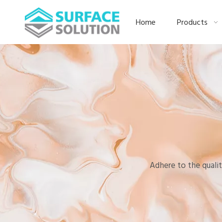
Home
Products
Adhere to the qualit