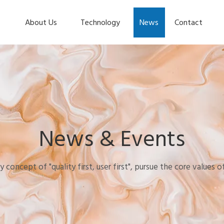
About Us
Technology
News
Contact
News & Events
y concept of "quality first, user first", pursue the core values 