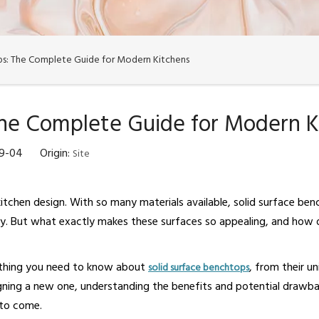
ps: The Complete Guide for Modern Kitchens
The Complete Guide for Modern K
09-04 Origin:
Site
itchen design. With so many materials available, solid surface be
ty. But what exactly makes these surfaces so appealing, and how d
ything you need to know about
, from their un
solid surface benchtops
gning a new one, understanding the benefits and potential drawbac
 to come.