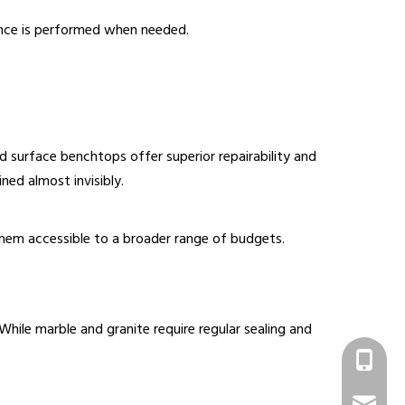
ance is performed when needed.
 surface benchtops offer superior repairability and
ined almost invisibly.
hem accessible to a broader range of budgets.
hile marble and granite require regular sealing and
+86 1331