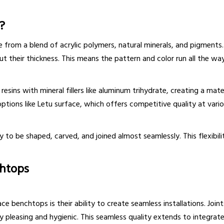
?
from a blend of acrylic polymers, natural minerals, and pigments. 
heir thickness. This means the pattern and color run all the way 
esins with mineral fillers like aluminum trihydrate, creating a mat
ptions like Letu surface, which offers competitive quality at vario
y to be shaped, carved, and joined almost seamlessly. This flexibil
chtops
benchtops is their ability to create seamless installations. Joints 
y pleasing and hygienic. This seamless quality extends to integrat