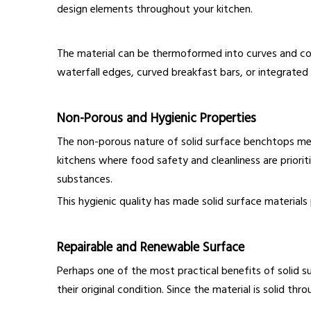
design elements throughout your kitchen.
The material can be thermoformed into curves and comp
waterfall edges, curved breakfast bars, or integrate
Non-Porous and Hygienic Properties
The non-porous nature of solid surface benchtops mean
kitchens where food safety and cleanliness are prioriti
substances.
This hygienic quality has made solid surface materials 
Repairable and Renewable Surface
Perhaps one of the most practical benefits of solid s
their original condition. Since the material is solid 