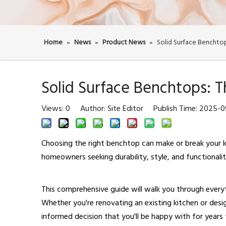
Home
»
News
»
Product News
»
Solid Surface Benchto
Solid Surface Benchtops: 
Views:
0
Author: Site Editor Publish Time: 2025-
Choosing the right benchtop can make or break your k
homeowners seeking durability, style, and functionali
This comprehensive guide will walk you through ever
Whether you're renovating an existing kitchen or desi
informed decision that you'll be happy with for years