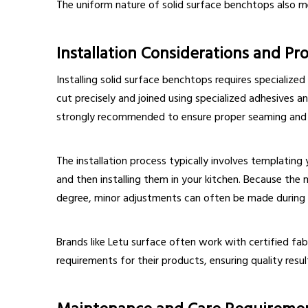
The uniform nature of solid surface benchtops also m
Installation Considerations and Pr
Installing solid surface benchtops requires specialized
cut precisely and joined using specialized adhesives an
strongly recommended to ensure proper seaming and 
The installation process typically involves templating 
and then installing them in your kitchen. Because the
degree, minor adjustments can often be made during i
Brands like Letu surface often work with certified fa
requirements for their products, ensuring quality res