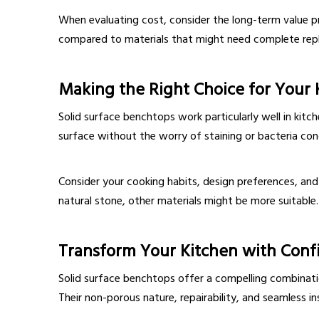
When evaluating cost, consider the long-term value p
compared to materials that might need complete re
Making the Right Choice for Your 
Solid surface benchtops work particularly well in kitc
surface without the worry of staining or bacteria co
Consider your cooking habits, design preferences, and
natural stone, other materials might be more suitable.
Transform Your Kitchen with Conf
Solid surface benchtops offer a compelling combination
Their non-porous nature, repairability, and seamless i