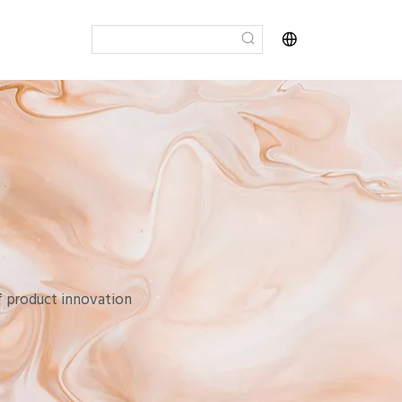
of product innovation