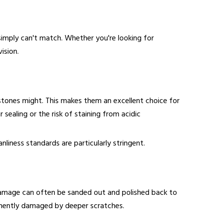
simply can't match. Whether you're looking for
ision.
stones might. This makes them an excellent choice for
 sealing or the risk of staining from acidic
nliness standards are particularly stringent.
r damage can often be sanded out and polished back to
rmanently damaged by deeper scratches.