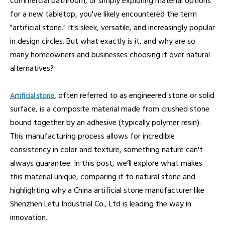
commercial bathroom, or simply exploring material options
for a new tabletop, you've likely encountered the term
"artificial stone." It's sleek, versatile, and increasingly popular
in design circles. But what exactly is it, and why are so
many homeowners and businesses choosing it over natural
alternatives?
, often referred to as engineered stone or solid
Artificial stone
surface, is a composite material made from crushed stone
bound together by an adhesive (typically polymer resin).
This manufacturing process allows for incredible
consistency in color and texture, something nature can't
always guarantee. In this post, we’ll explore what makes
this material unique, comparing it to natural stone and
highlighting why a China artificial stone manufacturer like
Shenzhen Letu Industrial Co., Ltd is leading the way in
innovation.