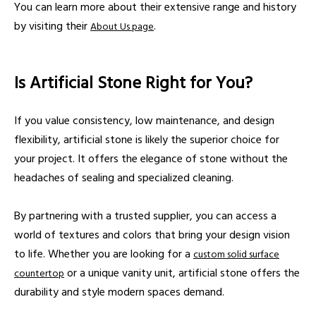
You can learn more about their extensive range and history
by visiting their
.
About Us page
Is Artificial Stone Right for You?
If you value consistency, low maintenance, and design
flexibility, artificial stone is likely the superior choice for
your project. It offers the elegance of stone without the
headaches of sealing and specialized cleaning.
By partnering with a trusted supplier, you can access a
world of textures and colors that bring your design vision
to life. Whether you are looking for a
custom solid surface
or a unique vanity unit, artificial stone offers the
countertop
durability and style modern spaces demand.