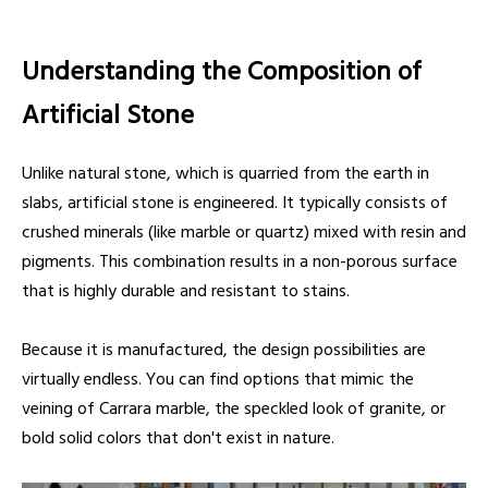
Understanding the Composition of
Artificial Stone
Unlike natural stone, which is quarried from the earth in
slabs, artificial stone is engineered. It typically consists of
crushed minerals (like marble or quartz) mixed with resin and
pigments. This combination results in a non-porous surface
that is highly durable and resistant to stains.
Because it is manufactured, the design possibilities are
virtually endless. You can find options that mimic the
veining of Carrara marble, the speckled look of granite, or
bold solid colors that don't exist in nature.