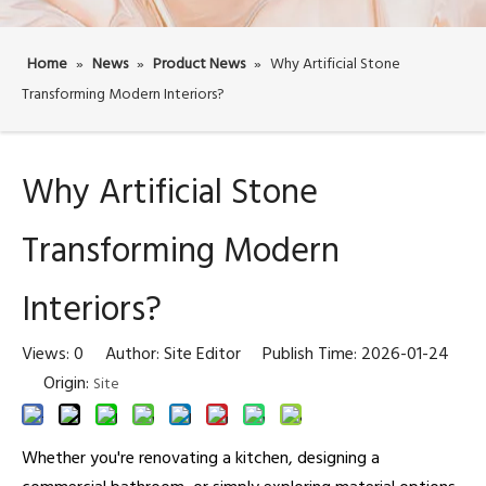
Home
»
News
»
Product News
»
Why Artificial Stone
Transforming Modern Interiors?
Why Artificial Stone
Transforming Modern
Interiors?
Views:
0
Author: Site Editor Publish Time: 2026-01-24
Origin:
Site
Whether you're renovating a kitchen, designing a