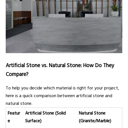
Artificial Stone vs. Natural Stone: How Do They
Compare?
To help you decide which material is right for your project,
here is a quick comparison between artificial stone and
natural stone.
Featur
Artificial Stone (Solid
Natural Stone
e
Surface)
(Granite/Marble)