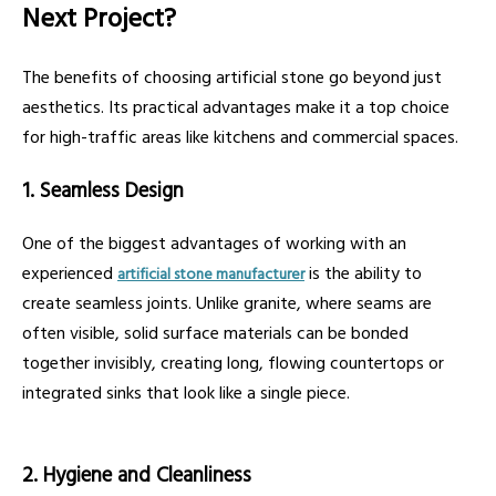
Next Project?
The benefits of choosing artificial stone go beyond just
aesthetics. Its practical advantages make it a top choice
for high-traffic areas like kitchens and commercial spaces.
1. Seamless Design
One of the biggest advantages of working with an
experienced
is the ability to
artificial stone manufacturer
create seamless joints. Unlike granite, where seams are
often visible, solid surface materials can be bonded
together invisibly, creating long, flowing countertops or
integrated sinks that look like a single piece.
2. Hygiene and Cleanliness