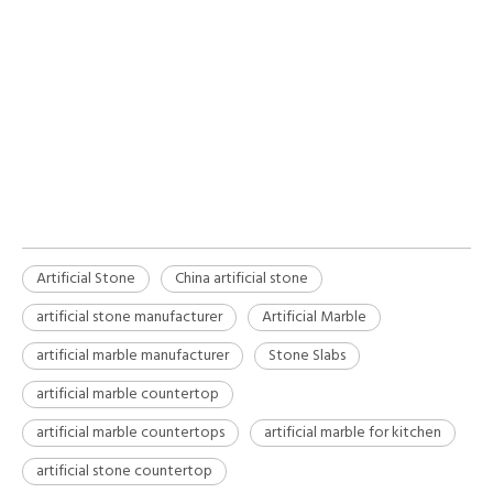
artificial stone
China artificial stone
artificial stone manufacturer
Artificial Stone
China artificial stone
artificial stone manufacturer
Artificial Marble
artificial marble manufacturer
Stone Slabs
artificial marble countertop
artificial marble countertops
artificial marble for kitchen
artificial stone countertop