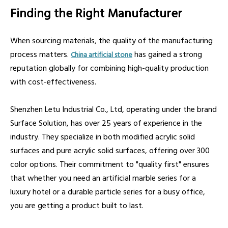
Finding the Right Manufacturer
When sourcing materials, the quality of the manufacturing
process matters.
has gained a strong
China artificial stone
reputation globally for combining high-quality production
with cost-effectiveness.
Shenzhen Letu Industrial Co., Ltd, operating under the brand
Surface Solution, has over 25 years of experience in the
industry. They specialize in both modified acrylic solid
surfaces and pure acrylic solid surfaces, offering over 300
color options. Their commitment to "quality first" ensures
that whether you need an artificial marble series for a
luxury hotel or a durable particle series for a busy office,
you are getting a product built to last.