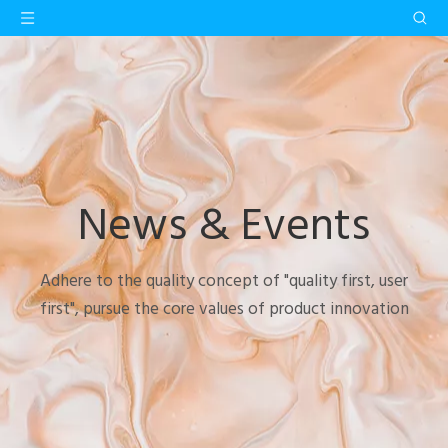
News & Events
Adhere to the quality concept of "quality first, user
first", pursue the core values of product innovation