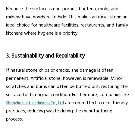
Because the surface is non-porous, bacteria, mold, and
mildew have nowhere to hide. This makes artificial stone an
ideal choice for healthcare facilities, restaurants, and family
kitchens where hygiene is a priority.
3. Sustainability and Repairability
If natural stone chips or cracks, the damage is often
permanent. Artificial stone, however, is renewable. Minor
scratches and burns can often be buffed out, restoring the
surface to its original condition. Furthermore, companies like
are committed to eco-friendly
Shenzhen Letu Industrial Co., Ltd
practices, reducing waste during the manufacturing
process.