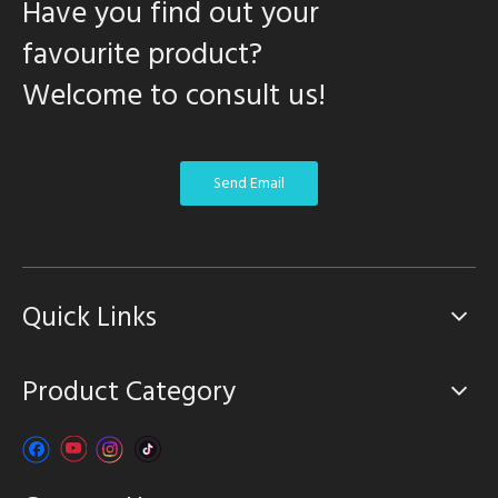
Have you find out your
favourite product?
Welcome to consult us!
Send Email
Quick Links
Product Category