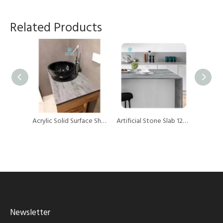
Related Products
Building Material Artificial Stone Solid Surface Sheet for Kitchen Countertops
Acrylic Solid Surface Sheets Artificial Stone Acrylic Marble Sheet for Vanity
Artificial Stone Slab 12mm Thick Pure Acrylic Solid Surface Kitchen Countertops
Newsletter