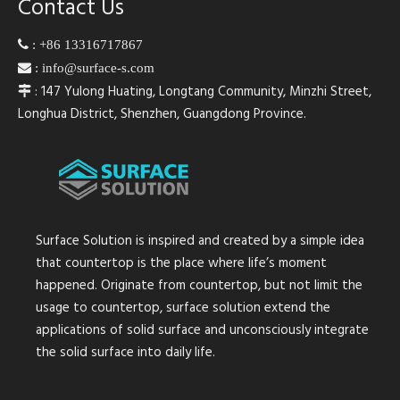
Contact Us

:
+86 13316717867

:
info@surface-s.com
: 147 Yulong Huating, Longtang Community, Minzhi Street,

Longhua District, Shenzhen, Guangdong Province.
Surface Solution is inspired and created by a simple idea
that countertop is the place where life’s moment
happened. Originate from countertop, but not limit the
usage to countertop, surface solution extend the
applications of solid surface and unconsciously integrate
the solid surface into daily life.