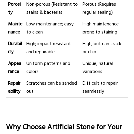
Porosi
Non-porous (Resistant to
Porous (Requires
ty
stains & bacteria)
regular sealing)
Mainte
Low maintenance; easy
High maintenance;
nance
to clean
prone to staining
Durabil
High; impact resistant
High; but can crack
ity
and repairable
or chip
Appea
Uniform patterns and
Unique, natural
rance
colors
variations
Repair
Scratches can be sanded
Difficult to repair
ability
out
seamlessly
Why Choose Artificial Stone for Your