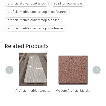
artificial stone countertop
solid surface marble
artificial marble countertop manufacturer
artificial marble countertop supplier
artificial marble countertop wholesaler
Related Products
Surface Solution Brand Artificial Marble Modified Pure Acrylic Solid Surface Sheet Countertops
Artificial marble stone modified acrylic solid surface sheet
Modern Artificial Marble Vein Acrylic Solid Surface Countertops Kitchen