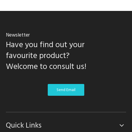
Newsletter
Have you find out your
favourite product?
Welcome to consult us!
Send Email
Quick Links