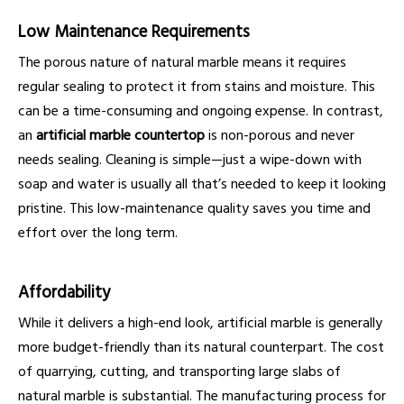
Low Maintenance Requirements
The porous nature of natural marble means it requires
regular sealing to protect it from stains and moisture. This
can be a time-consuming and ongoing expense. In contrast,
an
artificial marble countertop
is non-porous and never
needs sealing. Cleaning is simple—just a wipe-down with
soap and water is usually all that’s needed to keep it looking
pristine. This low-maintenance quality saves you time and
effort over the long term.
Affordability
While it delivers a high-end look, artificial marble is generally
more budget-friendly than its natural counterpart. The cost
of quarrying, cutting, and transporting large slabs of
natural marble is substantial. The manufacturing process for