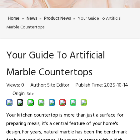
Home
»
News
»
Product News
»
Your Guide To Artificial
Marble Countertops
Your Guide To Artificial
Marble Countertops
Views:
0
Author: Site Editor Publish Time: 2025-10-14
Origin:
Site
Your kitchen countertop is more than just a surface for
preparing meals; it’s a central feature of your home's
design. For years, natural marble has been the benchmark