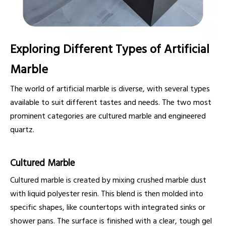
Exploring Different Types of Artificial
Marble
The world of artificial marble is diverse, with several types
available to suit different tastes and needs. The two most
prominent categories are cultured marble and engineered
quartz.
Cultured Marble
Cultured marble is created by mixing crushed marble dust
with liquid polyester resin. This blend is then molded into
specific shapes, like countertops with integrated sinks or
shower pans. The surface is finished with a clear, tough gel