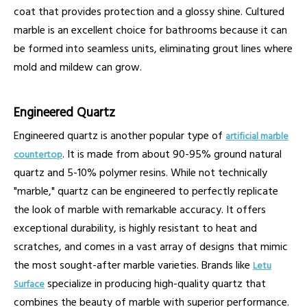
coat that provides protection and a glossy shine. Cultured
marble is an excellent choice for bathrooms because it can
be formed into seamless units, eliminating grout lines where
mold and mildew can grow.
Engineered Quartz
Engineered quartz is another popular type of
artificial marble
. It is made from about 90-95% ground natural
countertop
quartz and 5-10% polymer resins. While not technically
"marble," quartz can be engineered to perfectly replicate
the look of marble with remarkable accuracy. It offers
exceptional durability, is highly resistant to heat and
scratches, and comes in a vast array of designs that mimic
the most sought-after marble varieties. Brands like
Letu
specialize in producing high-quality quartz that
Surface
combines the beauty of marble with superior performance.