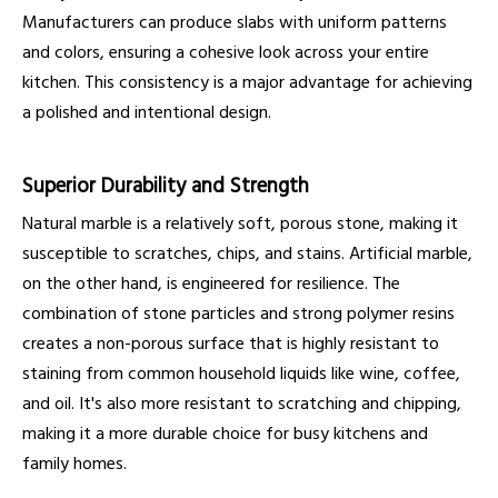
Manufacturers can produce slabs with uniform patterns
and colors, ensuring a cohesive look across your entire
kitchen. This consistency is a major advantage for achieving
a polished and intentional design.
Superior Durability and Strength
Natural marble is a relatively soft, porous stone, making it
susceptible to scratches, chips, and stains. Artificial marble,
on the other hand, is engineered for resilience. The
combination of stone particles and strong polymer resins
creates a non-porous surface that is highly resistant to
staining from common household liquids like wine, coffee,
and oil. It's also more resistant to scratching and chipping,
making it a more durable choice for busy kitchens and
family homes.