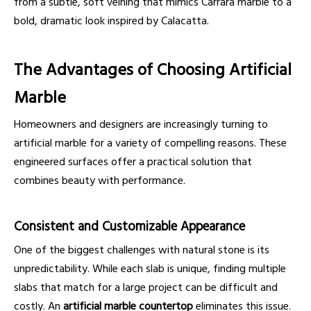
from a subtle, soft veining that mimics Carrara marble to a
bold, dramatic look inspired by Calacatta.
The Advantages of Choosing Artificial
Marble
Homeowners and designers are increasingly turning to
artificial marble for a variety of compelling reasons. These
engineered surfaces offer a practical solution that
combines beauty with performance.
Consistent and Customizable Appearance
One of the biggest challenges with natural stone is its
unpredictability. While each slab is unique, finding multiple
slabs that match for a large project can be difficult and
costly. An
artificial marble countertop
eliminates this issue.