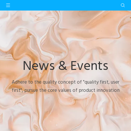
News & Events
Adhere to the quality concept of "quality first, user
first", pursue the core values of product innovation