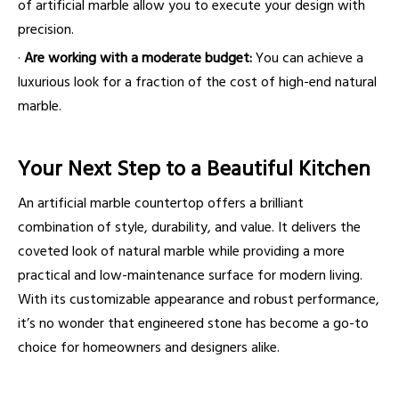
of artificial marble allow you to execute your design with
precision.
·
Are working with a moderate budget:
You can achieve a
luxurious look for a fraction of the cost of high-end natural
marble.
Your Next Step to a Beautiful Kitchen
An artificial marble countertop offers a brilliant
combination of style, durability, and value. It delivers the
coveted look of natural marble while providing a more
practical and low-maintenance surface for modern living.
With its customizable appearance and robust performance,
it’s no wonder that engineered stone has become a go-to
choice for homeowners and designers alike.