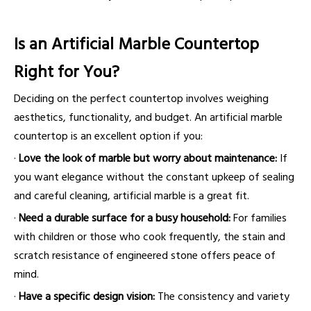
Is an Artificial Marble Countertop
Right for You?
Deciding on the perfect countertop involves weighing
aesthetics, functionality, and budget. An artificial marble
countertop is an excellent option if you:
·
Love the look of marble but worry about maintenance:
If
you want elegance without the constant upkeep of sealing
and careful cleaning, artificial marble is a great fit.
·
Need a durable surface for a busy household:
For families
with children or those who cook frequently, the stain and
scratch resistance of engineered stone offers peace of
mind.
·
Have a specific design vision:
The consistency and variety