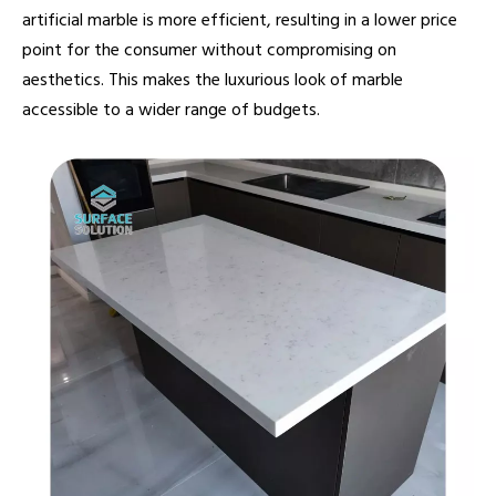
artificial marble is more efficient, resulting in a lower price
point for the consumer without compromising on
aesthetics. This makes the luxurious look of marble
accessible to a wider range of budgets.