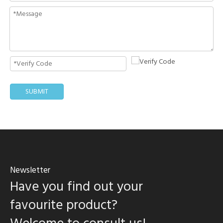
SUBMIT
Newsletter
Have you find out your
favourite product?