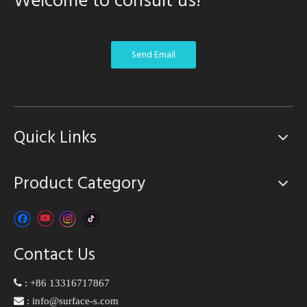
Welcome to consult us!
Send Email
Quick Links
Product Category
Contact Us

:
+86 13316717867

:
info@surface-s.com