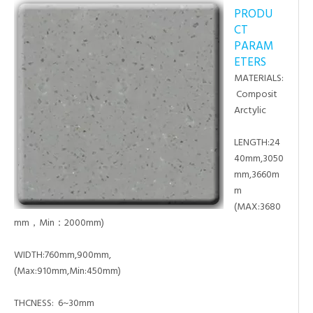
PRODU
CT
PARAM
ETERS
MATERIALS:
Composit
Arctylic
LENGTH:24
40mm,3050
mm,3660m
m
(MAX:3680
mm，Min：2000mm)
WIDTH:760mm,900mm,
(Max:910mm,Min:450mm)
THCNESS: 6~30mm