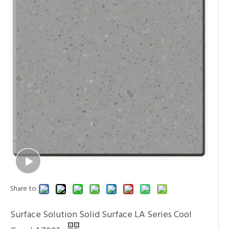
Share to:
Surface Solution Solid Surface LA Series Cool