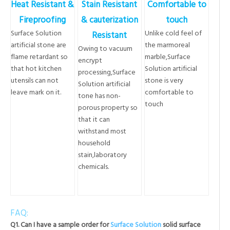
Heat Resistant &
Stain Resistant
Comfortable to
Fireproofing
& cauterization
touch
Surface Solution
Unlike cold feel of
Resistant
artificial stone are
the marmoreal
Owing to vacuum
flame retardant so
marble,Surface
encrypt
that hot kitchen
Solution artificial
processing,Surface
utensils can not
stone is very
Solution artificial
leave mark on it.
comfortable to
tone has non-
touch
porous property so
that it can
withstand most
household
stain,laboratory
chemicals.
FAQ:
Q1. Can I have a sample order for
Surface Solution
solid surface