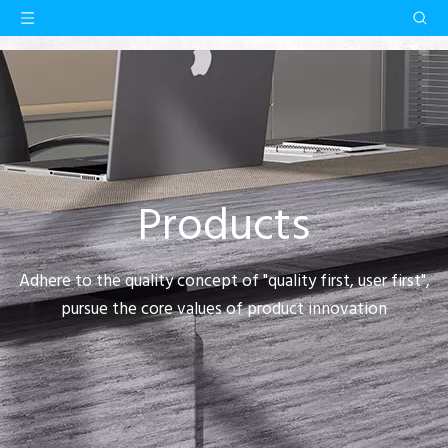
Products
Adhere to the quality concept of "quality first, user first",
pursue the core values of product innovation