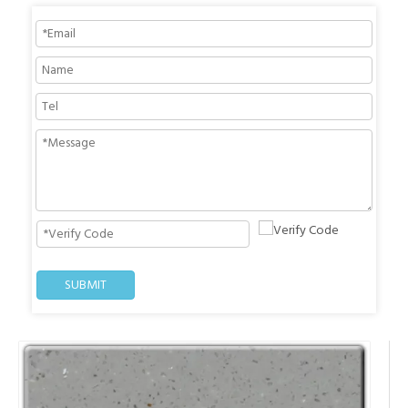
SUBMIT