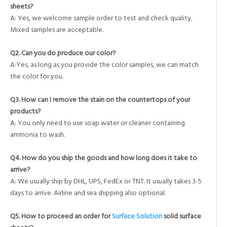
sheets?
A: Yes, we welcome sample order to test and check quality.
Mixed samples are acceptable.
Q2. Can you do produce our color?
A:Yes, as long as you provide the color samples, we can match
the color for you.
Q3. How can I remove the stain on the countertops of your
products?
A: You only need to use soap water or cleaner containing
ammonia to wash.
Q4. How do you ship the goods and how long does it take to
arrive?
A: We usually ship by DHL, UPS, FedEx or TNT. It usually takes 3-5
days to arrive. Airline and sea shipping also optional.
Q5. How to proceed an order for
Surface Solution
solid surface