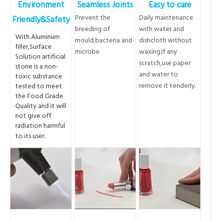
Environment
Seamless Joints
Easy to care
Prevent the
Daily maintenance
Friendly&Safety
breeding of
with water and
With Aluminum
mould,bacteria and
dishcloth without
filler,Surface
microbe
waxing.If any
Solution artificial
scratch,use paper
stone is a non-
and water to
toxic substance
remove it tenderly.
tested to meet
the Food Grade
Quality and it will
not give off
radiation harmful
to its user.