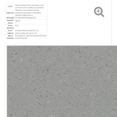
More than 300colors for choose,also could
Colors
customize color according to your samples
Tabletop,counter top,bar table,wall
Application
panel,worktop,reception desk,window
sill,special design products
Net Weight
For 3660*760*12mm,63kg/piece
Apparent
3
1864m
density
Water
0.3%
absorption
Barcol
composit arctylic solid surface：62；
hardness
artificial marble solid surface：63;
Surface
Free sample of size 50*50*12mm,100*100*12mm
Hardeness
could be provided
Free sample of size 50*50*12mm,100*100*12mm
Samples
could be provided
Warranty
10 years
Capacity
20000 pieces per month
MOQ
30pcs/color
T/T or western union,30% in advance as
Payment Item
deposit,and 70% balance paid before delivery