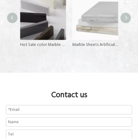
Acrylic Corian Sheets for Kitchen Counter Tops
Hot Sale color Marble Color solid surface artificial stone
Marble Sheets Artificial Stone Solid Surface
Contact us