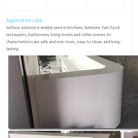
Application case
Surface solution is widely used in kitchens, furniture, fast food
restaurants, bathrooms, living rooms and other scenes. Its
characteristics are safe and non-toxic, easy to clean, and long-
lasting.