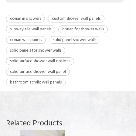
corian in showers
custom shower wall panels
subway tile wall panels
corian for shower walls
corian wall panels
solid panel shower walls
solid panels for shower walls
solid surface shower wall options
solid surface shower wall panel
bathroom acrylic wall panels
Related Products