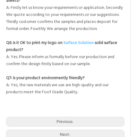
sheets?
A: Firstly let us know your requirements or application. Secondly
We quote according to your requirements or our suggestions.
Thirdly customer confirms the samples and places deposit for
formal order. Fourthly We arrange the production.
Q6. Is it OK to print my logo on
Surface Solution
solid surface
product?
A: Yes. Please inform us formally before our production and
confirm the design firstly based on our sample.
Q7: Is your product environmently friendly?
A: Yes, the raw materials we use are high-quality and our
products meet the Foof Grade Quality.
corian in showers
custom shower wall panels
subway tile wall panels
Previous:
Next: