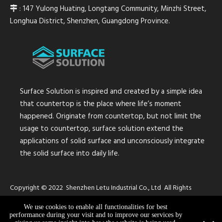
: 147 Yulong Huating, Longtang Community, Minzhi Street,

Longhua District, Shenzhen, Guangdong Province.
Surface Solution is inspired and created by a simple idea
that countertop is the place where life’s moment
happened. Originate from countertop, but not limit the
usage to countertop, surface solution extend the
applications of solid surface and unconsciously integrate
the solid surface into daily life.
Copyright © 2022 Shenzhen Letu Industrial Co., Ltd All Rights
Reserved.
Sitemap
We use cookies to enable all functionalities for best
performance during your visit and to improve our services by