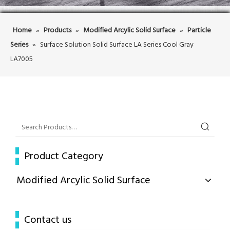
Home
»
Products
»
Modified Arcylic Solid Surface
»
Particle
Series
»
Surface Solution Solid Surface LA Series Cool Gray
LA7005
Product Category
Modified Arcylic Solid Surface
Contact us