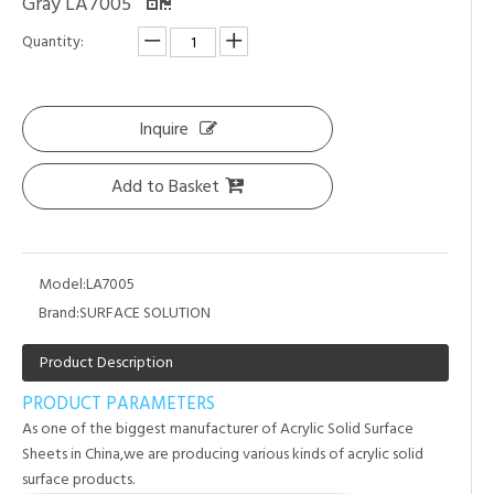
Gray LA7005
Quantity:
Inquire
Add to Basket
Model:
LA7005
Brand:
SURFACE SOLUTION
Product Description
PRODUCT PARAMETERS
As one of the biggest manufacturer of Acrylic Solid Surface
Sheets in China,we are producing various kinds of acrylic solid
surface products.