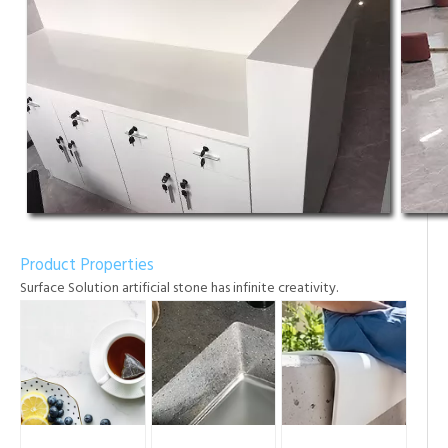
Product Properties
Surface Solution artificial stone has infinite creativity.