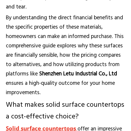
and tear.
By understanding the direct financial benefits and
the specific properties of these materials,
homeowners can make an informed purchase. This
comprehensive guide explores why these surfaces
are financially sensible, how the pricing compares
to alternatives, and how utilizing products from
platforms like
Shenzhen Letu Industrial Co., Ltd
ensures a high-quality outcome for your home
improvements.
What makes solid surface countertops
a cost-effective choice?
Solid surface countertops
offer an impressive