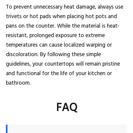
To prevent unnecessary heat damage, always use
trivets or hot pads when placing hot pots and
pans on the counter. While the material is heat-
resistant, prolonged exposure to extreme
temperatures can cause localized warping or
discoloration. By following these simple
guidelines, your countertops will remain pristine
and functional for the life of your kitchen or
bathroom.
FAQ