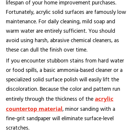
lifespan of your home improvement purchases.
Fortunately, acrylic solid surfaces are famously low
maintenance. For daily cleaning, mild soap and
warm water are entirely sufficient. You should
avoid using harsh, abrasive chemical cleaners, as
these can dull the finish over time.
If you encounter stubborn stains from hard water
or food spills, a basic ammonia-based cleaner or a
specialized solid surface polish will easily lift the
discoloration. Because the color and pattern run
acrylic
entirely through the thickness of the
countertop material
, minor sanding with a
fine-grit sandpaper will eliminate surface-level
scratches.