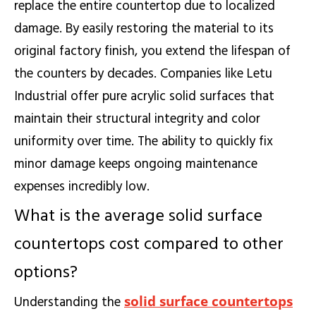
replace the entire countertop due to localized
damage. By easily restoring the material to its
original factory finish, you extend the lifespan of
the counters by decades. Companies like Letu
Industrial offer pure acrylic solid surfaces that
maintain their structural integrity and color
uniformity over time. The ability to quickly fix
minor damage keeps ongoing maintenance
expenses incredibly low.
What is the average solid surface
countertops cost compared to other
options?
solid surface countertops
Understanding the