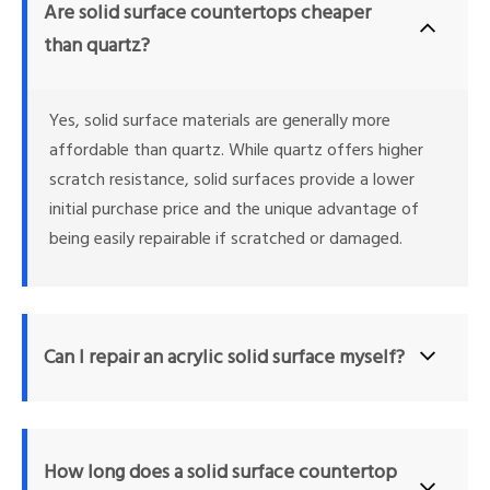
Are solid surface countertops cheaper 
than quartz?
Yes, solid surface materials are generally more 
affordable than quartz. While quartz offers higher 
scratch resistance, solid surfaces provide a lower 
initial purchase price and the unique advantage of 
being easily repairable if scratched or damaged.
Can I repair an acrylic solid surface myself?
Yes, one of the primary benefits of acrylic solid surface materials is 
that minor scratches, stains, and even shallow burns can be sanded 
How long does a solid surface countertop 
or buffed out by the homeowner using basic abrasive pads, 