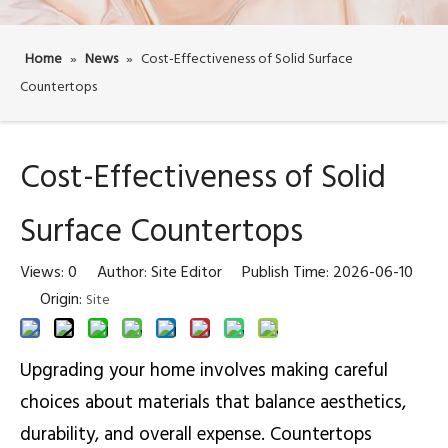
Home
»
News
»
Cost-Effectiveness of Solid Surface
Countertops
Cost-Effectiveness of Solid
Surface Countertops
Views:
0
Author: Site Editor Publish Time: 2026-06-10
Origin:
Site
Upgrading your home involves making careful
choices about materials that balance aesthetics,
durability, and overall expense. Countertops