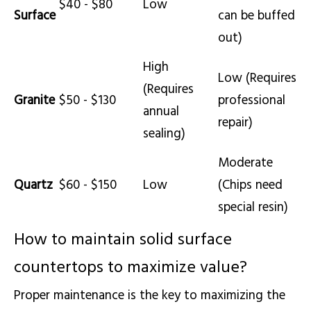
$40 - $80
Low
Surface
can be buffed
out)
High
Low (Requires
(Requires
Granite
$50 - $130
professional
annual
repair)
sealing)
Moderate
Quartz
$60 - $150
Low
(Chips need
special resin)
How to maintain solid surface
countertops to maximize value?
Proper maintenance is the key to maximizing the