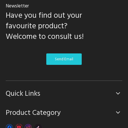
Newsletter
Have you find out your
favourite product?
Welcome to consult us!
Send Email
Quick Links
Product Category