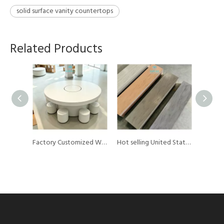
solid surface vanity countertops
Related Products
Factory Customized White Color Acrylic Solid Surface Sheet Material Mobile Phone Display Counter Table for Shop
Factory Customized White Color Acrylic Solid Surface Sheet Material Round Mobile Phone Display Counter Top
Hot selling United States Thermoforming Artificial Marble Pattern 12mm Pmma 100% Pure Acrylic Solid Surface Sheet for Reception Desk