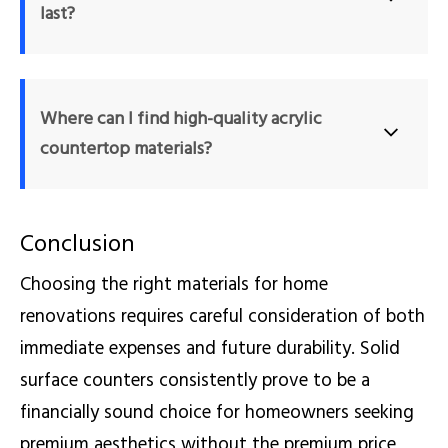
last?
eliminating the need for expensive professional repair services.
With proper care and maintenance, a high-quality solid 
surface can easily last 15 to 20 years, or even longer. 
Where can I find high-quality acrylic 
Because the material is non-porous and repairable, it 
countertop materials?
withstands daily household use exceptionally well without 
losing its aesthetic appeal.
You can source premium modified and pure acrylic solid 
Conclusion
surfaces from specialized manufacturers. For example, 
www.surface-s.com provides a massive catalog of 
Choosing the right materials for home
durable, seamless, and repairable materials suitable for 
renovations requires careful consideration of both
bespoke residential and commercial projects.
immediate expenses and future durability. Solid
surface counters consistently prove to be a
financially sound choice for homeowners seeking
premium aesthetics without the premium price