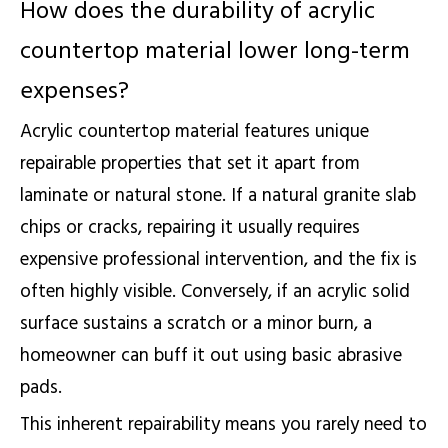
How does the durability of acrylic
countertop material lower long-term
expenses?
Acrylic countertop material features unique
repairable properties that set it apart from
laminate or natural stone. If a natural granite slab
chips or cracks, repairing it usually requires
expensive professional intervention, and the fix is
often highly visible. Conversely, if an acrylic solid
surface sustains a scratch or a minor burn, a
homeowner can buff it out using basic abrasive
pads.
This inherent repairability means you rarely need to