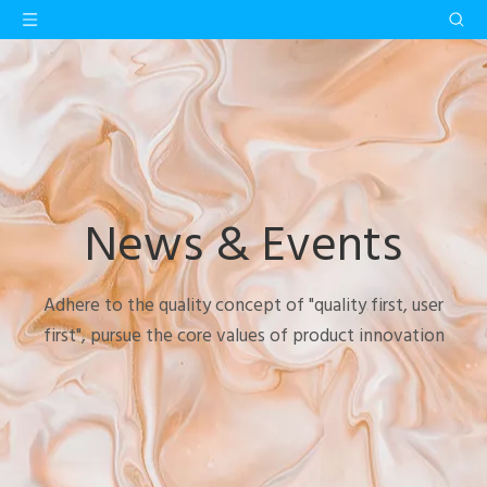
News & Events
Adhere to the quality concept of "quality first, user
first", pursue the core values of product innovation