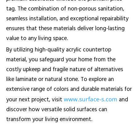
tag. The combination of non-porous sanitation,
seamless installation, and exceptional repairability
ensures that these materials deliver long-lasting
value to any living space.
By utilizing high-quality acrylic countertop
material, you safeguard your home from the
costly upkeep and fragile nature of alternatives
like laminate or natural stone. To explore an
extensive range of colors and durable materials for
www.surface-s.com
your next project, visit
and
discover how versatile solid surfaces can
transform your living environment.
TL;DR:
Solid surface countertops are a highly cost-