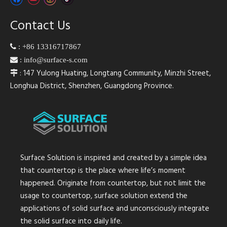
Contact Us

:
+86 13316717867

:
info@surface-s.com
: 147 Yulong Huating, Longtang Community, Minzhi Street,

Longhua District, Shenzhen, Guangdong Province.
Surface Solution is inspired and created by a simple idea
that countertop is the place where life’s moment
happened. Originate from countertop, but not limit the
usage to countertop, surface solution extend the
applications of solid surface and unconsciously integrate
the solid surface into daily life.