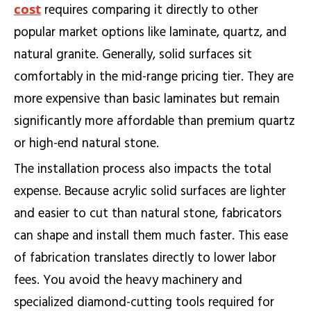
cost
requires comparing it directly to other
popular market options like laminate, quartz, and
natural granite. Generally, solid surfaces sit
comfortably in the mid-range pricing tier. They are
more expensive than basic laminates but remain
significantly more affordable than premium quartz
or high-end natural stone.
The installation process also impacts the total
expense. Because acrylic solid surfaces are lighter
and easier to cut than natural stone, fabricators
can shape and install them much faster. This ease
of fabrication translates directly to lower labor
fees. You avoid the heavy machinery and
specialized diamond-cutting tools required for