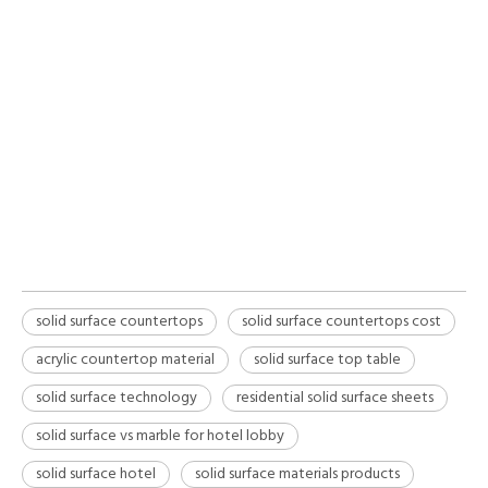
effective home improvement choice due to their
mid-range initial pricing, zero need for expensive
sealants, and inherent repairability. By utilizing
non-porous acrylic countertop material,
homeowners significantly lower long-term
maintenance expenses while enjoying a seamless,
durable finish.
solid surface countertops
solid surface countertops cost
acrylic countertop material
solid surface top table
solid surface technology
residential solid surface sheets
solid surface vs marble for hotel lobby
solid surface hotel
solid surface materials products