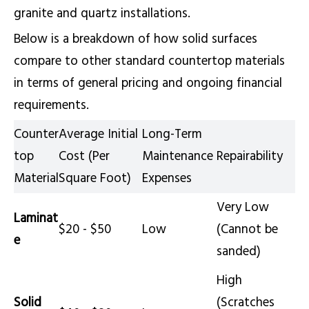
granite and quartz installations.
Below is a breakdown of how solid surfaces
compare to other standard countertop materials
in terms of general pricing and ongoing financial
requirements.
Counter
Average Initial
Long-Term
top
Cost (Per
Maintenance
Repairability
Material
Square Foot)
Expenses
Very Low
Laminat
$20 - $50
Low
(Cannot be
e
sanded)
High
Solid
(Scratches