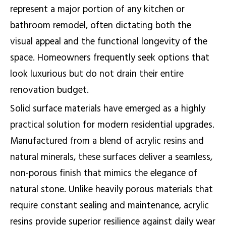
represent a major portion of any kitchen or
bathroom remodel, often dictating both the
visual appeal and the functional longevity of the
space. Homeowners frequently seek options that
look luxurious but do not drain their entire
renovation budget.
Solid surface materials have emerged as a highly
practical solution for modern residential upgrades.
Manufactured from a blend of acrylic resins and
natural minerals, these surfaces deliver a seamless,
non-porous finish that mimics the elegance of
natural stone. Unlike heavily porous materials that
require constant sealing and maintenance, acrylic
resins provide superior resilience against daily wear