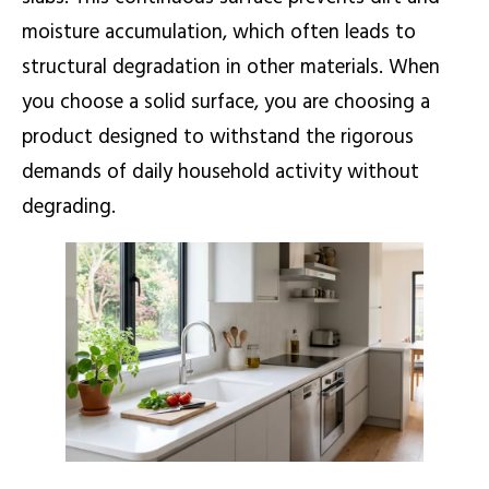
moisture accumulation, which often leads to
structural degradation in other materials. When
you choose a solid surface, you are choosing a
product designed to withstand the rigorous
demands of daily household activity without
degrading.