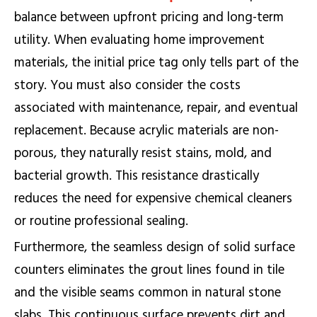
balance between upfront pricing and long-term
utility. When evaluating home improvement
materials, the initial price tag only tells part of the
story. You must also consider the costs
associated with maintenance, repair, and eventual
replacement. Because acrylic materials are non-
porous, they naturally resist stains, mold, and
bacterial growth. This resistance drastically
reduces the need for expensive chemical cleaners
or routine professional sealing.
Furthermore, the seamless design of solid surface
counters eliminates the grout lines found in tile
and the visible seams common in natural stone
slabs. This continuous surface prevents dirt and