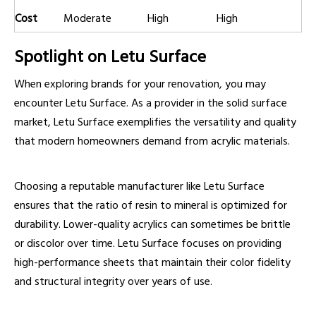
Cost
Moderate
High
High
Spotlight on Letu Surface
When exploring brands for your renovation, you may
encounter Letu Surface. As a provider in the solid surface
market, Letu Surface exemplifies the versatility and quality
that modern homeowners demand from acrylic materials.
Choosing a reputable manufacturer like Letu Surface
ensures that the ratio of resin to mineral is optimized for
durability. Lower-quality acrylics can sometimes be brittle
or discolor over time. Letu Surface focuses on providing
high-performance sheets that maintain their color fidelity
and structural integrity over years of use.