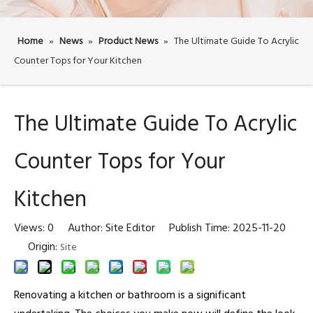
Home
»
News
»
Product News
»
The Ultimate Guide To Acrylic
Counter Tops for Your Kitchen
The Ultimate Guide To Acrylic
Counter Tops for Your
Kitchen
Views:
0
Author: Site Editor Publish Time: 2025-11-20
Origin:
Site
Renovating a kitchen or bathroom is a significant