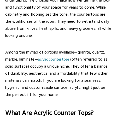
undertaking. The choices you make now will define the look
and functionality of your space for years to come. While
cabinetry and flooring set the tone, the countertops are
the workhorses of the room. They need to withstand daily
abuse from knives, heat, spills, and heavy groceries, all while
looking pristine.
Among the myriad of options available—granite, quartz,
marble, laminate—
(often referred to as
acrylic counter tops
solid surface) occupy a unique niche. They offer a balance
of durability, aesthetics, and affordability that few other
materials can match. If you are looking for a seamless,
hygienic, and customizable surface, acrylic might just be
the perfect fit for your home.
What Are Acrylic Counter Tops?