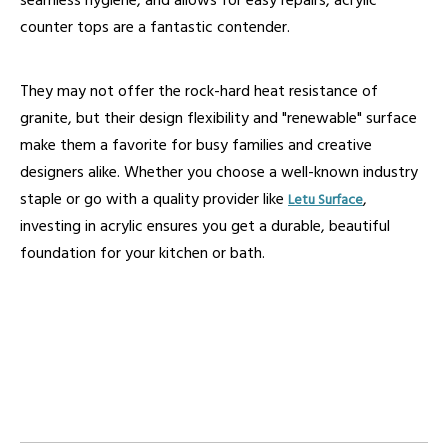
seamless hygiene, and allows for easy repairs, acrylic
counter tops are a fantastic contender.
They may not offer the rock-hard heat resistance of
granite, but their design flexibility and "renewable" surface
make them a favorite for busy families and creative
designers alike. Whether you choose a well-known industry
staple or go with a quality provider like
,
Letu Surface
investing in acrylic ensures you get a durable, beautiful
foundation for your kitchen or bath.
acrylic counter tops
acrylic kitchen countertops
acrylic solid surface