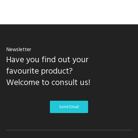
Newsletter
Have you find out your
favourite product?
Welcome to consult us!
Send Email