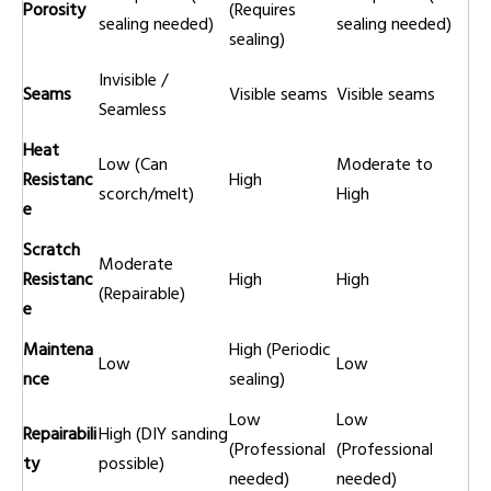
Porosity
(Requires
sealing needed)
sealing needed)
sealing)
Invisible /
Seams
Visible seams
Visible seams
Seamless
Heat
Low (Can
Moderate to
Resistanc
High
scorch/melt)
High
e
Scratch
Moderate
Resistanc
High
High
(Repairable)
e
Maintena
High (Periodic
Low
Low
nce
sealing)
Low
Low
Repairabili
High (DIY sanding
(Professional
(Professional
ty
possible)
needed)
needed)