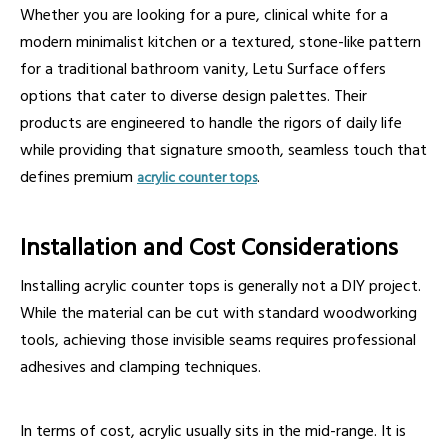
Whether you are looking for a pure, clinical white for a
modern minimalist kitchen or a textured, stone-like pattern
for a traditional bathroom vanity, Letu Surface offers
options that cater to diverse design palettes. Their
products are engineered to handle the rigors of daily life
while providing that signature smooth, seamless touch that
defines premium
.
acrylic counter tops
Installation and Cost Considerations
Installing acrylic counter tops is generally not a DIY project.
While the material can be cut with standard woodworking
tools, achieving those invisible seams requires professional
adhesives and clamping techniques.
In terms of cost, acrylic usually sits in the mid-range. It is