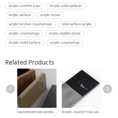
acrylic counter tops
Acrylic solid surfaces
acrylic surface
acrylic stone
acrylic kitchen countertops
solid surface acrylic
acrylic countertops
acrylic marble stone
Acrylic Solid Surface
acrylic countertop
Related Products
Black Marble Kitchen Acrylic Counter Tops Thin Table Outdoor Porcelain Slabs Big Wall Sintered Stone
Customized size acrylic counter tops
Acrylic counter tops and Artificial stone slabs