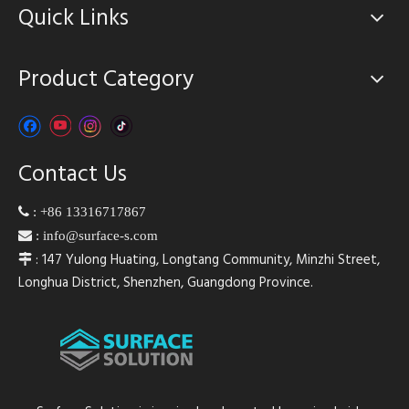
Quick Links
Product Category
Contact Us

:
+86 13316717867

:
info@surface-s.com
: 147 Yulong Huating, Longtang Community, Minzhi Street,

Longhua District, Shenzhen, Guangdong Province.