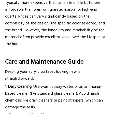
typically more expensive than laminate or tile but more
affordable than premium granite, marble, or high-end
quartz. Prices can vary significantly based on the
complexity of the design, the specific color selected, and
the brand. However, the longevity and repairability of the
material often provide excellent value over the lifespan of
the home.
Care and Maintenance Guide
Keeping your acrylic surfaces looking new is
straightforward.
1.
Daily Cleaning:
Use warm soapy water or an ammonia-
based cleaner (like standard glass cleaner). Avoid harsh
chemicals like drain cleaners or paint strippers, which can
damage the resin.