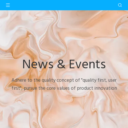
News & Events
Adhere to the quality concept of "quality first, user
first", pursue the core values of product innovation