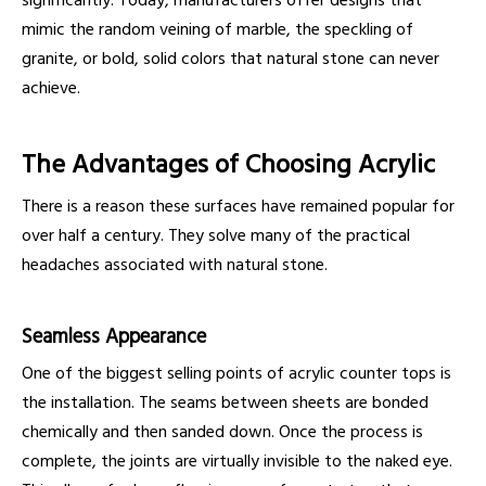
significantly. Today, manufacturers offer designs that
mimic the random veining of marble, the speckling of
granite, or bold, solid colors that natural stone can never
achieve.
The Advantages of Choosing Acrylic
There is a reason these surfaces have remained popular for
over half a century. They solve many of the practical
headaches associated with natural stone.
Seamless Appearance
One of the biggest selling points of acrylic counter tops is
the installation. The seams between sheets are bonded
chemically and then sanded down. Once the process is
complete, the joints are virtually invisible to the naked eye.