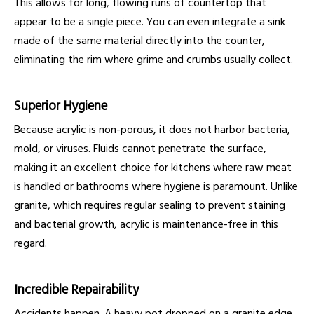
This allows for long, flowing runs of countertop that
appear to be a single piece. You can even integrate a sink
made of the same material directly into the counter,
eliminating the rim where grime and crumbs usually collect.
Superior Hygiene
Because acrylic is non-porous, it does not harbor bacteria,
mold, or viruses. Fluids cannot penetrate the surface,
making it an excellent choice for kitchens where raw meat
is handled or bathrooms where hygiene is paramount. Unlike
granite, which requires regular sealing to prevent staining
and bacterial growth, acrylic is maintenance-free in this
regard.
Incredible Repairability
Accidents happen. A heavy pot dropped on a granite edge