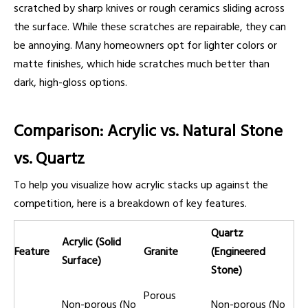
scratched by sharp knives or rough ceramics sliding across
the surface. While these scratches are repairable, they can
be annoying. Many homeowners opt for lighter colors or
matte finishes, which hide scratches much better than
dark, high-gloss options.
Comparison: Acrylic vs. Natural Stone
vs. Quartz
To help you visualize how acrylic stacks up against the
competition, here is a breakdown of key features.
Quartz
Acrylic (Solid
Feature
Granite
(Engineered
Surface)
Stone)
Porous
Non-porous (No
Non-porous (No