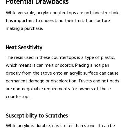
Potential Drawbacks
While versatile, acrylic counter tops are not indestructible.
It is important to understand their limitations before
making a purchase.
Heat Sensitivity
The resin used in these countertops is a type of plastic,
which means it can melt or scorch. Placing a hot pan
directly from the stove onto an acrylic surface can cause
permanent damage or discoloration. Trivets and hot pads
are non-negotiable requirements for owners of these
countertops.
Susceptibility to Scratches
While acrylic is durable, it is softer than stone. It can be