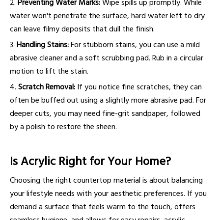
2.
Preventing Water Marks:
Wipe spills up promptly. While
water won't penetrate the surface, hard water left to dry
can leave filmy deposits that dull the finish.
3.
Handling Stains:
For stubborn stains, you can use a mild
abrasive cleaner and a soft scrubbing pad. Rub in a circular
motion to lift the stain.
4.
Scratch Removal:
If you notice fine scratches, they can
often be buffed out using a slightly more abrasive pad. For
deeper cuts, you may need fine-grit sandpaper, followed
by a polish to restore the sheen.
Is Acrylic Right for Your Home?
Choosing the right countertop material is about balancing
your lifestyle needs with your aesthetic preferences. If you
demand a surface that feels warm to the touch, offers