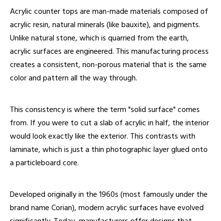
Acrylic counter tops are man-made materials composed of
acrylic resin, natural minerals (like bauxite), and pigments.
Unlike natural stone, which is quarried from the earth,
acrylic surfaces are engineered. This manufacturing process
creates a consistent, non-porous material that is the same
color and pattern all the way through.
This consistency is where the term "solid surface" comes
from. If you were to cut a slab of acrylic in half, the interior
would look exactly like the exterior. This contrasts with
laminate, which is just a thin photographic layer glued onto
a particleboard core.
Developed originally in the 1960s (most famously under the
brand name Corian), modern acrylic surfaces have evolved