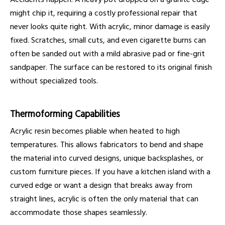
might chip it, requiring a costly professional repair that
never looks quite right. With acrylic, minor damage is easily
fixed. Scratches, small cuts, and even cigarette burns can
often be sanded out with a mild abrasive pad or fine-grit
sandpaper. The surface can be restored to its original finish
without specialized tools.
Thermoforming Capabilities
Acrylic resin becomes pliable when heated to high
temperatures. This allows fabricators to bend and shape
the material into curved designs, unique backsplashes, or
custom furniture pieces. If you have a kitchen island with a
curved edge or want a design that breaks away from
straight lines, acrylic is often the only material that can
accommodate those shapes seamlessly.